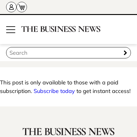
This post is only available to those with a paid
subscription.
Subscribe today
to get instant access!