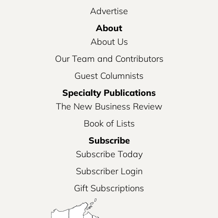
Advertise
About
About Us
Our Team and Contributors
Guest Columnists
Specialty Publications
The New Business Review
Book of Lists
Subscribe
Subscribe Today
Subscriber Login
Gift Subscriptions