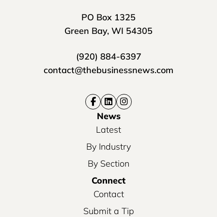
PO Box 1325
Green Bay, WI 54305
(920) 884-6397
contact@thebusinessnews.com
News
Latest
By Industry
By Section
Connect
Contact
Submit a Tip