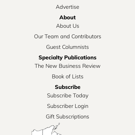
Advertise
About
About Us
Our Team and Contributors
Guest Columnists
Specialty Publications
The New Business Review
Book of Lists
Subscribe
Subscribe Today
Subscriber Login
Gift Subscriptions