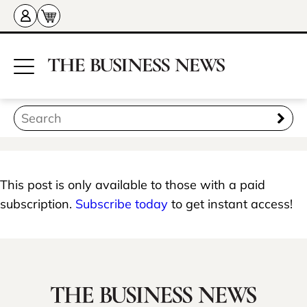
This post is only available to those with a paid
subscription.
Subscribe today
to get instant access!