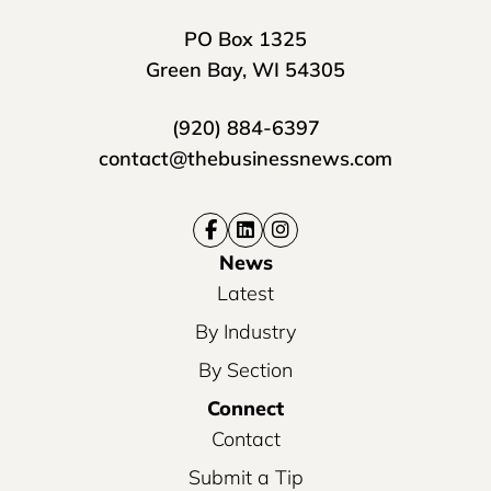
PO Box 1325
Green Bay, WI 54305
(920) 884-6397
contact@thebusinessnews.com
News
Latest
By Industry
By Section
Connect
Contact
Submit a Tip