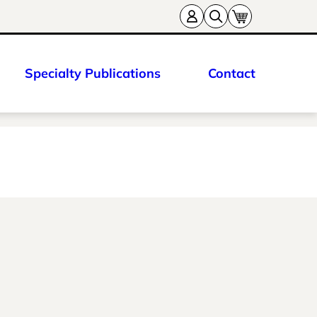
Specialty Publications
Contact