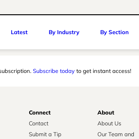
Latest
By Industry
By Section
 subscription.
Subscribe today
to get instant access!
Connect
About
Contact
About Us
Submit a Tip
Our Team and