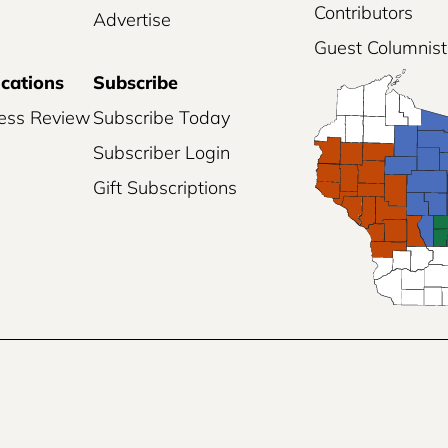
Contributors
Advertise
Guest Columnist
ications
Subscribe
ess Review
Subscribe Today
Subscriber Login
Gift Subscriptions