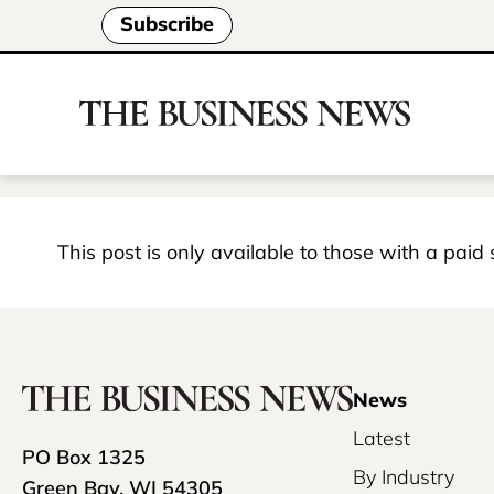
Subscribe
This post is only available to those with a paid
News
Latest
PO Box 1325
By Industry
Green Bay, WI 54305