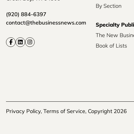
By Section
(920) 884-6397
contact@thebusinessnews.com
Specialty Publ
The New Busin
Book of Lists
Privacy Policy
,
Terms of Service
, Copyright 2026