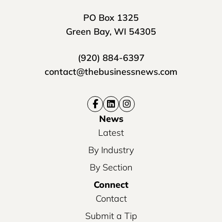
PO Box 1325
Green Bay, WI 54305
(920) 884-6397
contact@thebusinessnews.com
News
Latest
By Industry
By Section
Connect
Contact
Submit a Tip