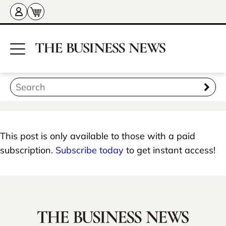
This post is only available to those with a paid
subscription.
Subscribe today
to get instant access!