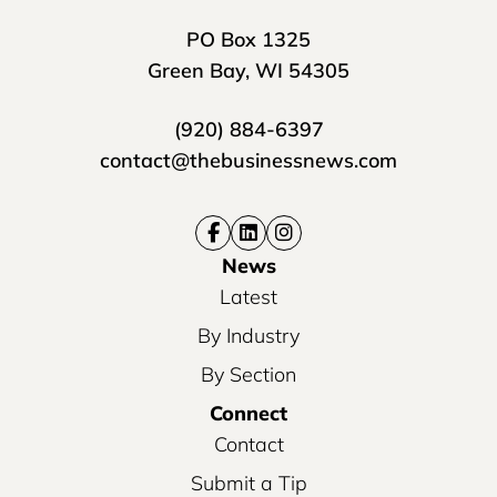
PO Box 1325
Green Bay, WI 54305
(920) 884-6397
contact@thebusinessnews.com
News
Latest
By Industry
By Section
Connect
Contact
Submit a Tip