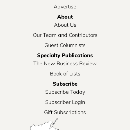
Advertise
About
About Us
Our Team and Contributors
Guest Columnists
Specialty Publications
The New Business Review
Book of Lists
Subscribe
Subscribe Today
Subscriber Login
Gift Subscriptions