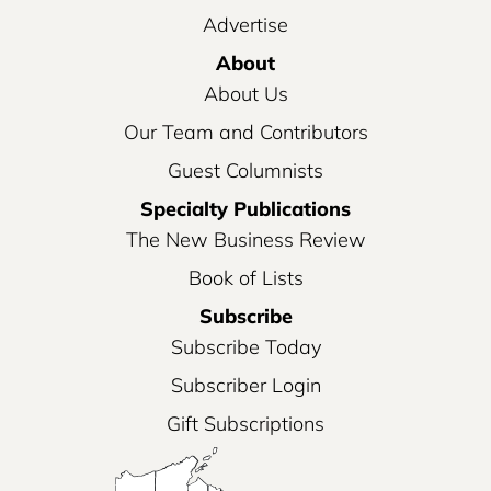
Advertise
About
About Us
Our Team and Contributors
Guest Columnists
Specialty Publications
The New Business Review
Book of Lists
Subscribe
Subscribe Today
Subscriber Login
Gift Subscriptions