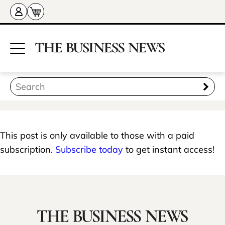
This post is only available to those with a paid
subscription.
Subscribe today
to get instant access!