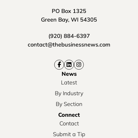
PO Box 1325
Green Bay, WI 54305
(920) 884-6397
contact@thebusinessnews.com
News
Latest
By Industry
By Section
Connect
Contact
Submit a Tip