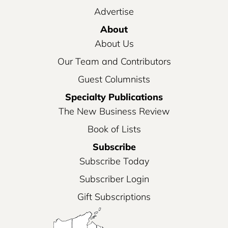
Advertise
About
About Us
Our Team and Contributors
Guest Columnists
Specialty Publications
The New Business Review
Book of Lists
Subscribe
Subscribe Today
Subscriber Login
Gift Subscriptions