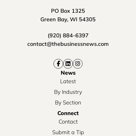
PO Box 1325
Green Bay, WI 54305
(920) 884-6397
contact@thebusinessnews.com
News
Latest
By Industry
By Section
Connect
Contact
Submit a Tip