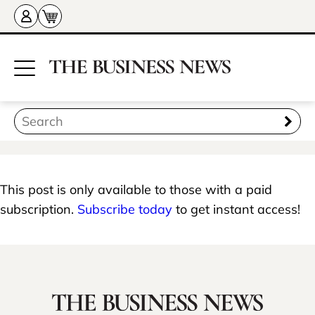
This post is only available to those with a paid
subscription.
Subscribe today
to get instant access!