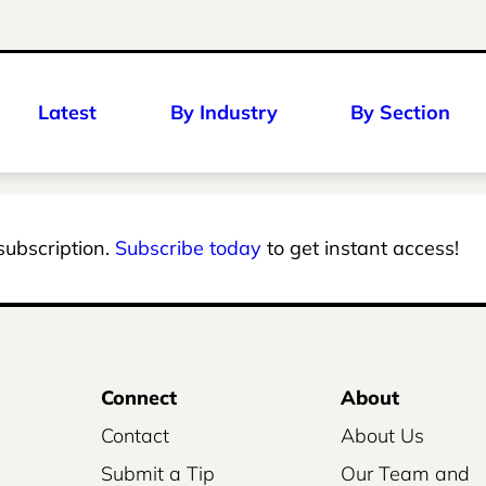
Latest
By Industry
By Section
 subscription.
Subscribe today
to get instant access!
Connect
About
Contact
About Us
Submit a Tip
Our Team and