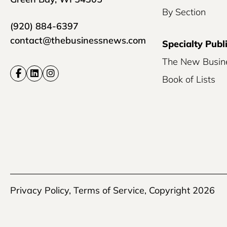
By Section
(920) 884-6397
contact@thebusinessnews.com
Specialty Publ
The New Busin
Book of Lists
Privacy Policy
,
Terms of Service
, Copyright 2026