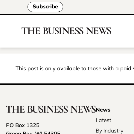
Subscribe
This post is only available to those with a paid
News
Latest
PO Box 1325
By Industry
Green Bay, WI 54305