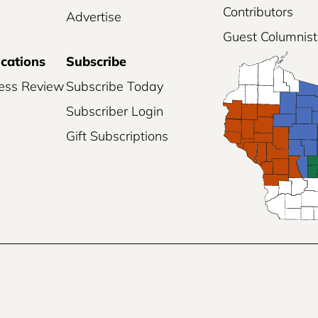
Contributors
Advertise
Guest Columnist
ications
Subscribe
ess Review
Subscribe Today
Subscriber Login
Gift Subscriptions