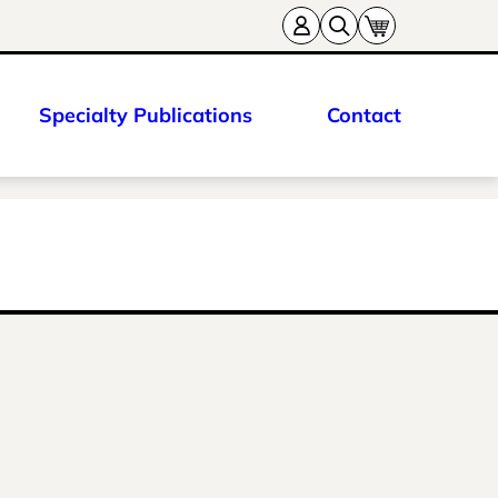
Specialty Publications
Contact