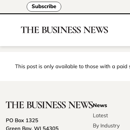
Subscribe
This post is only available to those with a paid
News
Latest
PO Box 1325
By Industry
Green Bay, WI 54305