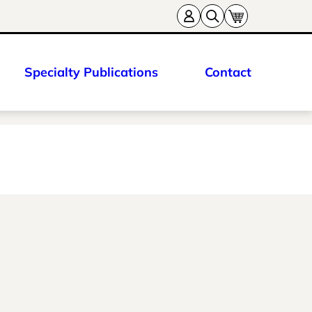
Specialty Publications
Contact