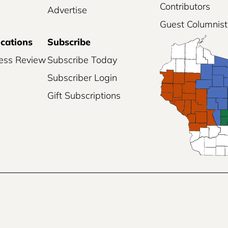
Contributors
Advertise
Guest Columnist
ications
Subscribe
ess Review
Subscribe Today
Subscriber Login
Gift Subscriptions