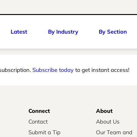
Latest
By Industry
By Section
 subscription.
Subscribe today
to get instant access!
Connect
About
Contact
About Us
Submit a Tip
Our Team and