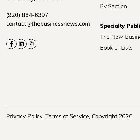
By Section
(920) 884-6397
contact@thebusinessnews.com
Specialty Publ
The New Busin
Book of Lists
Privacy Policy
,
Terms of Service
, Copyright 2026