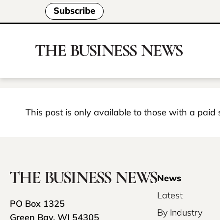
Subscribe
This post is only available to those with a paid
News
Latest
PO Box 1325
By Industry
Green Bay, WI 54305