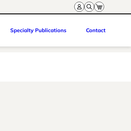
Specialty Publications
Contact