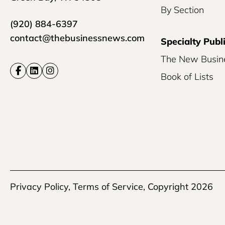
By Section
(920) 884-6397
contact@thebusinessnews.com
Specialty Publ
The New Busin
Book of Lists
Privacy Policy
,
Terms of Service
, Copyright 2026