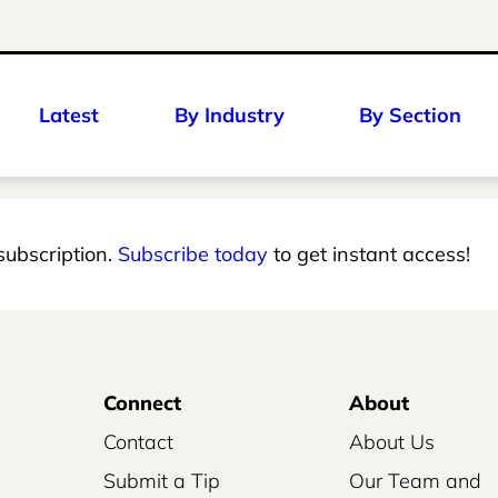
Latest
By Industry
By Section
 subscription.
Subscribe today
to get instant access!
Connect
About
Contact
About Us
Submit a Tip
Our Team and