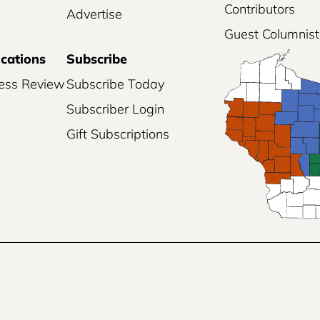
Contributors
Advertise
Guest Columnist
ications
Subscribe
ess Review
Subscribe Today
Subscriber Login
Gift Subscriptions