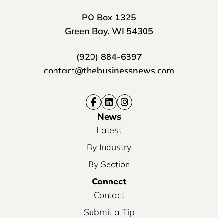
PO Box 1325
Green Bay, WI 54305
(920) 884-6397
contact@thebusinessnews.com
News
Latest
By Industry
By Section
Connect
Contact
Submit a Tip