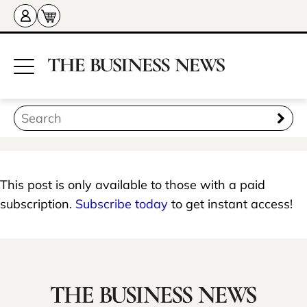
This post is only available to those with a paid
subscription.
Subscribe today
to get instant access!