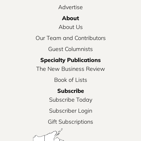
Advertise
About
About Us
Our Team and Contributors
Guest Columnists
Specialty Publications
The New Business Review
Book of Lists
Subscribe
Subscribe Today
Subscriber Login
Gift Subscriptions