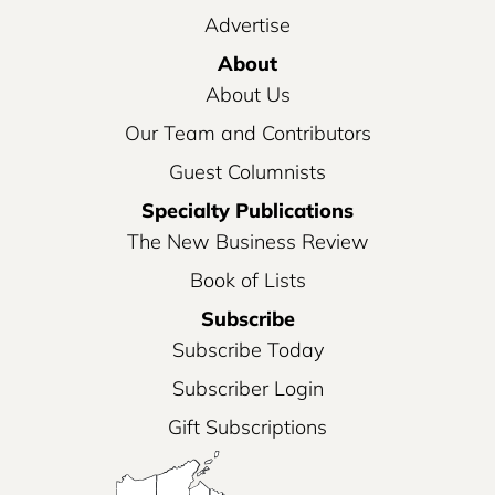
Advertise
About
About Us
Our Team and Contributors
Guest Columnists
Specialty Publications
The New Business Review
Book of Lists
Subscribe
Subscribe Today
Subscriber Login
Gift Subscriptions