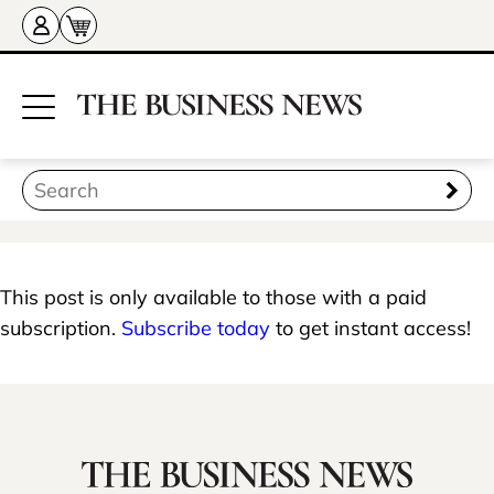
This post is only available to those with a paid
subscription.
Subscribe today
to get instant access!