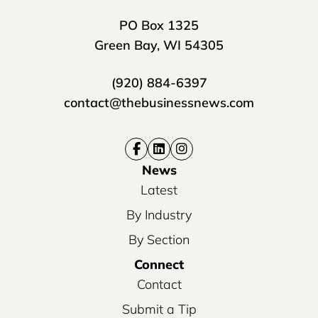
PO Box 1325
Green Bay, WI 54305
(920) 884-6397
contact@thebusinessnews.com
News
Latest
By Industry
By Section
Connect
Contact
Submit a Tip