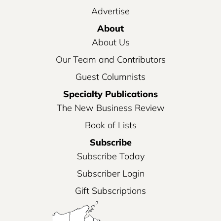
Advertise
About
About Us
Our Team and Contributors
Guest Columnists
Specialty Publications
The New Business Review
Book of Lists
Subscribe
Subscribe Today
Subscriber Login
Gift Subscriptions