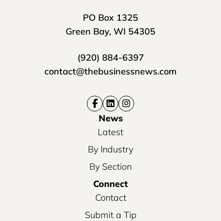
PO Box 1325
Green Bay, WI 54305
(920) 884-6397
contact@thebusinessnews.com
News
Latest
By Industry
By Section
Connect
Contact
Submit a Tip