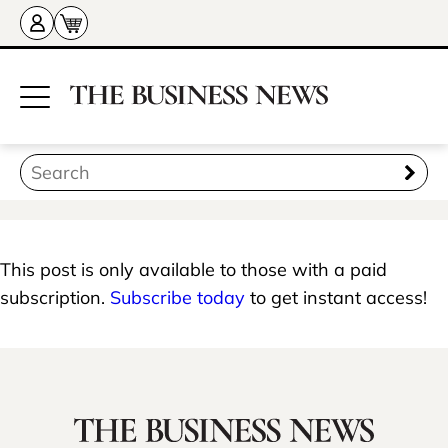
This post is only available to those with a paid
subscription.
Subscribe today
to get instant access!