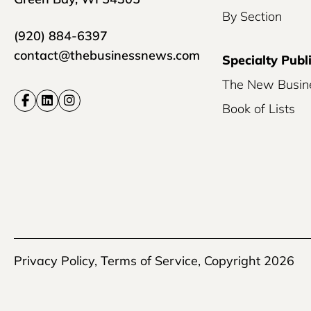
By Section
(920) 884-6397
contact@thebusinessnews.com
Specialty Publ
The New Busin
Book of Lists
Privacy Policy
,
Terms of Service
, Copyright 2026