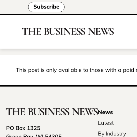
Subscribe
This post is only available to those with a paid
News
Latest
PO Box 1325
By Industry
Green Bay, WI 54305