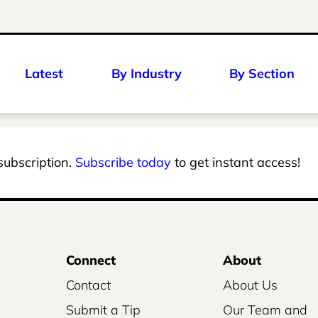
Latest
By Industry
By Section
 subscription.
Subscribe today
to get instant access!
Connect
About
Contact
About Us
Submit a Tip
Our Team and