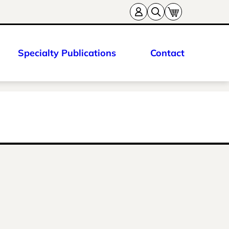
Specialty Publications
Contact