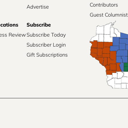
Contributors
Advertise
Guest Columnist
ications
Subscribe
ess Review
Subscribe Today
Subscriber Login
Gift Subscriptions