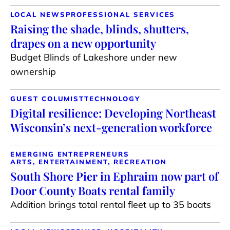
LOCAL NEWS
PROFESSIONAL SERVICES
Raising the shade, blinds, shutters,
drapes on a new opportunity
Budget Blinds of Lakeshore under new
ownership
GUEST COLUMIST
TECHNOLOGY
Digital resilience: Developing Northeast
Wisconsin’s next-generation workforce
EMERGING ENTREPRENEURS
ARTS, ENTERTAINMENT, RECREATION
South Shore Pier in Ephraim now part of
Door County Boats rental family
Addition brings total rental fleet up to 35 boats