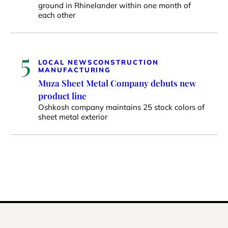
ground in Rhinelander within one month of
each other
5
LOCAL NEWS
CONSTRUCTION
MANUFACTURING
Muza Sheet Metal Company debuts new
product line
Oshkosh company maintains 25 stock colors of
sheet metal exterior