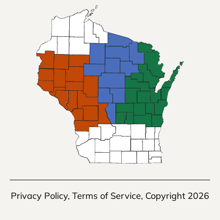
Privacy Policy
,
Terms of Service
, Copyright 2026