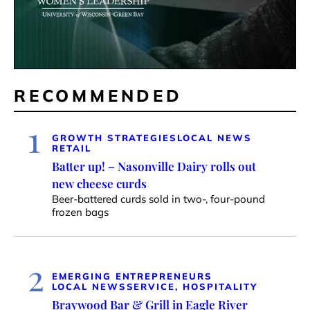
RECOMMENDED
1
GROWTH STRATEGIES
LOCAL NEWS
RETAIL
Batter up! – Nasonville Dairy rolls out
new cheese curds
Beer-battered curds sold in two-, four-pound
frozen bags
2
EMERGING ENTREPRENEURS
LOCAL NEWS
SERVICE, HOSPITALITY
Braywood Bar & Grill in Eagle River