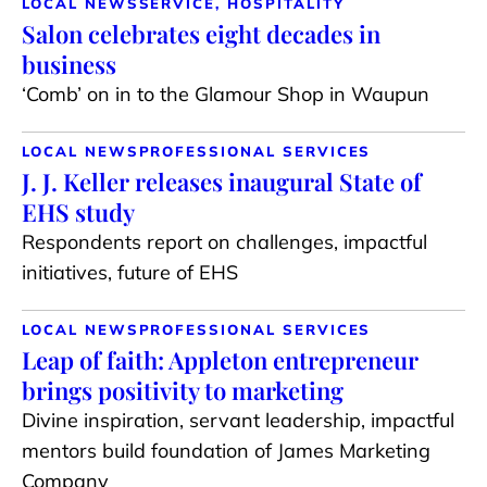
LOCAL NEWS
SERVICE, HOSPITALITY
Salon celebrates eight decades in
business
‘Comb’ on in to the Glamour Shop in Waupun
LOCAL NEWS
PROFESSIONAL SERVICES
J. J. Keller releases inaugural State of
EHS study
Respondents report on challenges, impactful
initiatives, future of EHS
LOCAL NEWS
PROFESSIONAL SERVICES
Leap of faith: Appleton entrepreneur
brings positivity to marketing
Divine inspiration, servant leadership, impactful
mentors build foundation of James Marketing
Company