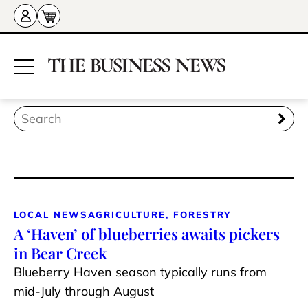
LOCAL NEWS
AGRICULTURE, FORESTRY
A ‘Haven’ of blueberries awaits pickers
in Bear Creek
Blueberry Haven season typically runs from
mid-July through August