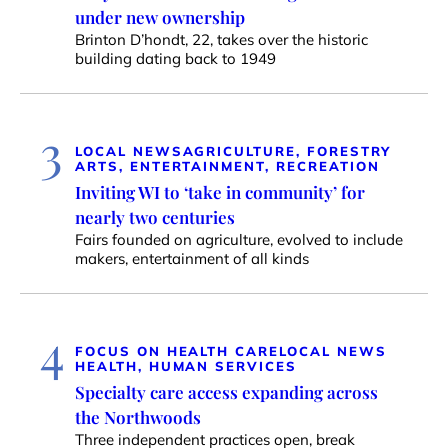
under new ownership
Brinton D’hondt, 22, takes over the historic
building dating back to 1949
3
LOCAL NEWS
AGRICULTURE, FORESTRY
ARTS, ENTERTAINMENT, RECREATION
Inviting WI to ‘take in community’ for
nearly two centuries
Fairs founded on agriculture, evolved to include
makers, entertainment of all kinds
4
FOCUS ON HEALTH CARE
LOCAL NEWS
HEALTH, HUMAN SERVICES
Specialty care access expanding across
the Northwoods
Three independent practices open, break