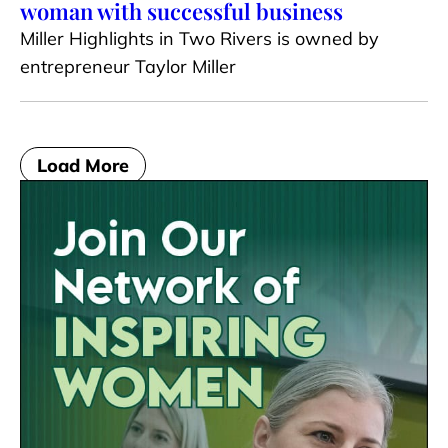
woman with successful business
Miller Highlights in Two Rivers is owned by
entrepreneur Taylor Miller
Load More