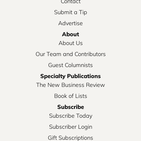
Contact
Submit a Tip
Advertise
About
About Us
Our Team and Contributors
Guest Columnists
Specialty Publications
The New Business Review
Book of Lists
Subscribe
Subscribe Today
Subscriber Login
Gift Subscriptions