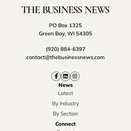
PO Box 1325
Green Bay, WI 54305
(920) 884-6397
contact@thebusinessnews.com
News
Latest
By Industry
By Section
Connect