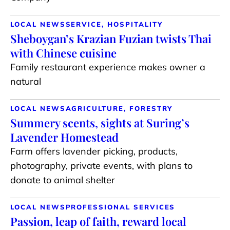
LOCAL NEWS
SERVICE, HOSPITALITY
Sheboygan’s Krazian Fuzian twists Thai
with Chinese cuisine
Family restaurant experience makes owner a
natural
LOCAL NEWS
AGRICULTURE, FORESTRY
Summery scents, sights at Suring’s
Lavender Homestead
Farm offers lavender picking, products,
photography, private events, with plans to
donate to animal shelter
LOCAL NEWS
PROFESSIONAL SERVICES
Passion, leap of faith, reward local