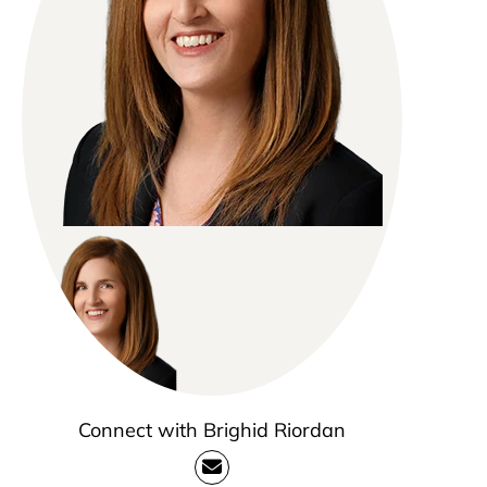
Connect with Brighid Riordan