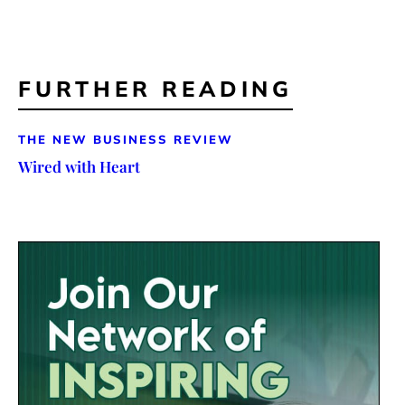
FURTHER READING
THE NEW BUSINESS REVIEW
Wired with Heart