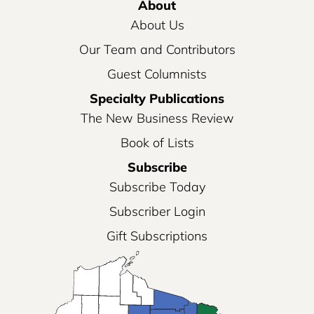
About
About Us
Our Team and Contributors
Guest Columnists
Specialty Publications
The New Business Review
Book of Lists
Subscribe
Subscribe Today
Subscriber Login
Gift Subscriptions