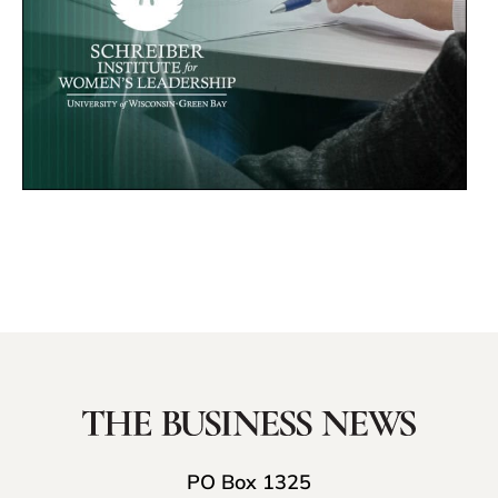
PO Box 1325