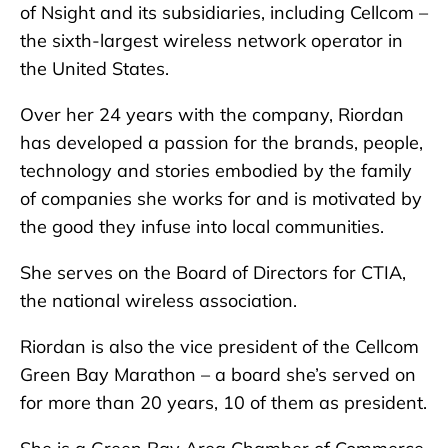
of Nsight and its subsidiaries, including Cellcom –
the sixth-largest wireless network operator in
the United States.
Over her 24 years with the company, Riordan
has developed a passion for the brands, people,
technology and stories embodied by the family
of companies she works for and is motivated by
the good they infuse into local communities.
She serves on the Board of Directors for CTIA,
the national wireless association.
Riordan is also the vice president of the Cellcom
Green Bay Marathon – a board she’s served on
for more than 20 years, 10 of them as president.