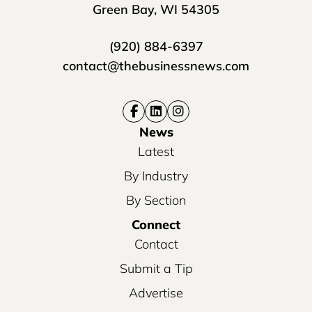
Green Bay, WI 54305
(920) 884-6397
contact@thebusinessnews.com
News
Latest
By Industry
By Section
Connect
Contact
Submit a Tip
Advertise