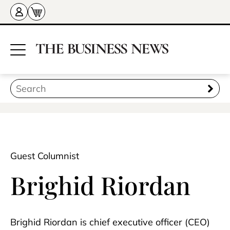
Guest Columnist
Brighid Riordan
Brighid Riordan is chief executive officer (CEO)