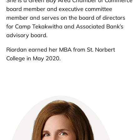
She is a Green Bay Area Chamber of Commerce
board member and executive committee
member and serves on the board of directors
for Camp Tekakwitha and Associated Bank’s
advisory board.
Riordan earned her MBA from St. Norbert
College in May 2020.