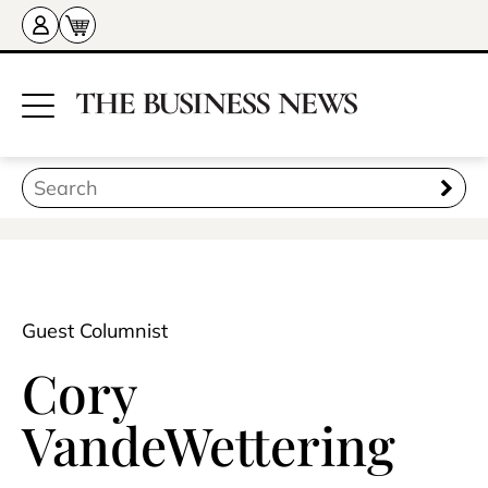
Guest Columnist
Cory
VandeWettering