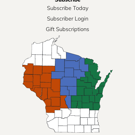
Subscribe Today
Subscriber Login
Gift Subscriptions