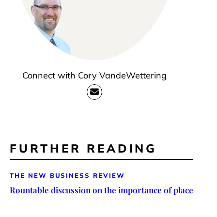
Connect with Cory VandeWettering
FURTHER READING
THE NEW BUSINESS REVIEW
Rountable discussion on the importance of place