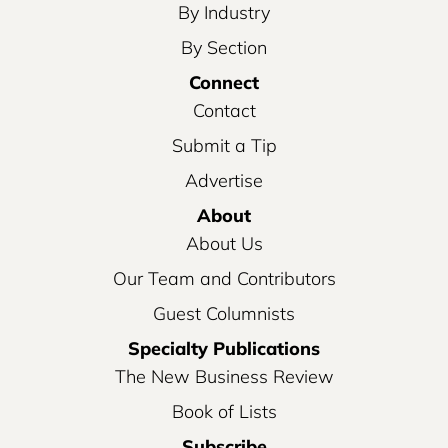
By Industry
By Section
Connect
Contact
Submit a Tip
Advertise
About
About Us
Our Team and Contributors
Guest Columnists
Specialty Publications
The New Business Review
Book of Lists
Subscribe