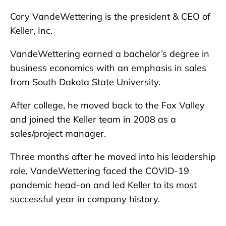
Cory VandeWettering is the president & CEO of
Keller, Inc.
VandeWettering earned a bachelor’s degree in
business economics with an emphasis in sales
from South Dakota State University.
After college, he moved back to the Fox Valley
and joined the Keller team in 2008 as a
sales/project manager.
Three months after he moved into his leadership
role, VandeWettering faced the COVID-19
pandemic head-on and led Keller to its most
successful year in company history.