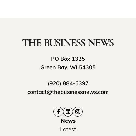
PO Box 1325
Green Bay, WI 54305
(920) 884-6397
contact@thebusinessnews.com
News
Latest