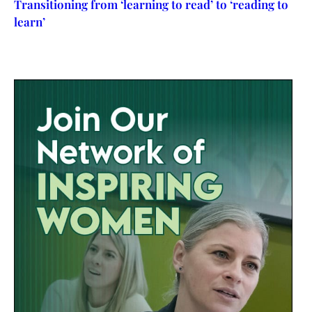
Transitioning from ‘learning to read’ to ‘reading to
learn’