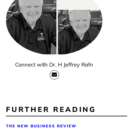
Connect with Dr. H Jeffrey Rafn
FURTHER READING
THE NEW BUSINESS REVIEW