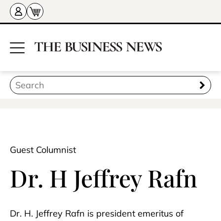
Guest Columnist
Dr. H Jeffrey Rafn
Dr. H. Jeffrey Rafn is president emeritus of