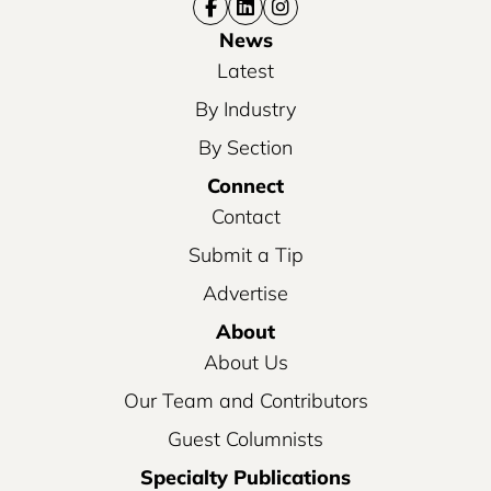
News
Latest
By Industry
By Section
Connect
Contact
Submit a Tip
Advertise
About
About Us
Our Team and Contributors
Guest Columnists
Specialty Publications