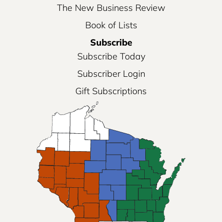
The New Business Review
Book of Lists
Subscribe
Subscribe Today
Subscriber Login
Gift Subscriptions