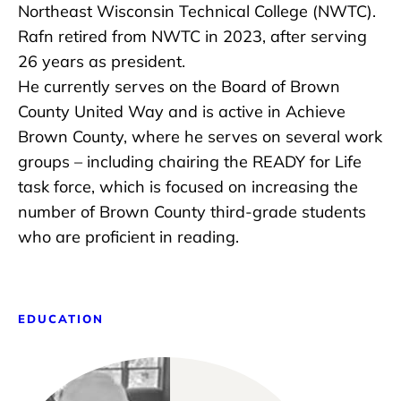
Northeast Wisconsin Technical College (NWTC).
Rafn retired from NWTC in 2023, after serving
26 years as president.
He currently serves on the Board of Brown
County United Way and is active in Achieve
Brown County, where he serves on several work
groups – including chairing the READY for Life
task force, which is focused on increasing the
number of Brown County third-grade students
who are proficient in reading.
EDUCATION