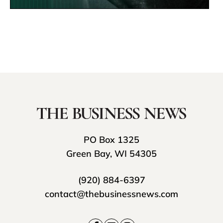
PO Box 1325
Green Bay, WI 54305
(920) 884-6397
contact@thebusinessnews.com