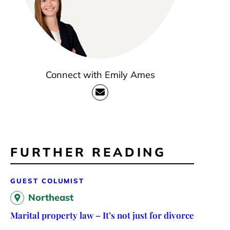
Connect with Emily Ames
FURTHER READING
GUEST COLUMIST
Northeast
Marital property law – It’s not just for divorce