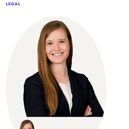
LEGAL