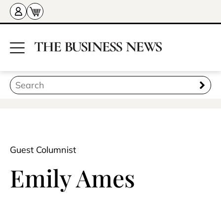
Guest Columnist
Emily Ames