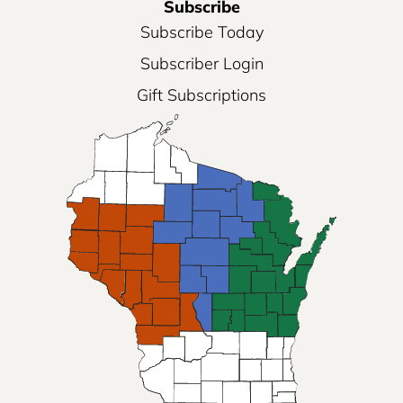
Subscribe
Subscribe Today
Subscriber Login
Gift Subscriptions