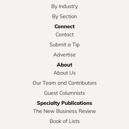
By Industry
By Section
Connect
Contact
Submit a Tip
Advertise
About
About Us
Our Team and Contributors
Guest Columnists
Specialty Publications
The New Business Review
Book of Lists