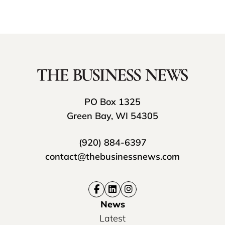
PO Box 1325
Green Bay, WI 54305
(920) 884-6397
contact@thebusinessnews.com
News
Latest