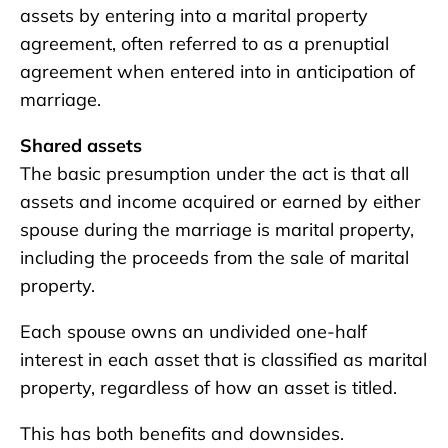
assets by entering into a marital property
agreement, often referred to as a prenuptial
agreement when entered into in anticipation of
marriage.
Shared assets
The basic presumption under the act is that all
assets and income acquired or earned by either
spouse during the marriage is marital property,
including the proceeds from the sale of marital
property.
Each spouse owns an undivided one-half
interest in each asset that is classified as marital
property, regardless of how an asset is titled.
This has both benefits and downsides.