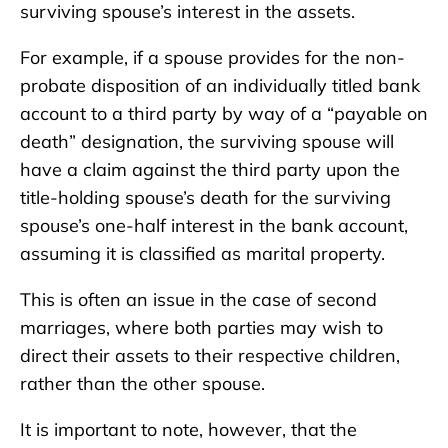
surviving spouse’s interest in the assets.
For example, if a spouse provides for the non-
probate disposition of an individually titled bank
account to a third party by way of a “payable on
death” designation, the surviving spouse will
have a claim against the third party upon the
title-holding spouse’s death for the surviving
spouse’s one-half interest in the bank account,
assuming it is classified as marital property.
This is often an issue in the case of second
marriages, where both parties may wish to
direct their assets to their respective children,
rather than the other spouse.
It is important to note, however, that the