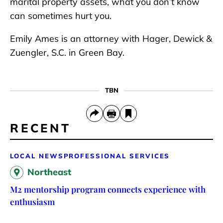
marital property assets, what you don’t know
can sometimes hurt you.
Emily Ames is an attorney with Hager, Dewick &
Zuengler, S.C. in Green Bay.
TBN
RECENT
LOCAL NEWS
PROFESSIONAL SERVICES
Northeast
M2 mentorship program connects experience with
enthusiasm