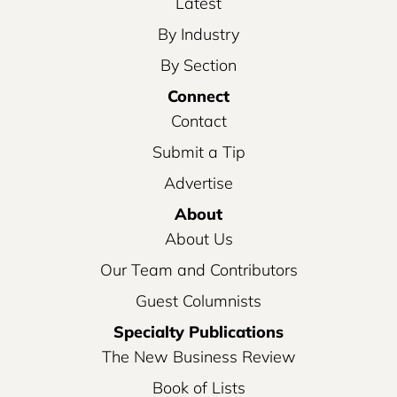
Latest
By Industry
By Section
Connect
Contact
Submit a Tip
Advertise
About
About Us
Our Team and Contributors
Guest Columnists
Specialty Publications
The New Business Review
Book of Lists