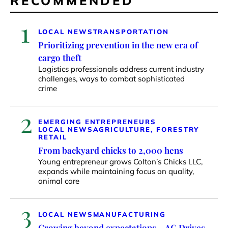
RECOMMENDED
1
LOCAL NEWS
TRANSPORTATION
Prioritizing prevention in the new era of
cargo theft
Logistics professionals address current industry
challenges, ways to combat sophisticated
crime
2
EMERGING ENTREPRENEURS
LOCAL NEWS
AGRICULTURE, FORESTRY
RETAIL
From backyard chicks to 2,000 hens
Young entrepreneur grows Colton’s Chicks LLC,
expands while maintaining focus on quality,
animal care
3
LOCAL NEWS
MANUFACTURING
Growing beyond expectations – AG Drives