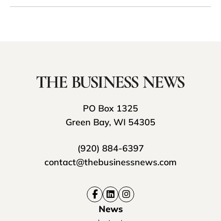
PO Box 1325
Green Bay, WI 54305
(920) 884-6397
contact@thebusinessnews.com
News