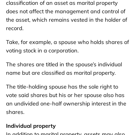
classification of an asset as marital property
does not affect the management and control of
the asset, which remains vested in the holder of
record.
Take, for example, a spouse who holds shares of
voting stock in a corporation.
The shares are titled in the spouse’s individual
name but are classified as marital property.
The title-holding spouse has the sole right to
vote said shares but his or her spouse also has
an undivided one-half ownership interest in the
shares.
Individual property
In addition to marital property, assets may also