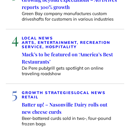
reports 300% growth
Green Bay company manufactures custom
driveshafts for customers in various industries
4
LOCAL NEWS
ARTS, ENTERTAINMENT, RECREATION
SERVICE, HOSPITALITY
Mack’s to be featured on ‘America’s Best
Restaurants’
De Pere pub/grill gets spotlight on online
traveling roadshow
5
GROWTH STRATEGIES
LOCAL NEWS
RETAIL
Batter up! – Nasonville Dairy rolls out
new cheese curds
Beer-battered curds sold in two-, four-pound
frozen bags