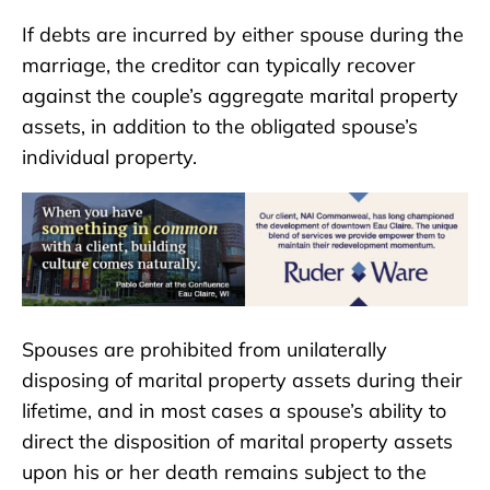
If debts are incurred by either spouse during the
marriage, the creditor can typically recover
against the couple’s aggregate marital property
assets, in addition to the obligated spouse’s
individual property.
Spouses are prohibited from unilaterally
disposing of marital property assets during their
lifetime, and in most cases a spouse’s ability to
direct the disposition of marital property assets
upon his or her death remains subject to the