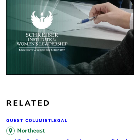
RELATED
GUEST COLUMIST
LEGAL
Northeast