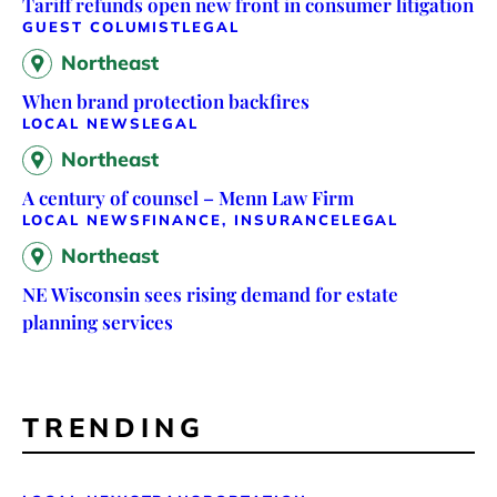
Tariff refunds open new front in consumer litigation
GUEST COLUMIST
LEGAL
Northeast
When brand protection backfires
LOCAL NEWS
LEGAL
Northeast
A century of counsel – Menn Law Firm
LOCAL NEWS
FINANCE, INSURANCE
LEGAL
Northeast
NE Wisconsin sees rising demand for estate
planning services
TRENDING