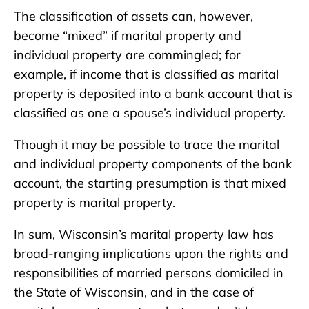
The classification of assets can, however,
become “mixed” if marital property and
individual property are commingled; for
example, if income that is classified as marital
property is deposited into a bank account that is
classified as one a spouse’s individual property.
Though it may be possible to trace the marital
and individual property components of the bank
account, the starting presumption is that mixed
property is marital property.
In sum, Wisconsin’s marital property law has
broad-ranging implications upon the rights and
responsibilities of married persons domiciled in
the State of Wisconsin, and in the case of