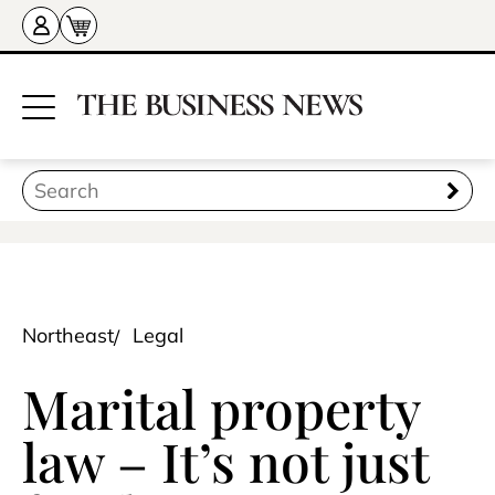
Northeast
Legal
Marital property
law – It’s not just