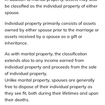
be classified as the individual property of either
spouse.
Individual property primarily consists of assets
owned by either spouse prior to the marriage or
assets received by a spouse as a gift or
inheritance.
As with marital property, the classification
extends also to any income earned from
individual property and proceeds from the sale
of individual property.
Unlike marital property, spouses are generally
free to dispose of their individual property as
they see fit, both during their lifetimes and upon
their deaths.