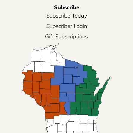
Subscribe
Subscribe Today
Subscriber Login
Gift Subscriptions