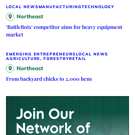
LOCAL NEWS
MANUFACTURING
TECHNOLOGY
Northeast
‘BattleBots’ competitor aims for heavy equipment
market
EMERGING ENTREPRENEURS
LOCAL NEWS
AGRICULTURE, FORESTRY
RETAIL
Northeast
From backyard chicks to 2,000 hens