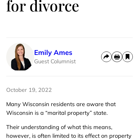
for divorce
Emily Ames
Guest Columnist
October 19, 2022
Many Wisconsin residents are aware that
Wisconsin is a “marital property” state.
Their understanding of what this means,
however, is often limited to its effect on property