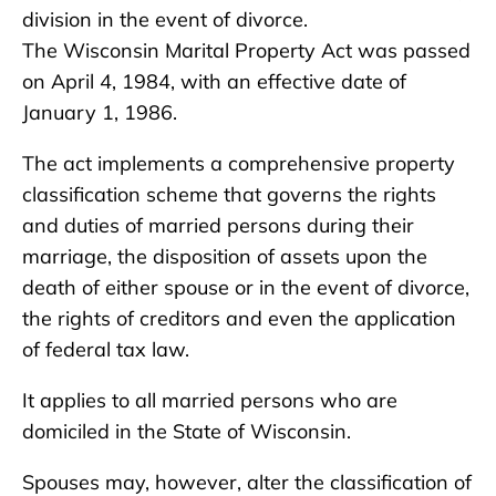
division in the event of divorce.
The Wisconsin Marital Property Act was passed
on April 4, 1984, with an effective date of
January 1, 1986.
The act implements a comprehensive property
classification scheme that governs the rights
and duties of married persons during their
marriage, the disposition of assets upon the
death of either spouse or in the event of divorce,
the rights of creditors and even the application
of federal tax law.
It applies to all married persons who are
domiciled in the State of Wisconsin.
Spouses may, however, alter the classification of