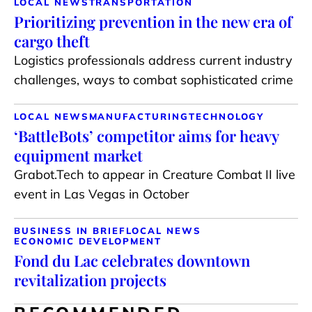
LOCAL NEWS
TRANSPORTATION
Prioritizing prevention in the new era of
cargo theft
Logistics professionals address current industry
challenges, ways to combat sophisticated crime
LOCAL NEWS
MANUFACTURING
TECHNOLOGY
‘BattleBots’ competitor aims for heavy
equipment market
Grabot.Tech to appear in Creature Combat II live
event in Las Vegas in October
BUSINESS IN BRIEF
LOCAL NEWS
ECONOMIC DEVELOPMENT
Fond du Lac celebrates downtown
revitalization projects