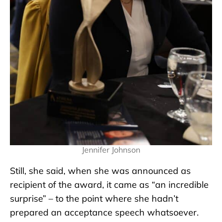
Jennifer Johnson
Still, she said, when she was announced as
recipient of the award, it came as “an incredible
surprise” – to the point where she hadn’t
prepared an acceptance speech whatsoever.