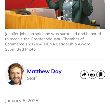
Jennifer Johnson said she was surprised and honored
to receive the Greater Wausau Chamber of
Commerce’s 2024 ATHENA Leadership Award.
Submitted Photo
Matthew Day
Staff
January 6, 2025