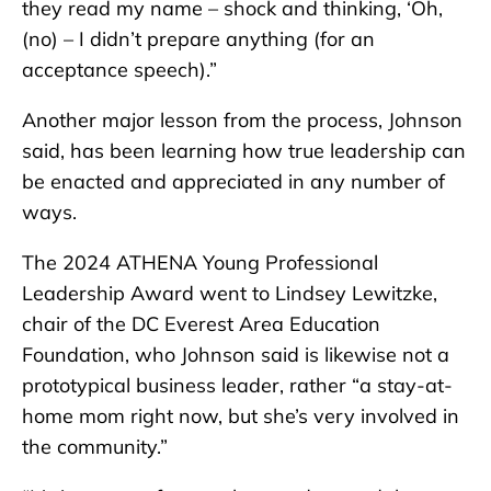
they read my name – shock and thinking, ‘Oh,
(no) – I didn’t prepare anything (for an
acceptance speech).”
Another major lesson from the process, Johnson
said, has been learning how true leadership can
be enacted and appreciated in any number of
ways.
The 2024 ATHENA Young Professional
Leadership Award went to Lindsey Lewitzke,
chair of the DC Everest Area Education
Foundation, who Johnson said is likewise not a
prototypical business leader, rather “a stay-at-
home mom right now, but she’s very involved in
the community.”