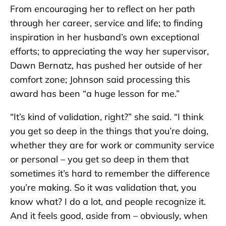
From encouraging her to reflect on her path
through her career, service and life; to finding
inspiration in her husband’s own exceptional
efforts; to appreciating the way her supervisor,
Dawn Bernatz, has pushed her outside of her
comfort zone; Johnson said processing this
award has been “a huge lesson for me.”
“It’s kind of validation, right?” she said. “I think
you get so deep in the things that you’re doing,
whether they are for work or community service
or personal – you get so deep in them that
sometimes it’s hard to remember the difference
you’re making. So it was validation that, you
know what? I do a lot, and people recognize it.
And it feels good, aside from – obviously, when