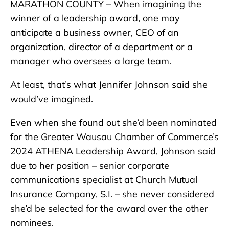
MARATHON COUNTY – When imagining the
winner of a leadership award, one may
anticipate a business owner, CEO of an
organization, director of a department or a
manager who oversees a large team.
At least, that’s what Jennifer Johnson said she
would’ve imagined.
Even when she found out she’d been nominated
for the Greater Wausau Chamber of Commerce’s
2024 ATHENA Leadership Award, Johnson said
due to her position – senior corporate
communications specialist at Church Mutual
Insurance Company, S.I. – she never considered
she’d be selected for the award over the other
nominees.