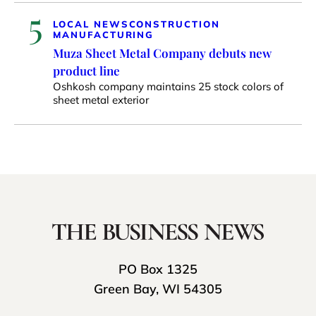
5
LOCAL NEWS
CONSTRUCTION
MANUFACTURING
Muza Sheet Metal Company debuts new
product line
Oshkosh company maintains 25 stock colors of
sheet metal exterior
PO Box 1325
Green Bay, WI 54305