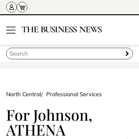
North Central
Professional Services
For Johnson,
ATHENA