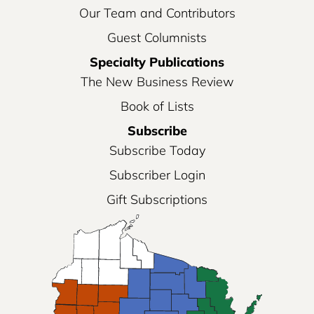
Our Team and Contributors
Guest Columnists
Specialty Publications
The New Business Review
Book of Lists
Subscribe
Subscribe Today
Subscriber Login
Gift Subscriptions