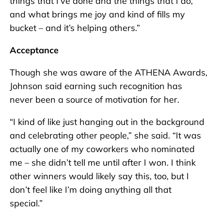
things that I’ve done and the things that I do,
and what brings me joy and kind of fills my
bucket – and it’s helping others.”
Acceptance
Though she was aware of the ATHENA Awards,
Johnson said earning such recognition has
never been a source of motivation for her.
“I kind of like just hanging out in the background
and celebrating other people,” she said. “It was
actually one of my coworkers who nominated
me – she didn’t tell me until after I won. I think
other winners would likely say this, too, but I
don’t feel like I’m doing anything all that
special.”