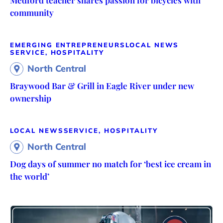
Medford teacher shares passion for bicycles with
community
EMERGING ENTREPRENEURS
LOCAL NEWS
SERVICE, HOSPITALITY
North Central
Braywood Bar & Grill in Eagle River under new
ownership
LOCAL NEWS
SERVICE, HOSPITALITY
North Central
Dog days of summer no match for ‘best ice cream in
the world’