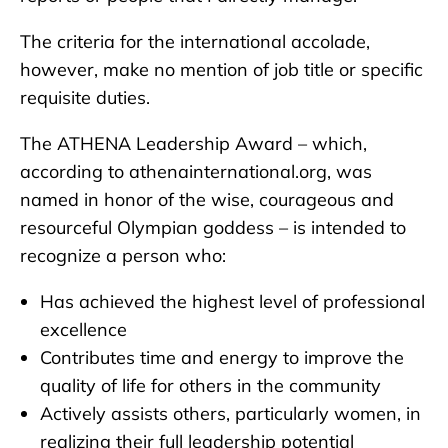
The criteria for the international accolade,
however, make no mention of job title or specific
requisite duties.
The ATHENA Leadership Award – which,
according to athenainternational.org, was
named in honor of the wise, courageous and
resourceful Olympian goddess – is intended to
recognize a person who:
Has achieved the highest level of professional
excellence
Contributes time and energy to improve the
quality of life for others in the community
Actively assists others, particularly women, in
realizing their full leadership potential