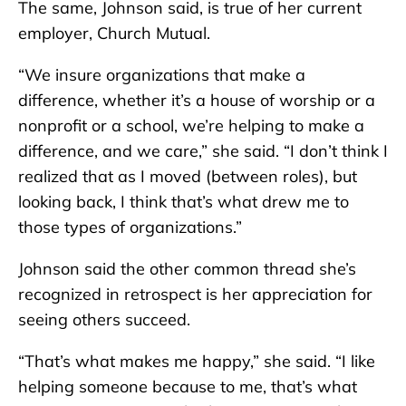
The same, Johnson said, is true of her current
employer, Church Mutual.
“We insure organizations that make a
difference, whether it’s a house of worship or a
nonprofit or a school, we’re helping to make a
difference, and we care,” she said. “I don’t think I
realized that as I moved (between roles), but
looking back, I think that’s what drew me to
those types of organizations.”
Johnson said the other common thread she’s
recognized in retrospect is her appreciation for
seeing others succeed.
“That’s what makes me happy,” she said. “I like
helping someone because to me, that’s what