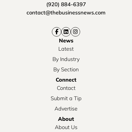
(920) 884-6397
contact@thebusinessnews.com
News
Latest
By Industry
By Section
Connect
Contact
Submit a Tip
Advertise
About
About Us