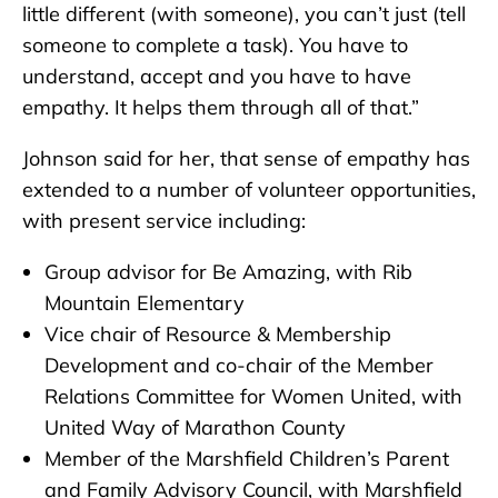
little different (with someone), you can’t just (tell
someone to complete a task). You have to
understand, accept and you have to have
empathy. It helps them through all of that.”
Johnson said for her, that sense of empathy has
extended to a number of volunteer opportunities,
with present service including:
Group advisor for Be Amazing, with Rib
Mountain Elementary
Vice chair of Resource & Membership
Development and co-chair of the Member
Relations Committee for Women United, with
United Way of Marathon County
Member of the Marshfield Children’s Parent
and Family Advisory Council, with Marshfield