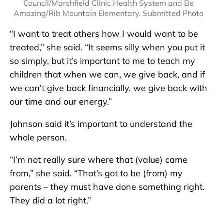
Council/Marshfield Clinic Health System and Be
Amazing/Rib Mountain Elementary. Submitted Photo
“I want to treat others how I would want to be
treated,” she said. “It seems silly when you put it
so simply, but it’s important to me to teach my
children that when we can, we give back, and if
we can’t give back financially, we give back with
our time and our energy.”
Johnson said it’s important to understand the
whole person.
“I’m not really sure where that (value) came
from,” she said. “That’s got to be (from) my
parents – they must have done something right.
They did a lot right.”