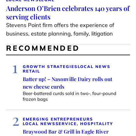
Anderson O’Brien celebrates 140 years of
serving clients
Stevens Point firm offers the experience of
business, estate planning, family, litigation
RECOMMENDED
1
GROWTH STRATEGIES
LOCAL NEWS
RETAIL
Batter up! – Nasonville Dairy rolls out
new cheese curds
Beer-battered curds sold in two-, four-pound
frozen bags
2
EMERGING ENTREPRENEURS
LOCAL NEWS
SERVICE, HOSPITALITY
Braywood Bar & Grill in Eagle River