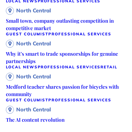
LOCAL NEWS
PROFESSIONAL SERVICES
North Central
Small town, company outlasting competition in
competitive market
GUEST COLUMIST
PROFESSIONAL SERVICES
North Central
Why it’s smart to trade sponsorships for genuine
partnerships
LOCAL NEWS
PROFESSIONAL SERVICES
RETAIL
North Central
Medford teacher shares passion for bicycles with
community
GUEST COLUMIST
PROFESSIONAL SERVICES
North Central
The AI content revolution