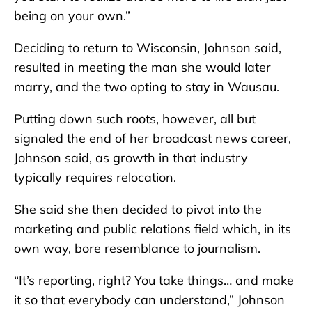
being on your own.”
Deciding to return to Wisconsin, Johnson said,
resulted in meeting the man she would later
marry, and the two opting to stay in Wausau.
Putting down such roots, however, all but
signaled the end of her broadcast news career,
Johnson said, as growth in that industry
typically requires relocation.
She said she then decided to pivot into the
marketing and public relations field which, in its
own way, bore resemblance to journalism.
“It’s reporting, right? You take things… and make
it so that everybody can understand,” Johnson