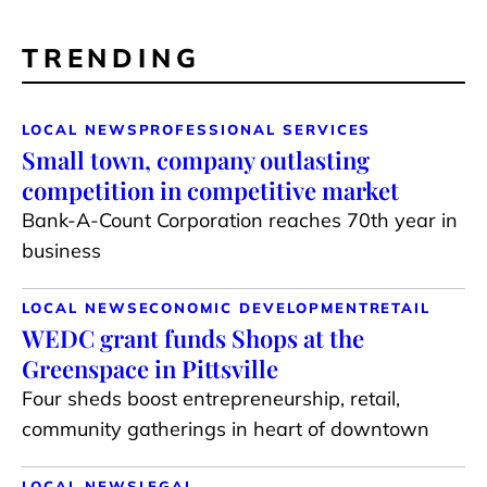
TRENDING
LOCAL NEWS
PROFESSIONAL SERVICES
Small town, company outlasting
competition in competitive market
Bank-A-Count Corporation reaches 70th year in
business
LOCAL NEWS
ECONOMIC DEVELOPMENT
RETAIL
WEDC grant funds Shops at the
Greenspace in Pittsville
Four sheds boost entrepreneurship, retail,
community gatherings in heart of downtown
LOCAL NEWS
LEGAL