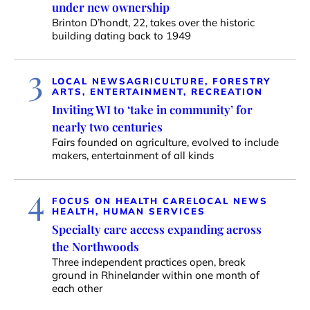
under new ownership
Brinton D’hondt, 22, takes over the historic
building dating back to 1949
3
LOCAL NEWS
AGRICULTURE, FORESTRY
ARTS, ENTERTAINMENT, RECREATION
Inviting WI to ‘take in community’ for
nearly two centuries
Fairs founded on agriculture, evolved to include
makers, entertainment of all kinds
4
FOCUS ON HEALTH CARE
LOCAL NEWS
HEALTH, HUMAN SERVICES
Specialty care access expanding across
the Northwoods
Three independent practices open, break
ground in Rhinelander within one month of
each other