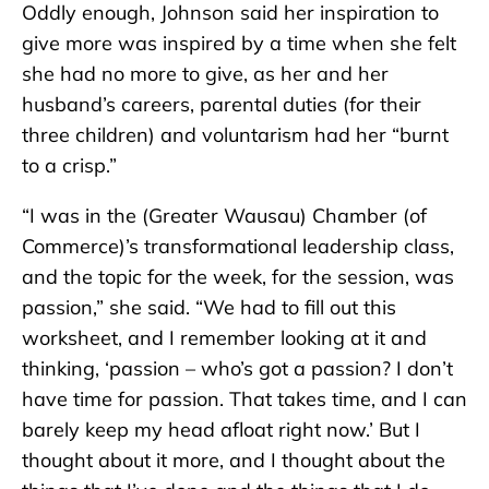
Oddly enough, Johnson said her inspiration to
give more was inspired by a time when she felt
she had no more to give, as her and her
husband’s careers, parental duties (for their
three children) and voluntarism had her “burnt
to a crisp.”
“I was in the (Greater Wausau) Chamber (of
Commerce)’s transformational leadership class,
and the topic for the week, for the session, was
passion,” she said. “We had to fill out this
worksheet, and I remember looking at it and
thinking, ‘passion – who’s got a passion? I don’t
have time for passion. That takes time, and I can
barely keep my head afloat right now.’ But I
thought about it more, and I thought about the