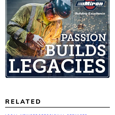
RELATED