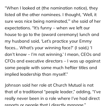
“When I looked at (the nomination notice), they
listed all the other nominees. I thought, ‘Well, it
sure was nice being nominated,’” she said of her
expectations. “It’s funny – when we left our
house to go to the (award ceremony) lunch and
my husband said, ‘Let’s practice your Emmy
faces… What’s your winning face?’ (I said,) ‘I
don’t know – I’m not winning.’ I mean, CEOs and
CFOs and executive directors – I was up against
some people with some much heftier titles and
implied leadership than myself.”
Johnson said her role at Church Mutual is not
that of a traditional “people leader,” adding, “I’ve
really never been in a role where I’ve had direct
reports or people that I directly manage.”