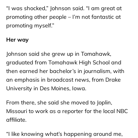
“I was shocked,” Johnson said. “I am great at
promoting other people – I’m not fantastic at
promoting myself.”
Her way
Johnson said she grew up in Tomahawk,
graduated from Tomahawk High School and
then earned her bachelor’s in journalism, with
an emphasis in broadcast news, from Drake
University in Des Moines, Iowa.
From there, she said she moved to Joplin,
Missouri to work as a reporter for the local NBC
affiliate.
“I like knowing what’s happening around me,