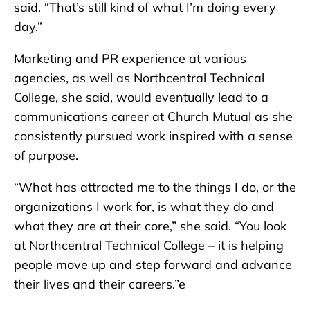
said. “That’s still kind of what I’m doing every
day.”
Marketing and PR experience at various
agencies, as well as Northcentral Technical
College, she said, would eventually lead to a
communications career at Church Mutual as she
consistently pursued work inspired with a sense
of purpose.
“What has attracted me to the things I do, or the
organizations I work for, is what they do and
what they are at their core,” she said. “You look
at Northcentral Technical College – it is helping
people move up and step forward and advance
their lives and their careers.”e