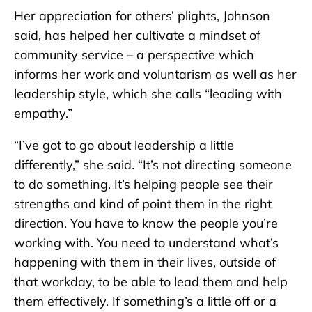
Her appreciation for others’ plights, Johnson
said, has helped her cultivate a mindset of
community service – a perspective which
informs her work and voluntarism as well as her
leadership style, which she calls “leading with
empathy.”
“I’ve got to go about leadership a little
differently,” she said. “It’s not directing someone
to do something. It’s helping people see their
strengths and kind of point them in the right
direction. You have to know the people you’re
working with. You need to understand what’s
happening with them in their lives, outside of
that workday, to be able to lead them and help
them effectively. If something’s a little off or a