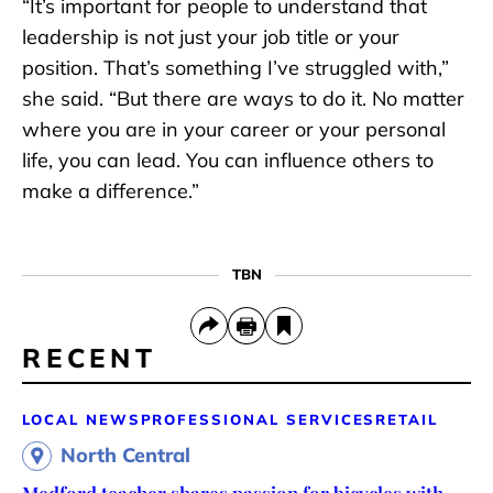
“It’s important for people to understand that
leadership is not just your job title or your
position. That’s something I’ve struggled with,”
she said. “But there are ways to do it. No matter
where you are in your career or your personal
life, you can lead. You can influence others to
make a difference.”
TBN
RECENT
LOCAL NEWS
PROFESSIONAL SERVICES
RETAIL
North Central