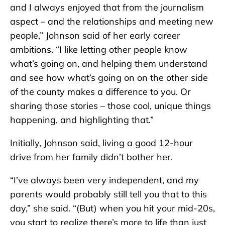
and I always enjoyed that from the journalism
aspect – and the relationships and meeting new
people,” Johnson said of her early career
ambitions. “I like letting other people know
what’s going on, and helping them understand
and see how what’s going on on the other side
of the county makes a difference to you. Or
sharing those stories – those cool, unique things
happening, and highlighting that.”
Initially, Johnson said, living a good 12-hour
drive from her family didn’t bother her.
“I’ve always been very independent, and my
parents would probably still tell you that to this
day,” she said. “(But) when you hit your mid-20s,
you start to realize there’s more to life than just