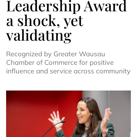
Leadership Award
a shock, yet
validating
Recognized by Greater Wausau
Chamber of Commerce for positive
influence and service across community