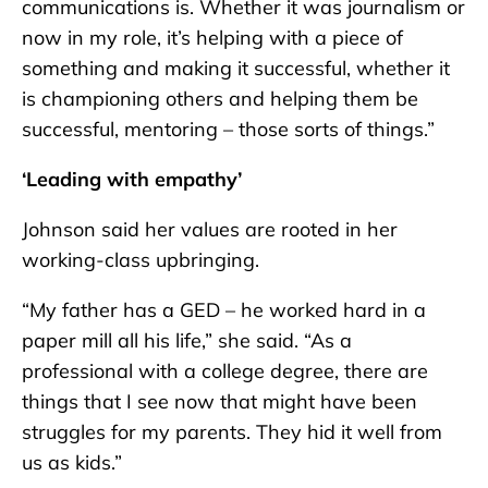
communications is. Whether it was journalism or
now in my role, it’s helping with a piece of
something and making it successful, whether it
is championing others and helping them be
successful, mentoring – those sorts of things.”
‘Leading with empathy’
Johnson said her values are rooted in her
working-class upbringing.
“My father has a GED – he worked hard in a
paper mill all his life,” she said. “As a
professional with a college degree, there are
things that I see now that might have been
struggles for my parents. They hid it well from
us as kids.”