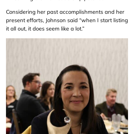
Considering her past accomplishments and her
present efforts, Johnson said “when I start listing
it all out, it does seem like a lot.”