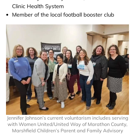
Clinic Health System
Member of the local football booster club
Jennifer Johnson’s current voluntarism includes serving
with Women United/United Way of Marathon County,
Marshfield Children’s Parent and Family Advisory