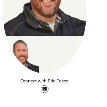
Connect with Eric Edson