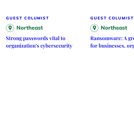
GUEST COLUMIST
GUEST COLUMIST
Northeast
Northeast
Strong passwords vital to
Ransomware: A gr
organization’s cybersecurity
for businesses, or