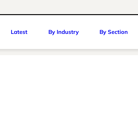
Latest
By Industry
By Section