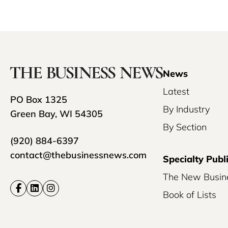
News
Latest
PO Box 1325
By Industry
Green Bay, WI 54305
By Section
(920) 884-6397
contact@thebusinessnews.com
Specialty Publ
The New Busin
Book of Lists