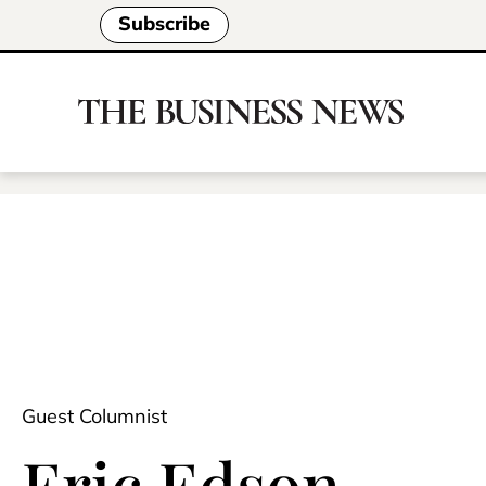
Subscribe
Guest Columnist
Eric Edson