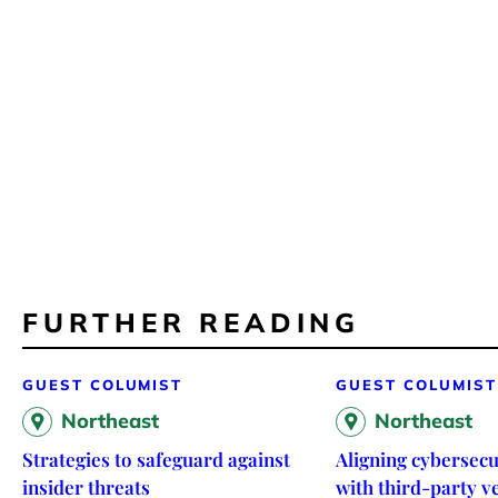
FURTHER READING
GUEST COLUMIST
GUEST COLUMIST
Northeast
Northeast
Strategies to safeguard against
Aligning cybersecu
insider threats
with third-party 