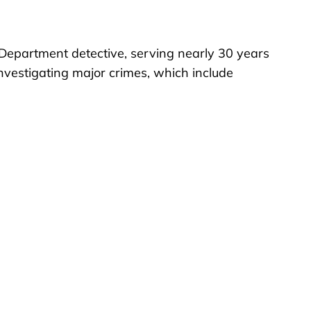
 Department detective, serving nearly 30 years
investigating major crimes, which include