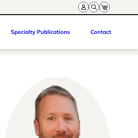
Specialty Publications
Contact