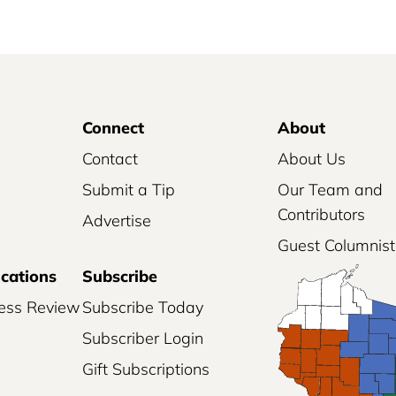
Connect
About
Contact
About Us
Submit a Tip
Our Team and
Contributors
Advertise
Guest Columnist
ications
Subscribe
ess Review
Subscribe Today
Subscriber Login
Gift Subscriptions