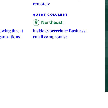
remotely
GUEST COLUMIST
Northeast
owing threat
Inside cybercrime: Business
ganizations
email compromise