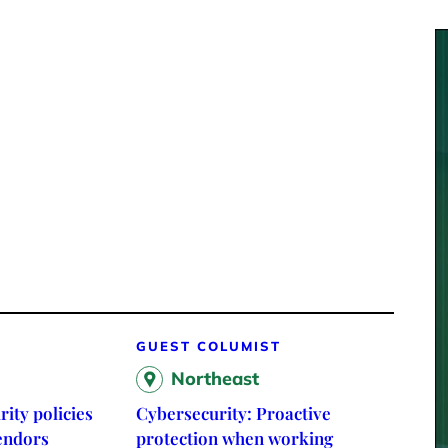
GUEST COLUMIST
Northeast
rity policies
Cybersecurity: Proactive
vendors
protection when working