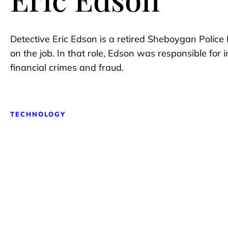
Detective Eric Edson is a retired Sheboygan Police
on the job. In that role, Edson was responsible for 
financial crimes and fraud.
TECHNOLOGY