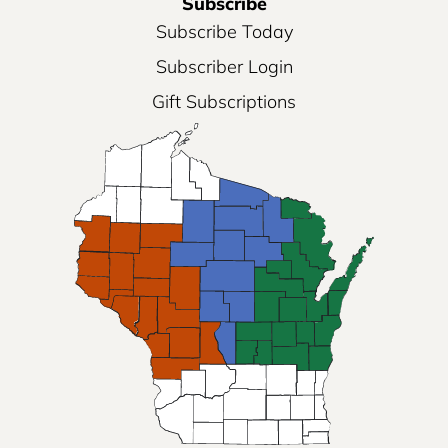
Subscribe
Subscribe Today
Subscriber Login
Gift Subscriptions