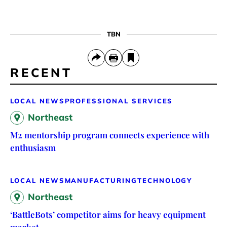
TBN
RECENT
LOCAL NEWS
PROFESSIONAL SERVICES
Northeast
M2 mentorship program connects experience with
enthusiasm
LOCAL NEWS
MANUFACTURING
TECHNOLOGY
Northeast
‘BattleBots’ competitor aims for heavy equipment