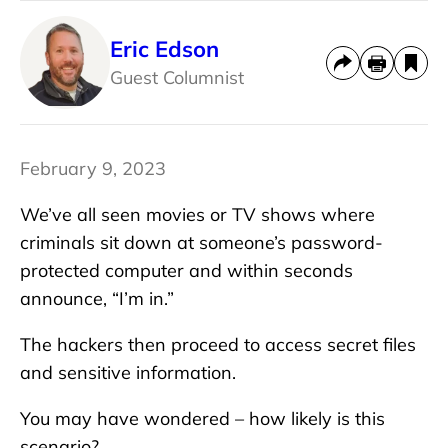
Eric Edson
Guest Columnist
February 9, 2023
We’ve all seen movies or TV shows where
criminals sit down at someone’s password-
protected computer and within seconds
announce, “I’m in.”
The hackers then proceed to access secret files
and sensitive information.
You may have wondered – how likely is this
scenario?