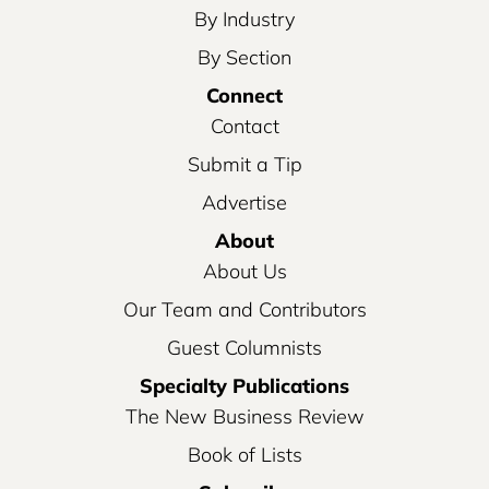
By Industry
By Section
Connect
Contact
Submit a Tip
Advertise
About
About Us
Our Team and Contributors
Guest Columnists
Specialty Publications
The New Business Review
Book of Lists