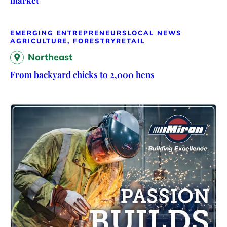
market
EMERGING ENTREPRENEURS
LOCAL NEWS
AGRICULTURE, FORESTRY
RETAIL
Northeast
From backyard chicks to 2,000 hens