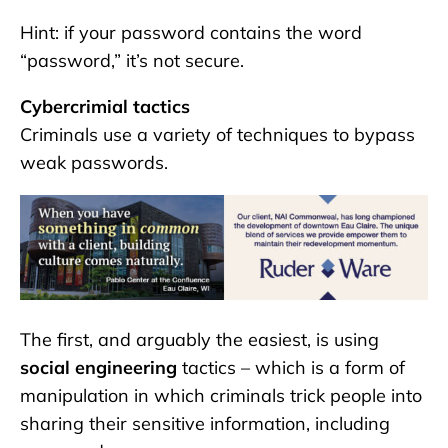
Hint: if your password contains the word
“password,” it’s not secure.
Cybercrimial tactics
Criminals use a variety of techniques to bypass
weak passwords.
The first, and arguably the easiest, is using
social engineering
tactics – which is a form of
manipulation in which criminals trick people into
sharing their sensitive information, including