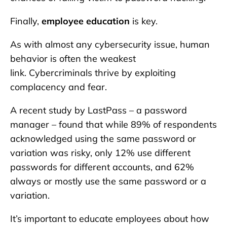
Finally,
employee education
is key.
As with almost any cybersecurity issue, human
behavior is often the weakest
link. Cybercriminals thrive by exploiting
complacency and fear.
A recent study by LastPass – a password
manager – found that while 89% of respondents
acknowledged using the same password or
variation was risky, only 12% use different
passwords for different accounts, and 62%
always or mostly use the same password or a
variation.
It’s important to educate employees about how