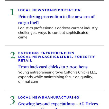
1
LOCAL NEWS
TRANSPORTATION
Prioritizing prevention in the new era of
cargo theft
Logistics professionals address current industry
challenges, ways to combat sophisticated
crime
2
EMERGING ENTREPRENEURS
LOCAL NEWS
AGRICULTURE, FORESTRY
RETAIL
From backyard chicks to 2,000 hens
Young entrepreneur grows Colton’s Chicks LLC,
expands while maintaining focus on quality,
animal care
3
LOCAL NEWS
MANUFACTURING
Growing beyond expectations – AG Drives