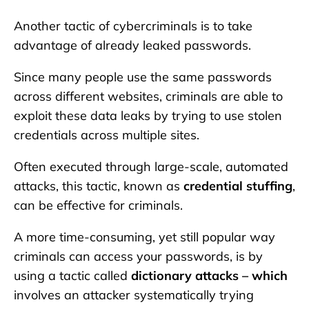
Another tactic of cybercriminals is to take
advantage of already leaked passwords.
Since many people use the same passwords
across different websites, criminals are able to
exploit these data leaks by trying to use stolen
credentials across multiple sites.
Often executed through large-scale, automated
attacks, this tactic, known as
credential stuffing
,
can be effective for criminals.
A more time-consuming, yet still popular way
criminals can access your passwords, is by
using a tactic called
dictionary attacks – which
involves an attacker systematically trying