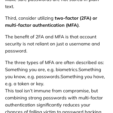
text.
Third, consider utilizing
two-factor (2FA) or
multi-factor authentication (MFA)
.
The benefit of 2FA and MFA is that account
security is not reliant on just a username and
password.
The three types of MFA are often described as:
Something you are, e.g. biometrics.Something
you know, e.g. passwords.Something you have,
e.g. a token or key.
This tool isn’t immune from compromise, but
combining strong passwords with multi-factor
authentication significantly reduces your
chances of falling victim to password hacking.