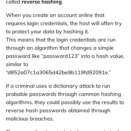
called
reverse hashing
.
When you create an account online that
requires login credentials, the host will often try
to protect your data by hashing it.
This means that the login credentials are run
through an algorithm that changes a simple
password like “password123” into a hash value,
similar to
“d852a07c1a3065d42be9b119fd92091e.”
If a criminal uses a dictionary attack to run
probable passwords through common hashing
algorithms, they could possibly use the results to
reverse hash passwords obtained through
malicious breaches.