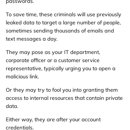
passwords.
To save time, these criminals will use previously
leaked data to target a large number of people,
sometimes sending thousands of emails and
text messages a day.
They may pose as your IT department,
corporate officer or a customer service
representative, typically urging you to open a
malicious link.
Or they may try to fool you into granting them
access to internal resources that contain private
data.
Either way, they are after your account
credentials.