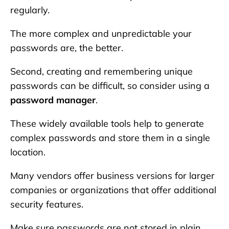
regularly.
The more complex and unpredictable your
passwords are, the better.
Second, creating and remembering unique
passwords can be difficult, so consider using a
password manager
.
These widely available tools help to generate
complex passwords and store them in a single
location.
Many vendors offer business versions for larger
companies or organizations that offer additional
security features.
Make sure passwords are not stored in plain