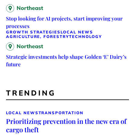
Northeast
Stop looking for AI projects, start improving your
processes
GROWTH STRATEGIES
LOCAL NEWS
AGRICULTURE, FORESTRY
TECHNOLOGY
Northeast
Strategic investments help shape Golden ‘E’ Dairy’s
future
TRENDING
LOCAL NEWS
TRANSPORTATION
Prioritizing prevention in the new era of
cargo theft