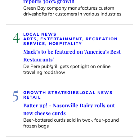
reports 300% growth
Green Bay company manufactures custom
driveshafts for customers in various industries
4
LOCAL NEWS
ARTS, ENTERTAINMENT, RECREATION
SERVICE, HOSPITALITY
Mack’s to be featured on ‘America’s Best
Restaurants’
De Pere pub/grill gets spotlight on online
traveling roadshow
5
GROWTH STRATEGIES
LOCAL NEWS
RETAIL
Batter up! – Nasonville Dairy rolls out
new cheese curds
Beer-battered curds sold in two-, four-pound
frozen bags