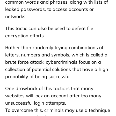
common words and phrases, along with lists of
leaked passwords, to access accounts or
networks.
This tactic can also be used to defeat file
encryption efforts.
Rather than randomly trying combinations of
letters, numbers and symbols, which is called a
brute force attack, cybercriminals focus on a
collection of potential solutions that have a high
probability of being successful.
One drawback of this tactic is that many
websites will lock an account after too many
unsuccessful login attempts.
To overcome this, criminals may use a technique