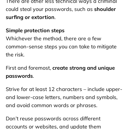
There are other less technical ways a criminal
could steal your passwords, such as
shoulder
surfing or extortion
.
Simple protection steps
Whichever the method, there are a few
common-sense steps you can take to mitigate
the risk.
First and foremost,
create strong and unique
passwords
.
Strive for at least 12 characters – include upper-
and lower-case letters, numbers and symbols,
and avoid common words or phrases.
Don’t reuse passwords across different
accounts or websites, and update them