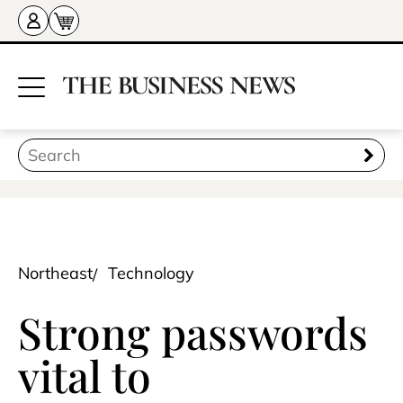
Northeast
Technology
Strong passwords
vital to