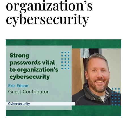
organization’s
cybersecurity