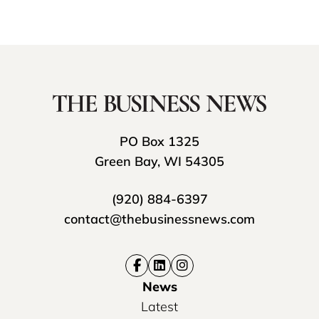
PO Box 1325
Green Bay, WI 54305
(920) 884-6397
contact@thebusinessnews.com
News
Latest