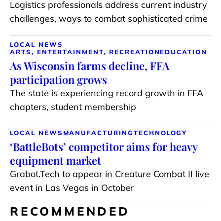
Logistics professionals address current industry
challenges, ways to combat sophisticated crime
LOCAL NEWS
ARTS, ENTERTAINMENT, RECREATION
EDUCATION
As Wisconsin farms decline, FFA
participation grows
The state is experiencing record growth in FFA
chapters, student membership
LOCAL NEWS
MANUFACTURING
TECHNOLOGY
‘BattleBots’ competitor aims for heavy
equipment market
Grabot.Tech to appear in Creature Combat II live
event in Las Vegas in October
RECOMMENDED