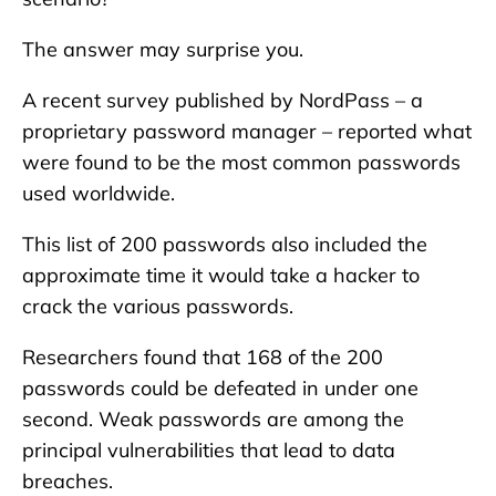
The answer may surprise you.
A recent survey published by NordPass – a
proprietary password manager – reported what
were found to be the most common passwords
used worldwide.
This list of 200 passwords also included the
approximate time it would take a hacker to
crack the various passwords.
Researchers found that 168 of the 200
passwords could be defeated in under one
second. Weak passwords are among the
principal vulnerabilities that lead to data
breaches.