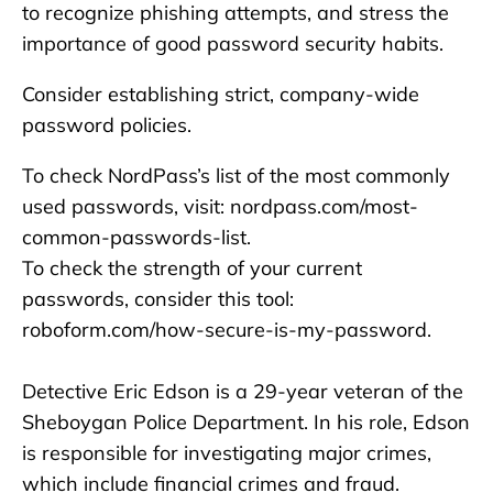
to recognize phishing attempts, and stress the
importance of good password security habits.
Consider establishing strict, company-wide
password policies.
To check NordPass’s list of the most commonly
used passwords, visit: nordpass.com/most-
common-passwords-list.
To check the strength of your current
passwords, consider this tool:
roboform.com/how-secure-is-my-password.
Detective Eric Edson is a 29-year veteran of the
Sheboygan Police Department. In his role, Edson
is responsible for investigating major crimes,
which include financial crimes and fraud.