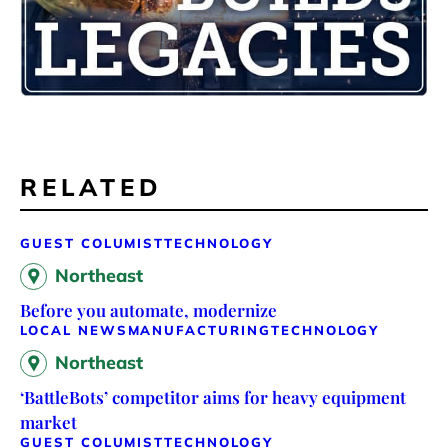
RELATED
GUEST COLUMIST
TECHNOLOGY
Northeast
Before you automate, modernize
LOCAL NEWS
MANUFACTURING
TECHNOLOGY
Northeast
‘BattleBots’ competitor aims for heavy equipment
market
GUEST COLUMIST
TECHNOLOGY