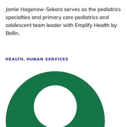
Jamie Hagenow-Sekora serves as the pediatrics
specialties and primary care pediatrics and
adolescent team leader with Emplify Health by
Bellin.
HEALTH, HUMAN SERVICES