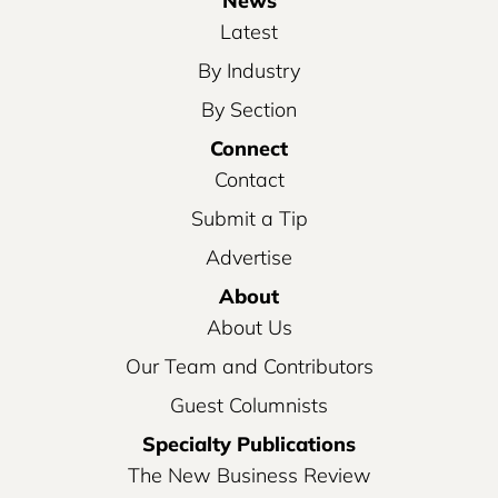
News
Latest
By Industry
By Section
Connect
Contact
Submit a Tip
Advertise
About
About Us
Our Team and Contributors
Guest Columnists
Specialty Publications
The New Business Review