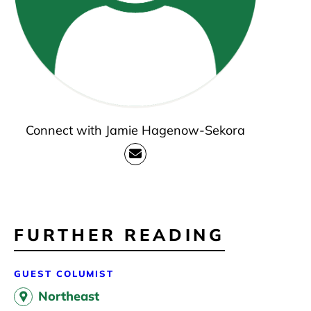
Connect with Jamie Hagenow-Sekora
FURTHER READING
GUEST COLUMIST
Northeast