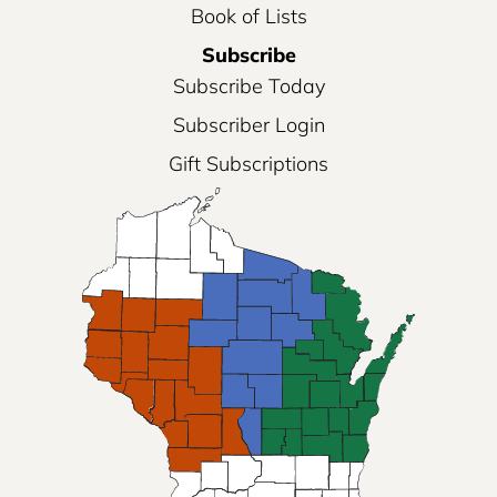
Book of Lists
Subscribe
Subscribe Today
Subscriber Login
Gift Subscriptions