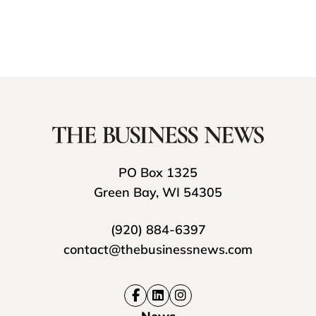
PO Box 1325
Green Bay, WI 54305
(920) 884-6397
contact@thebusinessnews.com