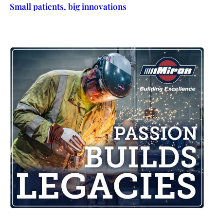
Small patients, big innovations