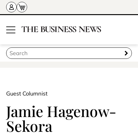
Guest Columnist
Jamie Hagenow-
Sekora