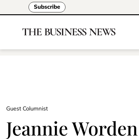
Subscribe
Guest Columnist
Jeannie Worden