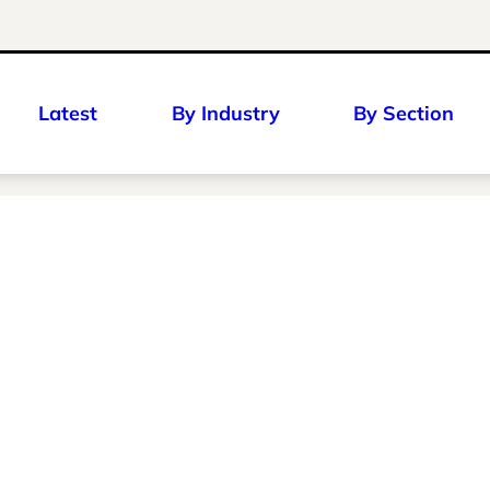
Latest
By Industry
By Section