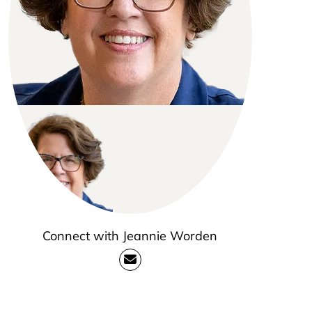
Connect with Jeannie Worden