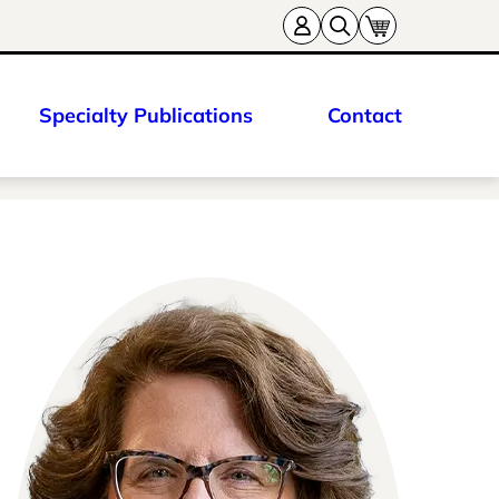
Specialty Publications
Contact