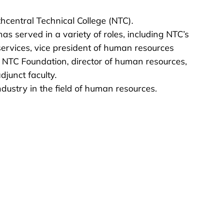
hcentral Technical College (NTC).
s served in a variety of roles, including NTC’s
 services, vice president of human resources
e NTC Foundation, director of human resources,
djunct faculty.
ustry in the field of human resources.