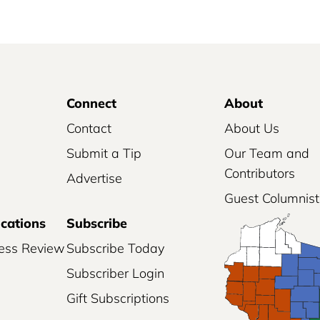
Connect
About
Contact
About Us
Submit a Tip
Our Team and
Contributors
Advertise
Guest Columnist
ications
Subscribe
ess Review
Subscribe Today
Subscriber Login
Gift Subscriptions