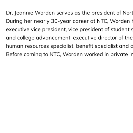
Dr. Jeannie Worden serves as the president of Nort
During her nearly 30-year career at NTC, Worden ha
executive vice president, vice president of student
and college advancement, executive director of th
human resources specialist, benefit specialist and a
Before coming to NTC, Worden worked in private ind