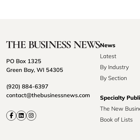
News
Latest
PO Box 1325
By Industry
Green Bay, WI 54305
By Section
(920) 884-6397
contact@thebusinessnews.com
Specialty Publ
The New Busin
Book of Lists