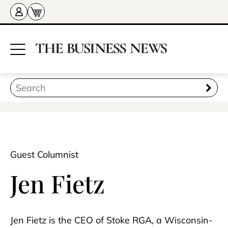
Guest Columnist
Jen Fietz
Jen Fietz is the CEO of Stoke RGA, a Wisconsin-