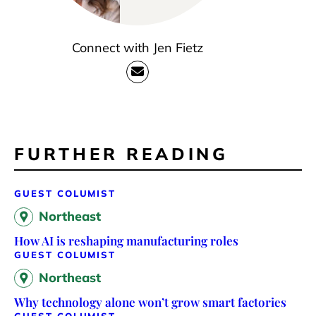
Connect with Jen Fietz
FURTHER READING
GUEST COLUMIST
Northeast
How AI is reshaping manufacturing roles
GUEST COLUMIST
Northeast
Why technology alone won’t grow smart factories
GUEST COLUMIST