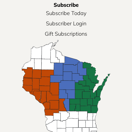
Subscribe
Subscribe Today
Subscriber Login
Gift Subscriptions