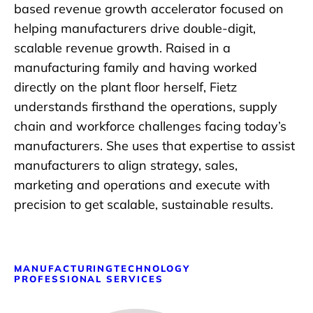
based revenue growth accelerator focused on
helping manufacturers drive double-digit,
scalable revenue growth. Raised in a
manufacturing family and having worked
directly on the plant floor herself, Fietz
understands firsthand the operations, supply
chain and workforce challenges facing today’s
manufacturers. She uses that expertise to assist
manufacturers to align strategy, sales,
marketing and operations and execute with
precision to get scalable, sustainable results.
MANUFACTURING
TECHNOLOGY
PROFESSIONAL SERVICES