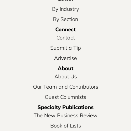
By Industry
By Section
Connect
Contact
Submit a Tip
Advertise
About
About Us
Our Team and Contributors
Guest Columnists
Specialty Publications
The New Business Review
Book of Lists