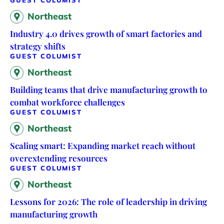
Northeast
Industry 4.0 drives growth of smart factories and
strategy shifts
GUEST COLUMIST
Northeast
Building teams that drive manufacturing growth to
combat workforce challenges
GUEST COLUMIST
Northeast
Scaling smart: Expanding market reach without
overextending resources
GUEST COLUMIST
Northeast
Lessons for 2026: The role of leadership in driving
manufacturing growth