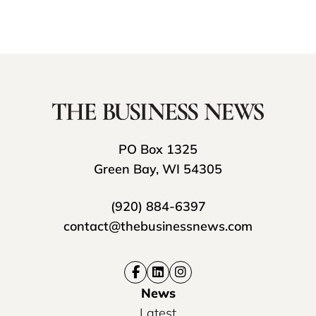
PO Box 1325
Green Bay, WI 54305
(920) 884-6397
contact@thebusinessnews.com
News
Latest