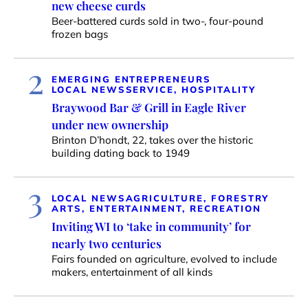
new cheese curds
Beer-battered curds sold in two-, four-pound
frozen bags
2
EMERGING ENTREPRENEURS
LOCAL NEWS
SERVICE, HOSPITALITY
Braywood Bar & Grill in Eagle River
under new ownership
Brinton D’hondt, 22, takes over the historic
building dating back to 1949
3
LOCAL NEWS
AGRICULTURE, FORESTRY
ARTS, ENTERTAINMENT, RECREATION
Inviting WI to ‘take in community’ for
nearly two centuries
Fairs founded on agriculture, evolved to include
makers, entertainment of all kinds