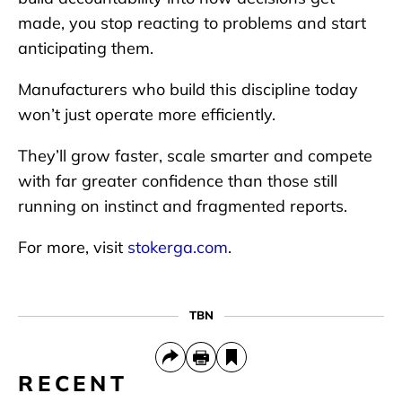
made, you stop reacting to problems and start
anticipating them.
Manufacturers who build this discipline today
won’t just operate more efficiently.
They’ll grow faster, scale smarter and compete
with far greater confidence than those still
running on instinct and fragmented reports.
For more, visit
stokerga.com
.
TBN
RECENT