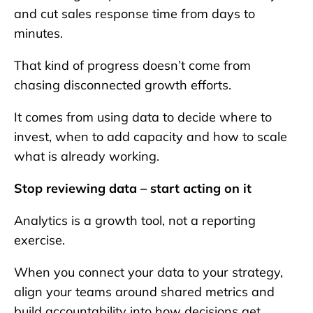
and cut sales response time from days to
minutes.
That kind of progress doesn’t come from
chasing disconnected growth efforts.
It comes from using data to decide where to
invest, when to add capacity and how to scale
what is already working.
Stop reviewing data – start acting on it
Analytics is a growth tool, not a reporting
exercise.
When you connect your data to your strategy,
align your teams around shared metrics and
build accountability into how decisions get