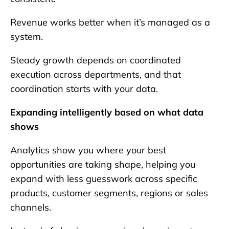
Revenue works better when it’s managed as a
system.
Steady growth depends on coordinated
execution across departments, and that
coordination starts with your data.
Expanding intelligently based on what data
shows
Analytics show you where your best
opportunities are taking shape, helping you
expand with less guesswork across specific
products, customer segments, regions or sales
channels.