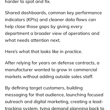
harder to spot and fix.
Shared dashboards, common key performance
indicators (KPIs) and cleaner data flows can
help close those gaps by giving every
department a broader view of operations and
what needs attention next.
Here’s what that looks like in practice.
After relying for years on defense contracts, a
manufacturer wanted to grow in commercial
markets without adding outside sales staff.
By defining target customers, building
messaging for that audience, launching focused
outreach and digital marketing, creating a lead-
tracking system, tying demand planning back to