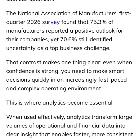
The National Association of Manufacturers’ first-
quarter 2026
survey
found that 75.3% of
manufacturers reported a positive outlook for
their companies, yet 70.6% still identified
uncertainty as a top business challenge.
That contrast makes one thing clear: even when
confidence is strong, you need to make smart
decisions quickly in an increasingly fast-paced
and complex operating environment.
This is where analytics become essential.
When used effectively, analytics transform large
volumes of operational and financial data into
clear insight that enables faster, more consistent