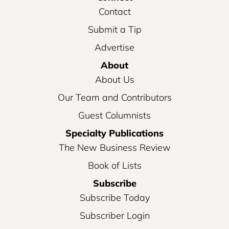
Contact
Submit a Tip
Advertise
About
About Us
Our Team and Contributors
Guest Columnists
Specialty Publications
The New Business Review
Book of Lists
Subscribe
Subscribe Today
Subscriber Login