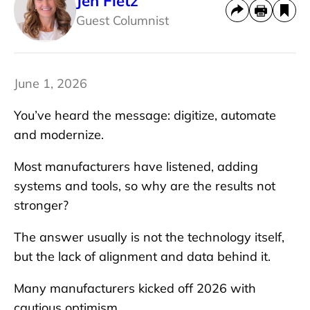
Jen Fietz
Guest Columnist
June 1, 2026
You’ve heard the message: digitize, automate
and modernize.
Most manufacturers have listened, adding
systems and tools, so why are the results not
stronger?
The answer usually is not the technology itself,
but the lack of alignment and data behind it.
Many manufacturers kicked off 2026 with
cautious optimism.