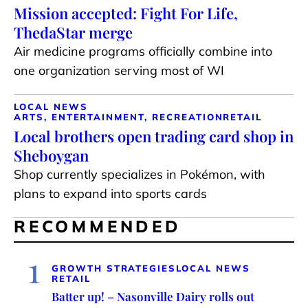
Mission accepted: Fight For Life,
ThedaStar merge
Air medicine programs officially combine into
one organization serving most of WI
LOCAL NEWS
ARTS, ENTERTAINMENT, RECREATION
RETAIL
Local brothers open trading card shop in
Sheboygan
Shop currently specializes in Pokémon, with
plans to expand into sports cards
RECOMMENDED
1
GROWTH STRATEGIES
LOCAL NEWS
RETAIL
Batter up! – Nasonville Dairy rolls out