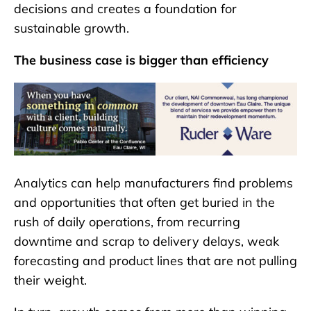
decisions and creates a foundation for
sustainable growth.
The business case is bigger than efficiency
Analytics can help manufacturers find problems
and opportunities that often get buried in the
rush of daily operations, from recurring
downtime and scrap to delivery delays, weak
forecasting and product lines that are not pulling
their weight.