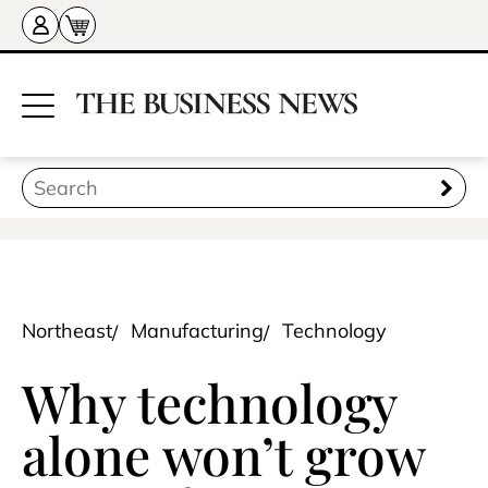
Northeast
Manufacturing
Technology
Why technology
alone won’t grow