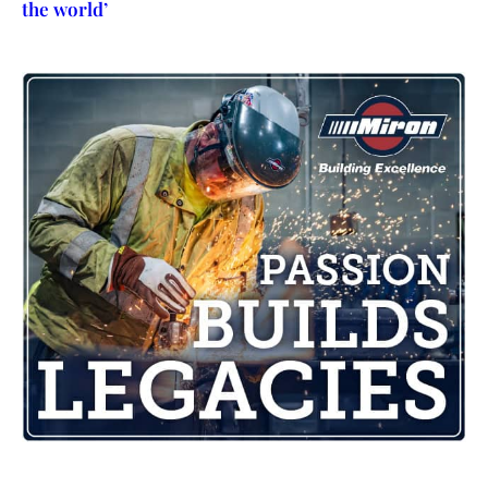
the world’