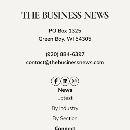
PO Box 1325
Green Bay, WI 54305
(920) 884-6397
contact@thebusinessnews.com
News
Latest
By Industry
By Section
Connect