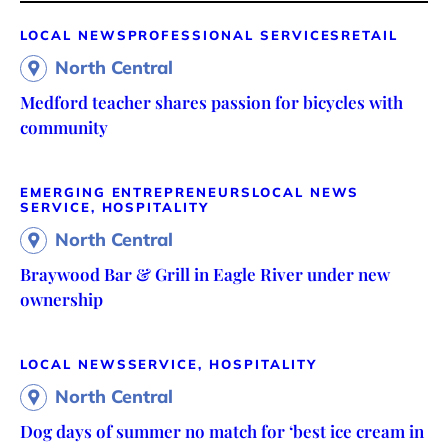
LOCAL NEWS
PROFESSIONAL SERVICES
RETAIL
North Central
Medford teacher shares passion for bicycles with
community
EMERGING ENTREPRENEURS
LOCAL NEWS
SERVICE, HOSPITALITY
North Central
Braywood Bar & Grill in Eagle River under new
ownership
LOCAL NEWS
SERVICE, HOSPITALITY
North Central
Dog days of summer no match for ‘best ice cream in