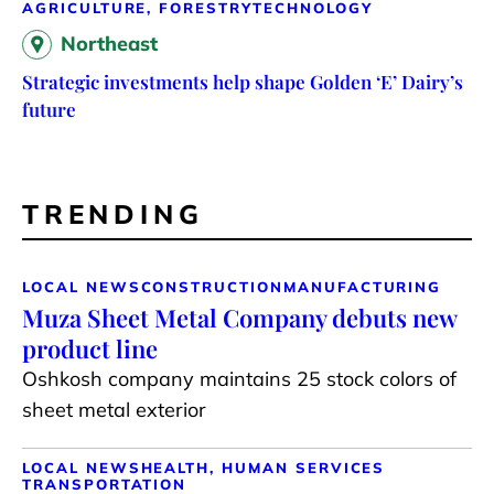
AGRICULTURE, FORESTRY
TECHNOLOGY
Northeast
Strategic investments help shape Golden ‘E’ Dairy’s
future
TRENDING
LOCAL NEWS
CONSTRUCTION
MANUFACTURING
Muza Sheet Metal Company debuts new
product line
Oshkosh company maintains 25 stock colors of
sheet metal exterior
LOCAL NEWS
HEALTH, HUMAN SERVICES
TRANSPORTATION