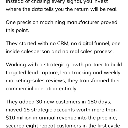
Instead of chasing every signal, you invest
where the data tells you the return will be real.
One precision machining manufacturer proved
this point.
They started with no CRM, no digital funnel, one
inside salesperson and no real sales process.
Working with a strategic growth partner to build
targeted lead capture, lead tracking and weekly
marketing-sales reviews, they transformed their
commercial operation entirely.
They added 30 new customers in 180 days,
moved 15 strategic accounts worth more than
$10 million in annual revenue into the pipeline,
secured eight repeat customers in the first cycle