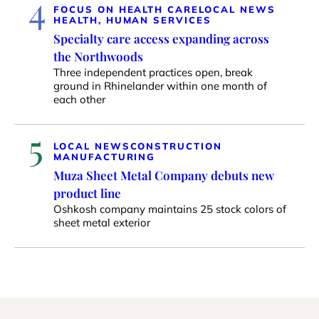
4
FOCUS ON HEALTH CARE
LOCAL NEWS
HEALTH, HUMAN SERVICES
Specialty care access expanding across
the Northwoods
Three independent practices open, break
ground in Rhinelander within one month of
each other
5
LOCAL NEWS
CONSTRUCTION
MANUFACTURING
Muza Sheet Metal Company debuts new
product line
Oshkosh company maintains 25 stock colors of
sheet metal exterior