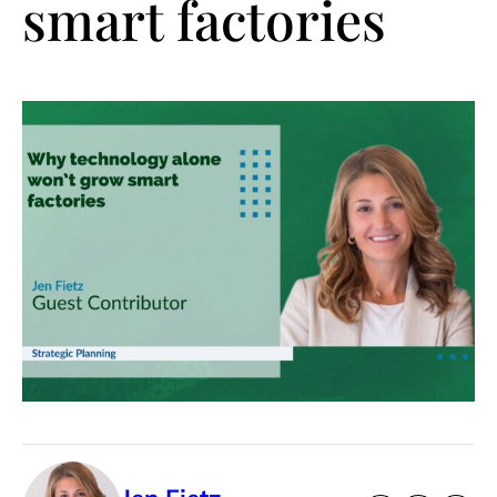
smart factories