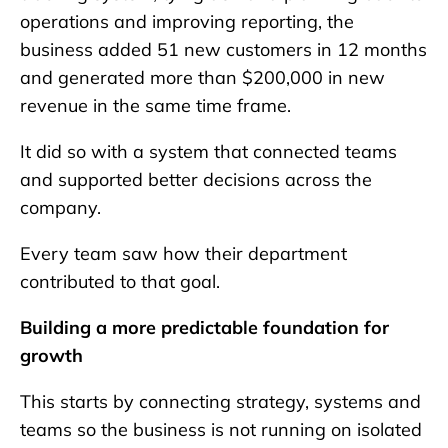
operations and improving reporting, the
business added 51 new customers in 12 months
and generated more than $200,000 in new
revenue in the same time frame.
It did so with a system that connected teams
and supported better decisions across the
company.
Every team saw how their department
contributed to that goal.
Building a more predictable foundation for
growth
This starts by connecting strategy, systems and
teams so the business is not running on isolated