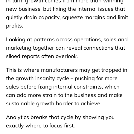
In turn, growth comes from more than winning
new business, but fixing the internal issues that
quietly drain capacity, squeeze margins and limit
profits.
Looking at patterns across operations, sales and
marketing together can reveal connections that
siloed reports often overlook.
This is where manufacturers may get trapped in
the growth insanity cycle – pushing for more
sales before fixing internal constraints, which
can add more strain to the business and make
sustainable growth harder to achieve.
Analytics breaks that cycle by showing you
exactly where to focus first.