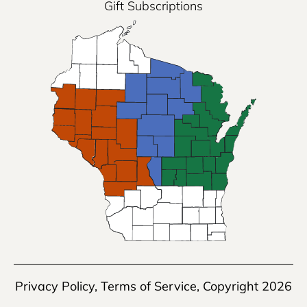
Gift Subscriptions
Privacy Policy
,
Terms of Service
, Copyright 2026