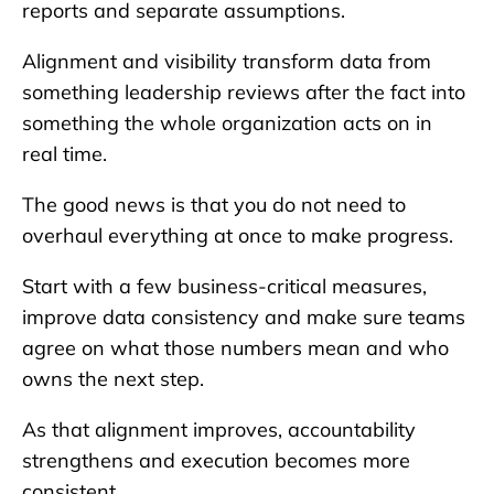
reports and separate assumptions.
Alignment and visibility transform data from
something leadership reviews after the fact into
something the whole organization acts on in
real time.
The good news is that you do not need to
overhaul everything at once to make progress.
Start with a few business-critical measures,
improve data consistency and make sure teams
agree on what those numbers mean and who
owns the next step.
As that alignment improves, accountability
strengthens and execution becomes more
consistent.