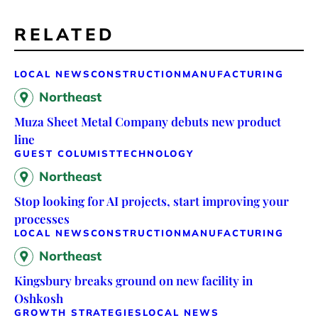
RELATED
LOCAL NEWS
CONSTRUCTION
MANUFACTURING
Northeast
Muza Sheet Metal Company debuts new product
line
GUEST COLUMIST
TECHNOLOGY
Northeast
Stop looking for AI projects, start improving your
processes
LOCAL NEWS
CONSTRUCTION
MANUFACTURING
Northeast
Kingsbury breaks ground on new facility in
Oshkosh
GROWTH STRATEGIES
LOCAL NEWS