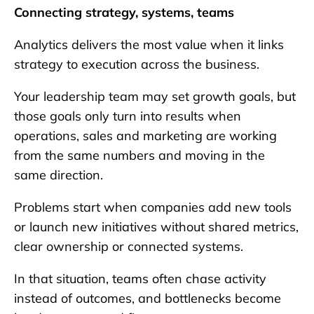
Connecting strategy, systems, teams
Analytics delivers the most value when it links
strategy to execution across the business.
Your leadership team may set growth goals, but
those goals only turn into results when
operations, sales and marketing are working
from the same numbers and moving in the
same direction.
Problems start when companies add new tools
or launch new initiatives without shared metrics,
clear ownership or connected systems.
In that situation, teams often chase activity
instead of outcomes, and bottlenecks become