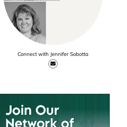
Connect with Jennifer Sobotta