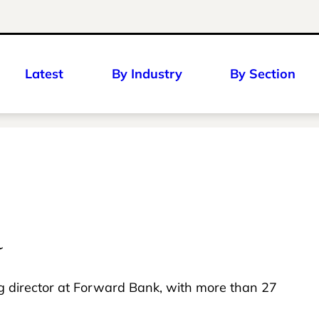
Latest
By Industry
By Section
a
ng director at Forward Bank, with more than 27