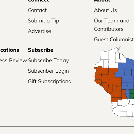
Contact
About Us
Submit a Tip
Our Team and
Contributors
Advertise
Guest Columnist
ications
Subscribe
ess Review
Subscribe Today
Subscriber Login
Gift Subscriptions