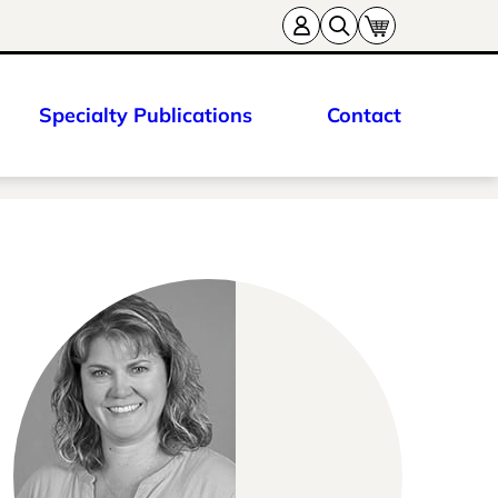
Specialty Publications
Contact