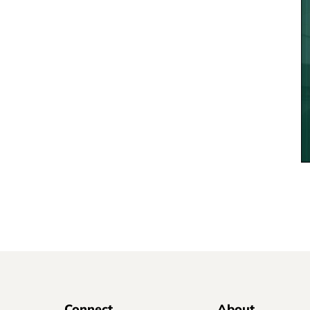
Connect
About