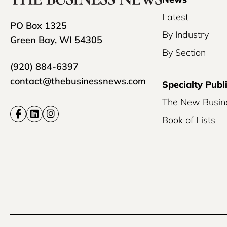
Latest
PO Box 1325
By Industry
Green Bay, WI 54305
By Section
(920) 884-6397
contact@thebusinessnews.com
Specialty Publ
The New Busin
Book of Lists