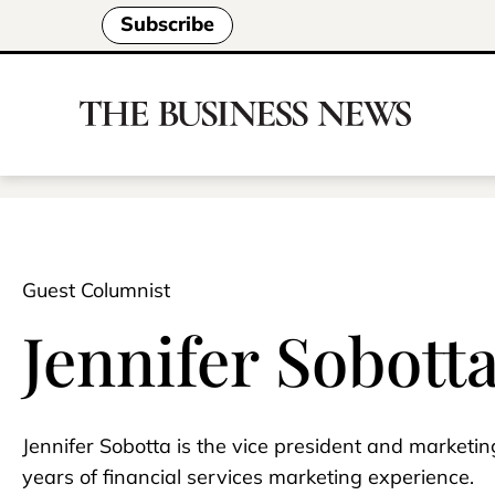
Subscribe
Guest Columnist
Jennifer Sobott
Jennifer Sobotta is the vice president and marketi
years of financial services marketing experience.