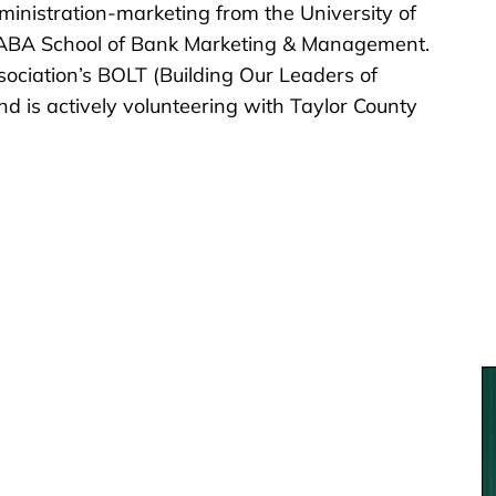
inistration-marketing from the University of
e ABA School of Bank Marketing & Management.
ociation’s BOLT (Building Our Leaders of
 is actively volunteering with Taylor County