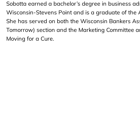
Sobotta earned a bachelor’s degree in business adm
Wisconsin-Stevens Point and is a graduate of th
She has served on both the Wisconsin Bankers Ass
Tomorrow) section and the Marketing Committee and
Moving for a Cure.