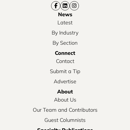
News
Latest
By Industry
By Section
Connect
Contact
Submit a Tip
Advertise
About
About Us
Our Team and Contributors
Guest Columnists