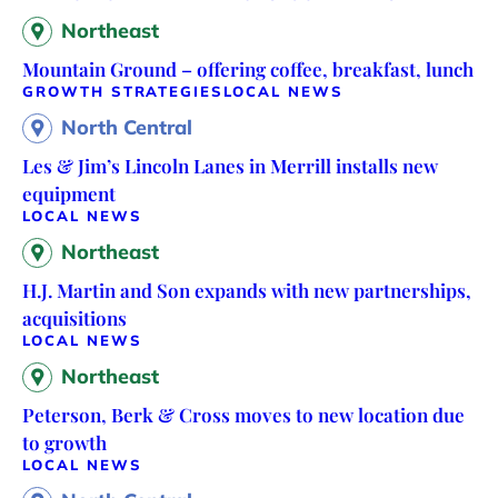
Northeast
Mountain Ground – offering coffee, breakfast, lunch
GROWTH STRATEGIES
LOCAL NEWS
North Central
Les & Jim’s Lincoln Lanes in Merrill installs new
equipment
LOCAL NEWS
Northeast
H.J. Martin and Son expands with new partnerships,
acquisitions
LOCAL NEWS
Northeast
Peterson, Berk & Cross moves to new location due
to growth
LOCAL NEWS