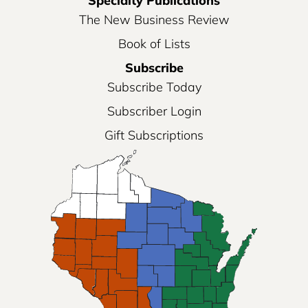
Specialty Publications
The New Business Review
Book of Lists
Subscribe
Subscribe Today
Subscriber Login
Gift Subscriptions