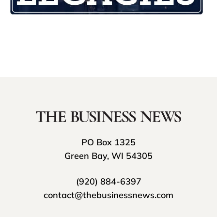
PO Box 1325
Green Bay, WI 54305
(920) 884-6397
contact@thebusinessnews.com