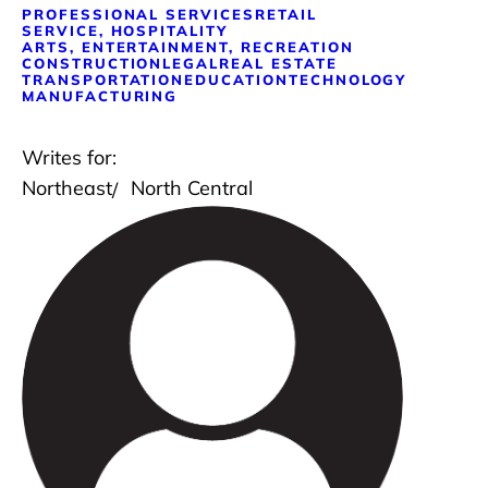
PROFESSIONAL SERVICES
RETAIL
SERVICE, HOSPITALITY
ARTS, ENTERTAINMENT, RECREATION
CONSTRUCTION
LEGAL
REAL ESTATE
TRANSPORTATION
EDUCATION
TECHNOLOGY
MANUFACTURING
Writes for:
Northeast
North Central