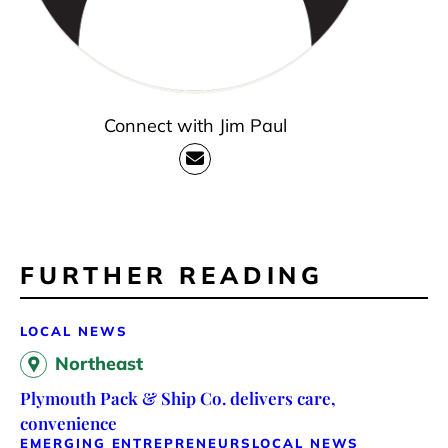
Connect with Jim Paul
FURTHER READING
LOCAL NEWS
Northeast
Plymouth Pack & Ship Co. delivers care,
convenience
EMERGING ENTREPRENEURS
LOCAL NEWS