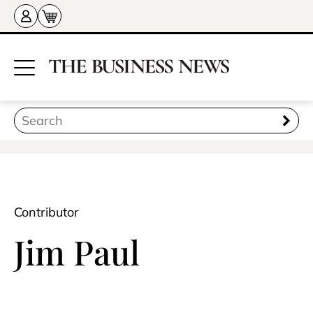
Contributor
Jim Paul