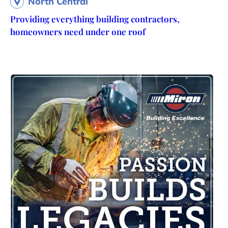
North Central
Providing everything building contractors,
homeowners need under one roof