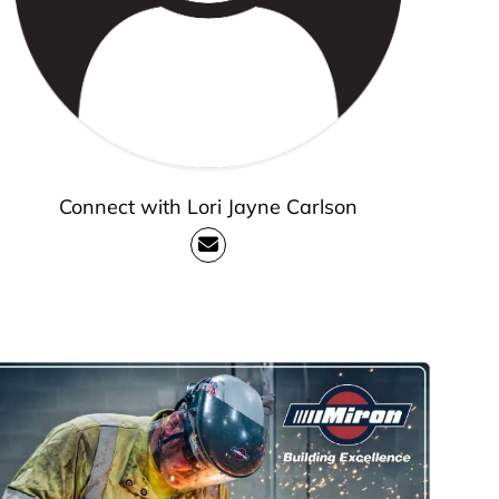
Connect with Lori Jayne Carlson