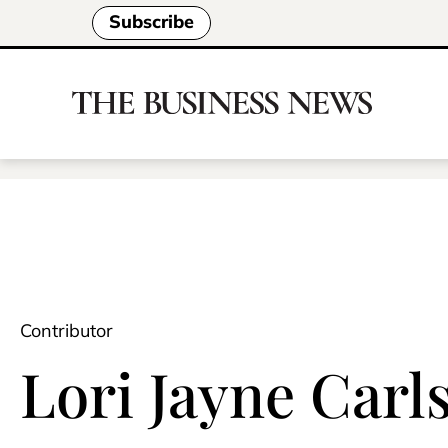
Subscribe
Contributor
Lori Jayne Carl