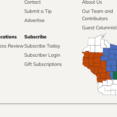
Contact
About Us
Submit a Tip
Our Team and
Contributors
Advertise
Guest Columnist
ications
Subscribe
ess Review
Subscribe Today
Subscriber Login
Gift Subscriptions