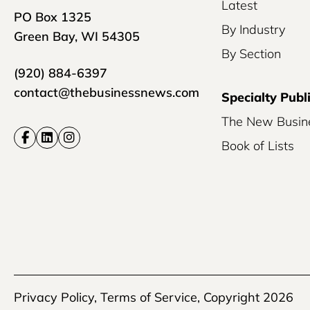
Latest
PO Box 1325
By Industry
Green Bay, WI 54305
By Section
(920) 884-6397
contact@thebusinessnews.com
Specialty Publ
The New Busin
Book of Lists
Privacy Policy
,
Terms of Service
, Copyright 2026