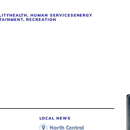
LITY
HEALTH, HUMAN SERVICES
ENERGY
TAINMENT, RECREATION
LOCAL NEWS
North Central