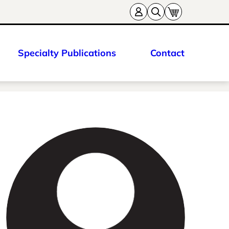
Specialty Publications
Contact