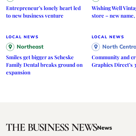
Entrepreneur’s lonely heart led
Wishing Well Vinta
to new business venture
store – new name,
LOCAL NEWS
LOCAL NEWS
Northeast
North Centra
Smiles get bigger as Scheske
Community and cre
Family Dental breaks ground on
Graphics Direct’s 
expansion
News