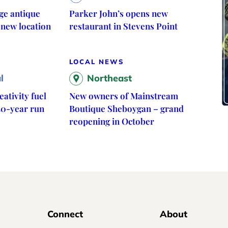
ge antique
Parker John’s opens new
 new location
restaurant in Stevens Point
LOCAL NEWS
l
Northeast
ativity fuel
New owners of Mainstream
30-year run
Boutique Sheboygan – grand
reopening in October
Connect
About