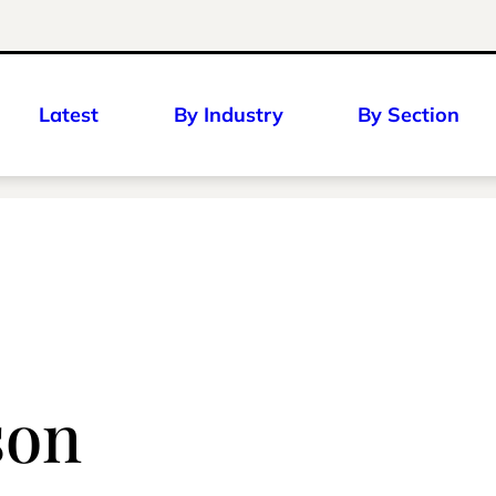
Latest
By Industry
By Section
son