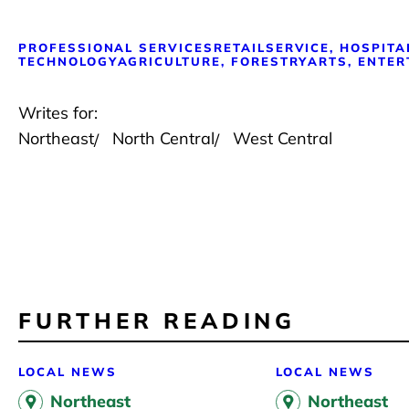
PROFESSIONAL SERVICES
RETAIL
SERVICE, HOSPITA
TECHNOLOGY
AGRICULTURE, FORESTRY
ARTS, ENTER
Writes for:
Northeast
North Central
West Central
FURTHER READING
LOCAL NEWS
LOCAL NEWS
Northeast
Northeast