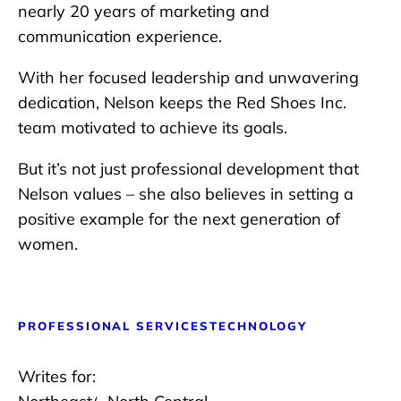
nearly 20 years of marketing and
communication experience.
With her focused leadership and unwavering
dedication, Nelson keeps the Red Shoes Inc.
team motivated to achieve its goals.
But it’s not just professional development that
Nelson values – she also believes in setting a
positive example for the next generation of
women.
PROFESSIONAL SERVICES
TECHNOLOGY
Writes for: