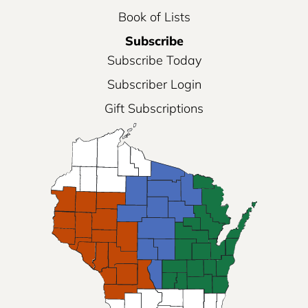
Book of Lists
Subscribe
Subscribe Today
Subscriber Login
Gift Subscriptions