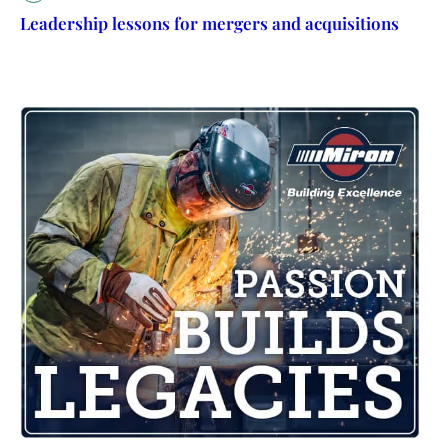
Leadership lessons for mergers and acquisitions