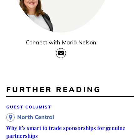
Connect with Maria Nelson
FURTHER READING
GUEST COLUMIST
North Central
Why it’s smart to trade sponsorships for genuine
partnerships