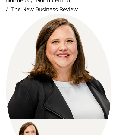
Northeast
North Central
The New Business Review