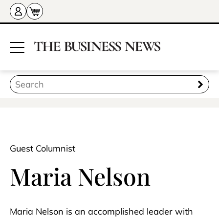
Guest Columnist
Maria Nelson
Maria Nelson is an accomplished leader with