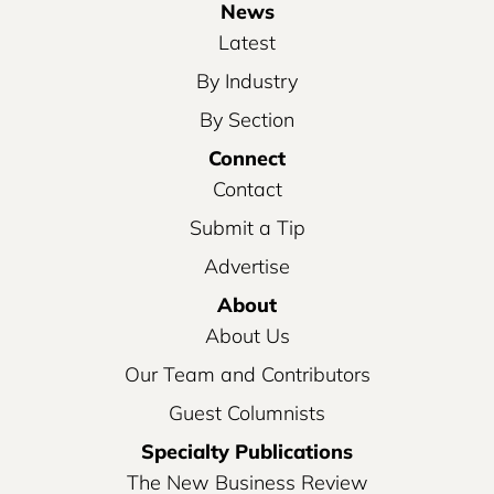
News
Latest
By Industry
By Section
Connect
Contact
Submit a Tip
Advertise
About
About Us
Our Team and Contributors
Guest Columnists
Specialty Publications
The New Business Review