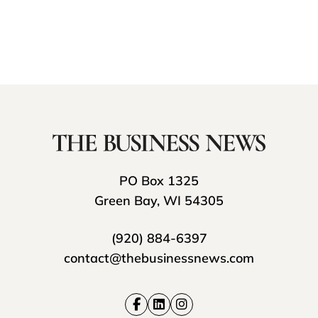
PO Box 1325
Green Bay, WI 54305
(920) 884-6397
contact@thebusinessnews.com