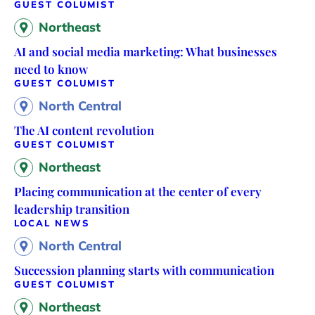
GUEST COLUMIST
Northeast
AI and social media marketing: What businesses
need to know
GUEST COLUMIST
North Central
The AI content revolution
GUEST COLUMIST
Northeast
Placing communication at the center of every
leadership transition
LOCAL NEWS
North Central
Succession planning starts with communication
GUEST COLUMIST
Northeast