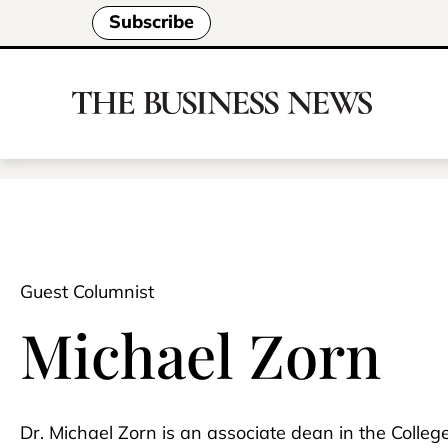
Subscribe
Guest Columnist
Michael Zorn
Dr. Michael Zorn is an associate dean in the Colle