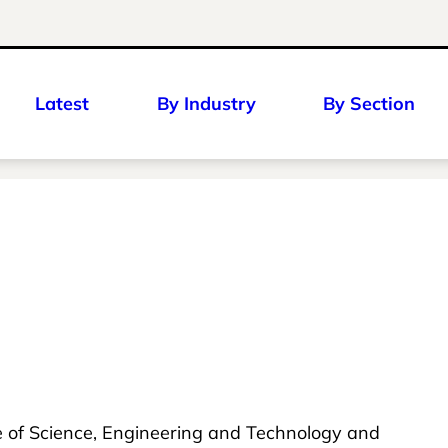
Latest
By Industry
By Section
ge of Science, Engineering and Technology and