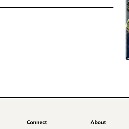
Connect
About