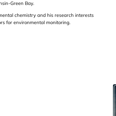
onsin-Green Bay.
mental chemistry and his research interests
rs for environmental monitoring.