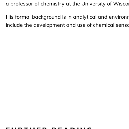
a professor of chemistry at the University of Wisc
His formal background is in analytical and environ
include the development and use of chemical senso