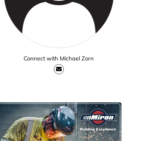
Connect with Michael Zorn