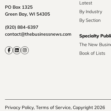
Latest
PO Box 1325
By Industry
Green Bay, WI 54305
By Section
(920) 884-6397
contact@thebusinessnews.com
Specialty Publ
The New Busin
Book of Lists
Privacy Policy
,
Terms of Service
, Copyright 2026