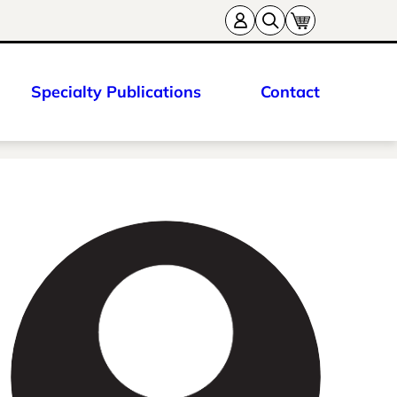
Specialty Publications
Contact