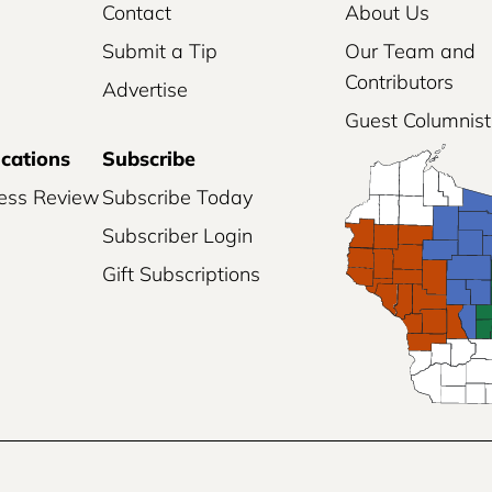
Contact
About Us
Submit a Tip
Our Team and
Contributors
Advertise
Guest Columnist
ications
Subscribe
ess Review
Subscribe Today
Subscriber Login
Gift Subscriptions