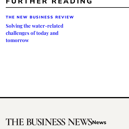
FURTHER READING
THE NEW BUSINESS REVIEW
Solving the water-related
challenges of today and
tomorrow
News