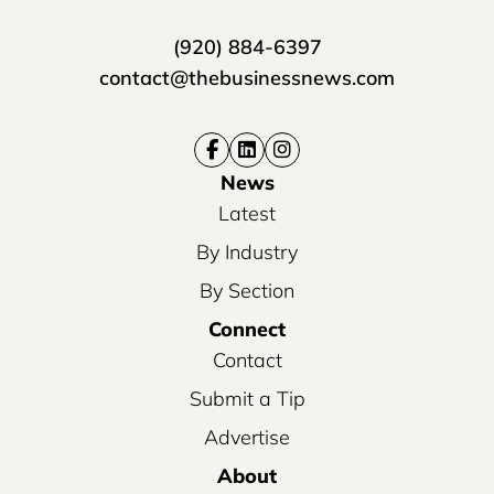
(920) 884-6397
contact@thebusinessnews.com
News
Latest
By Industry
By Section
Connect
Contact
Submit a Tip
Advertise
About