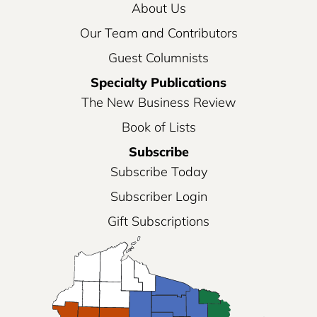
About Us
Our Team and Contributors
Guest Columnists
Specialty Publications
The New Business Review
Book of Lists
Subscribe
Subscribe Today
Subscriber Login
Gift Subscriptions