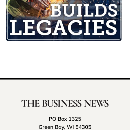
PO Box 1325
Green Bay, WI 54305