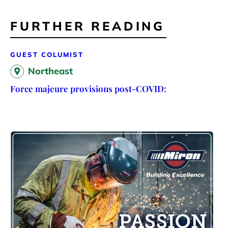
FURTHER READING
GUEST COLUMIST
Northeast
Force majeure provisions post-COVID: