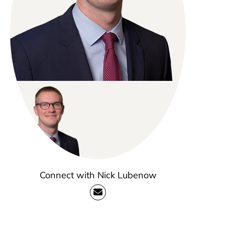
Connect with Nick Lubenow