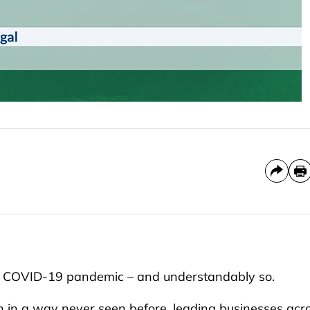
he COVID-19 pandemic – and understandably so.
n in a way never seen before, leading businesses acr