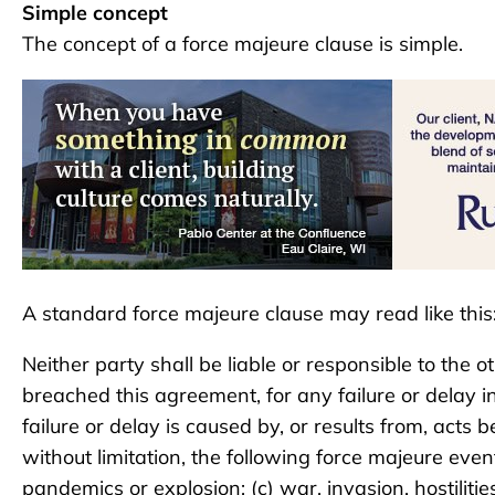
Simple concept
The concept of a force majeure clause is simple.
A standard force majeure clause may read like this
Neither party shall be liable or responsible to the
breached this agreement, for any failure or delay 
failure or delay is caused by, or results from, acts
without limitation, the following force majeure event
pandemics or explosion; (c) war, invasion, hostilities, 