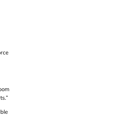
orce
room
ts.”
able