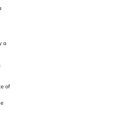
a
y a
s
e of
he