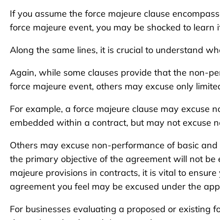
If you assume the force majeure clause encompasses
force majeure event, you may be shocked to learn it
Along the same lines, it is crucial to understand w
Again, while some clauses provide that the non-pe
force majeure event, others may excuse only limit
For example, a force majeure clause may excuse n
embedded within a contract, but may not excuse n
Others may excuse non-performance of basic and i
the primary objective of the agreement will not be 
majeure provisions in contracts, it is vital to ensur
agreement you feel may be excused under the appr
For businesses evaluating a proposed or existing fo