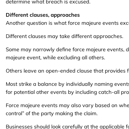
determine what breach is excused.
Different clauses, approaches
Another question is what force majeure events ex
Different clauses may take different approaches.
Some may narrowly define force majeure events, de
majeure event, while excluding all others.
Others leave an open-ended clause that provides f
Most strike a balance by individually naming event
for potential other events by including catch-all pro
Force majeure events may also vary based on whethe
control” of the party making the claim.
Businesses should look carefully at the applicable f