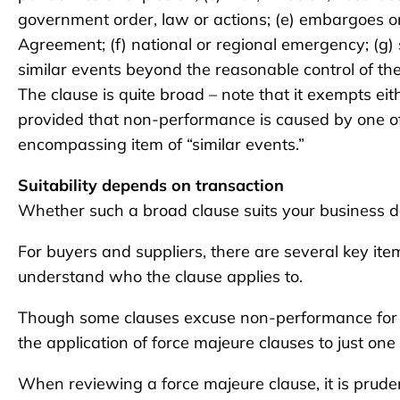
government order, law or actions; (e) embargoes or 
Agreement; (f) national or regional emergency; (g)
similar events beyond the reasonable control of th
The clause is quite broad – note that it exempts e
provided that non-performance is caused by one of 
encompassing item of “similar events.”
Suitability depends on transaction
Whether such a broad clause suits your business d
For buyers and suppliers, there are several key items t
understand who the clause applies to.
Though some clauses excuse non-performance for 
the application of force majeure clauses to just one 
When reviewing a force majeure clause, it is pruden