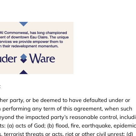
:
 other party, or be deemed to have defaulted under or
in performing any term of this agreement, when such
 beyond the impacted party’s reasonable control, includ
s: (a) acts of God; (b) flood, fire, earthquake, epidemic
terrorist threats or acts, riot or other civil unrest; (d)