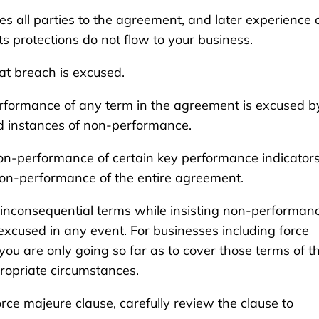
 all parties to the agreement, and later experience 
s protections do not flow to your business.
hat breach is excused.
rformance of any term in the agreement is excused b
ed instances of non-performance.
on-performance of certain key performance indicator
on-performance of the entire agreement.
nconsequential terms while insisting non-performanc
excused in any event. For businesses including force
e you are only going so far as to cover those terms of t
opriate circumstances.
rce majeure clause, carefully review the clause to