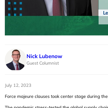
Nick Lubenow
Guest Columnist
July 12, 2023
Force majeure clauses took center stage during t
The pandemic stress-tested the global supply chai