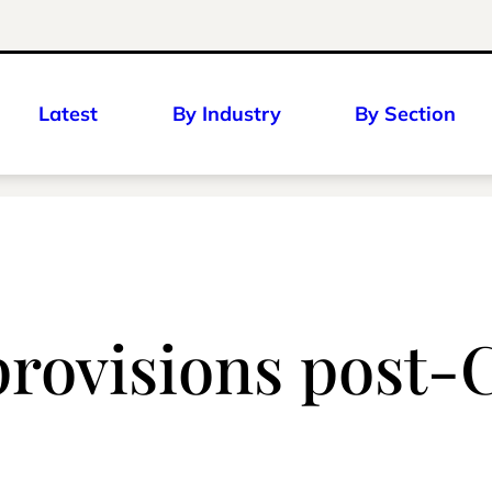
Latest
By Industry
By Section
provisions post