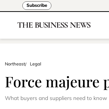
Subscribe
Northeast
Legal
Force majeure 
What buyers and suppliers need to know