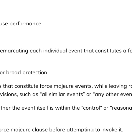
cuse performance.
marcating each individual event that constitutes a f
or broad protection.
s that constitute force majeure events, while leaving 
visions, such as “all similar events” or “any other even
r the event itself is within the “control” or “reason
orce majeure clause before attempting to invoke it.