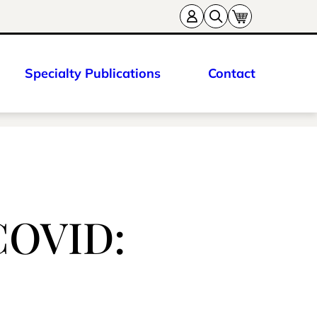
Specialty Publications
Contact
-COVID: