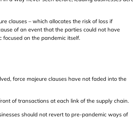
re clauses – which allocates the risk of loss if
ause of an event that the parties could not have
c focused on the pandemic itself.
ved, force majeure clauses have not faded into the
ront of transactions at each link of the supply chain.
usinesses should not revert to pre-pandemic ways of