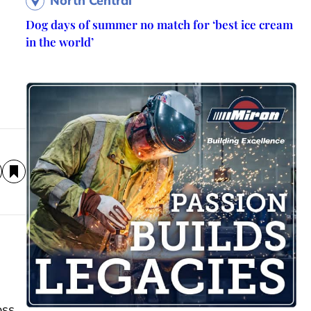
North Central
Dog days of summer no match for ‘best ice cream
in the world’
oss