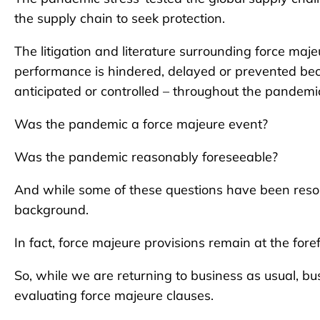
the supply chain to seek protection.
The litigation and literature surrounding force majeu
performance is hindered, delayed or prevented bec
anticipated or controlled – throughout the pandemi
Was the pandemic a force majeure event?
Was the pandemic reasonably foreseeable?
And while some of these questions have been resol
background.
In fact, force majeure provisions remain at the foref
So, while we are returning to business as usual, b
evaluating force majeure clauses.