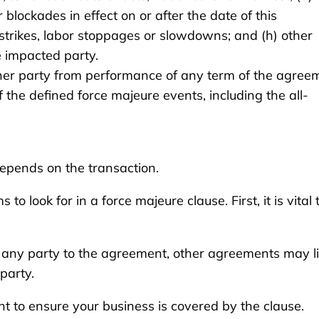
blockades in effect on or after the date of this
 strikes, labor stoppages or slowdowns; and (h) other
e impacted party.
ither party from performance of any term of the agree
the defined force majeure events, including the all-
epends on the transaction.
o look for in a force majeure clause. First, it is vital 
any party to the agreement, other agreements may li
party.
t to ensure your business is covered by the clause.