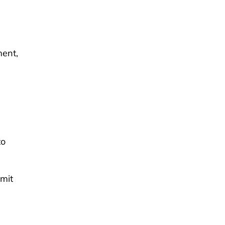
ment,
to
mit