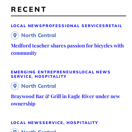
RECENT
LOCAL NEWS
PROFESSIONAL SERVICES
RETAIL
North Central
Medford teacher shares passion for bicycles with
community
EMERGING ENTREPRENEURS
LOCAL NEWS
SERVICE, HOSPITALITY
North Central
Braywood Bar & Grill in Eagle River under new
ownership
LOCAL NEWS
SERVICE, HOSPITALITY