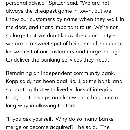
personal advice,” Spitzer said. “We are not
always the cheapest game in town, but we
know our customers by name when they walk in
the door, and that’s important to us. We’re not
so large that we don’t know the community –
we are in a sweet spot of being small enough to
know most of our customers and (large enough
to) deliver the banking services they need.”
Remaining an independent community bank,
Kopp said, has been goal No. 1 at the bank, and
supporting that with lived values of integrity,
trust, relationships and knowledge has gone a
long way in allowing for that.
“If you ask yourself, ‘Why do so many banks
merge or become acquired?’” he said. “The