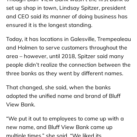
set up shop in town, Lindsay Spitzer, president
and CEO said its manner of doing business has
ensured it is the longest standing.
Today, it has locations in Galesville, Trempealeau
and Holmen to serve customers throughout the
area – however, until 2018, Spitzer said many
people didn’t realize the connection between the
three banks as they went by different names.
That changed, she said, when the banks
adopted the unified name and brand of Bluff
View Bank.
“We put it out to employees to come up with a
new name, and Bluff View Bank came up
multiple times,” she said. “We liked its