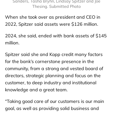
Sanders, Tasha Bryhn, Lindsay Spitzer and Joe
Thesing. Submitted Photo
When she took over as president and CEO in
2022, Spitzer said assets were $126 million.
2024, she said, ended with bank assets of $145
million.
Spitzer said she and Kopp credit many factors
for the bank’s cornerstone presence in the
community, from a strong and vested board of
directors, strategic planning and focus on the
customer, to deep industry and institutional
knowledge and a great team.
“Taking good care of our customers is our main
goal, as well as providing solid business and