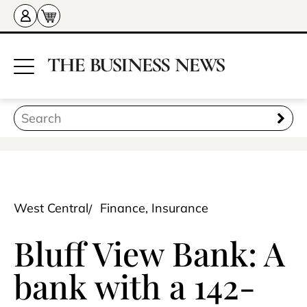
West Central
Finance, Insurance
Bluff View Bank: A
bank with a 142-