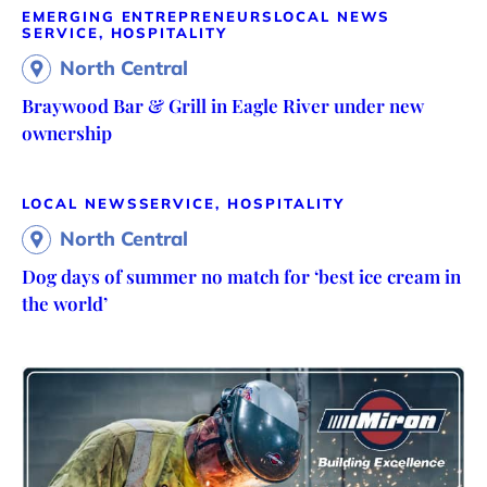
EMERGING ENTREPRENEURS
LOCAL NEWS
SERVICE, HOSPITALITY
North Central
Braywood Bar & Grill in Eagle River under new
ownership
LOCAL NEWS
SERVICE, HOSPITALITY
North Central
Dog days of summer no match for ‘best ice cream in
the world’