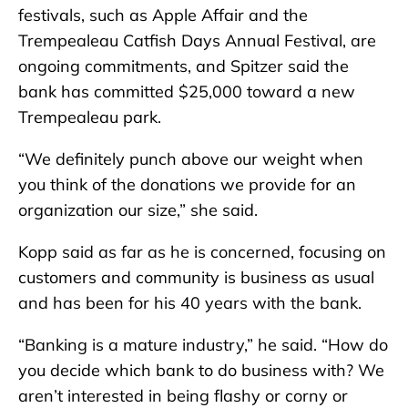
festivals, such as Apple Affair and the
Trempealeau Catfish Days Annual Festival, are
ongoing commitments, and Spitzer said the
bank has committed $25,000 toward a new
Trempealeau park.
“We definitely punch above our weight when
you think of the donations we provide for an
organization our size,” she said.
Kopp said as far as he is concerned, focusing on
customers and community is business as usual
and has been for his 40 years with the bank.
“Banking is a mature industry,” he said. “How do
you decide which bank to do business with? We
aren’t interested in being flashy or corny or