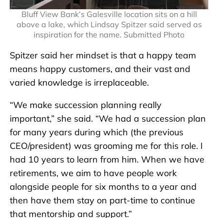
Bluff View Bank’s Galesville location sits on a hill
above a lake, which Lindsay Spitzer said served as
inspiration for the name. Submitted Photo
Spitzer said her mindset is that a happy team
means happy customers, and their vast and
varied knowledge is irreplaceable.
“We make succession planning really
important,” she said. “We had a succession plan
for many years during which (the previous
CEO/president) was grooming me for this role. I
had 10 years to learn from him. When we have
retirements, we aim to have people work
alongside people for six months to a year and
then have them stay on part-time to continue
that mentorship and support.”