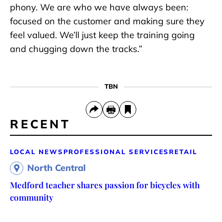
phony. We are who we have always been:
focused on the customer and making sure they
feel valued. We’ll just keep the training going
and chugging down the tracks.”
TBN
RECENT
LOCAL NEWS
PROFESSIONAL SERVICES
RETAIL
North Central
Medford teacher shares passion for bicycles with
community