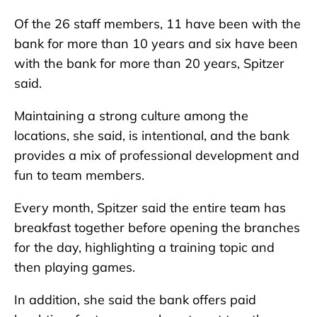
Of the 26 staff members, 11 have been with the
bank for more than 10 years and six have been
with the bank for more than 20 years, Spitzer
said.
Maintaining a strong culture among the
locations, she said, is intentional, and the bank
provides a mix of professional development and
fun to team members.
Every month, Spitzer said the entire team has
breakfast together before opening the branches
for the day, highlighting a training topic and
then playing games.
In addition, she said the bank offers paid