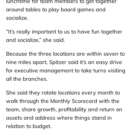
lunchtime for team members to get together
around tables to play board games and
socialize.
“It’s really important to us to have fun together
and socialize,” she said.
Because the three locations are within seven to
nine miles apart, Spitzer said it’s an easy drive
for executive management to take turns visiting
all the branches.
She said they rotate locations every month to
walk through the Monthly Scorecard with the
team, share growth, profitability and return on
assets and address where things stand in
relation to budget.