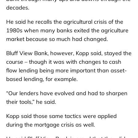
decades.
He said he recalls the agricultural crisis of the
1980s when many banks exited the agriculture
market because so much had changed.
Bluff View Bank, however, Kopp said, stayed the
course – though it was with changes to cash
flow lending being more important than asset-
based lending, for example.
“Our lenders have evolved and had to sharpen
their tools,” he said.
Kopp said those same tactics were applied
during the mortgage crisis as well.