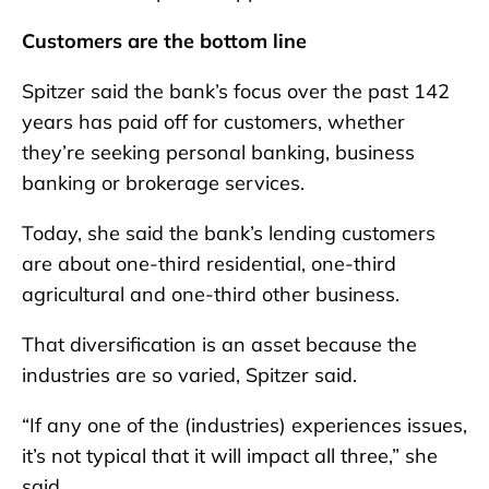
Customers are the bottom line
Spitzer said the bank’s focus over the past 142
years has paid off for customers, whether
they’re seeking personal banking, business
banking or brokerage services.
Today, she said the bank’s lending customers
are about one-third residential, one-third
agricultural and one-third other business.
That diversification is an asset because the
industries are so varied, Spitzer said.
“If any one of the (industries) experiences issues,
it’s not typical that it will impact all three,” she
said.