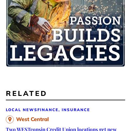
RELATED
LOCAL NEWS
FINANCE, INSURANCE
West Central
Two WESTconsin Credit Union locations get new