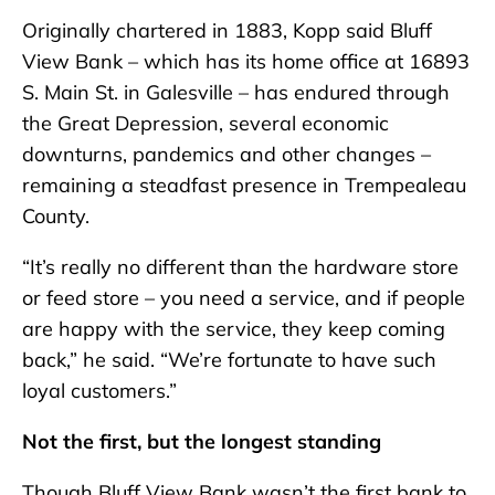
Originally chartered in 1883, Kopp said Bluff
View Bank – which has its home office at 16893
S. Main St. in Galesville – has endured through
the Great Depression, several economic
downturns, pandemics and other changes –
remaining a steadfast presence in Trempealeau
County.
“It’s really no different than the hardware store
or feed store – you need a service, and if people
are happy with the service, they keep coming
back,” he said. “We’re fortunate to have such
loyal customers.”
Not the first, but the longest standing
Though Bluff View Bank wasn’t the first bank to