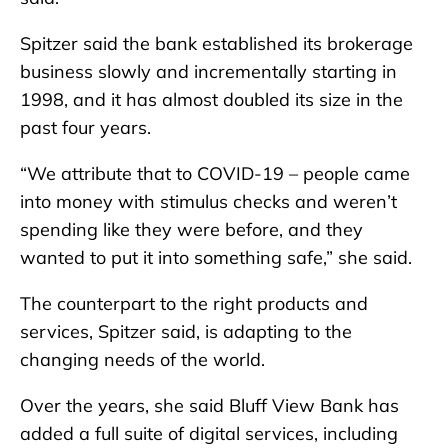
Spitzer said the bank established its brokerage
business slowly and incrementally starting in
1998, and it has almost doubled its size in the
past four years.
“We attribute that to COVID-19 – people came
into money with stimulus checks and weren’t
spending like they were before, and they
wanted to put it into something safe,” she said.
The counterpart to the right products and
services, Spitzer said, is adapting to the
changing needs of the world.
Over the years, she said Bluff View Bank has
added a full suite of digital services, including