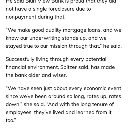
He said Bluff View Bank is proud that they did
not have a single foreclosure due to
nonpayment during that.
“We make good quality mortgage loans, and we
know our underwriting stands up, and we
stayed true to our mission through that,” he said.
Successfully living through every potential
financial environment, Spitzer said, has made
the bank older and wiser.
“We have seen just about every economic event
since we’ve been around so long, rates up, rates
down,” she said. “And with the long tenure of
employees, they’ve lived and learned from it,
too.”