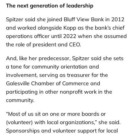
The next generation of leadership
Spitzer said she joined Bluff View Bank in 2012
and worked alongside Kopp as the bank’s chief
operations officer until 2022 when she assumed
the role of president and CEO.
And, like her predecessor, Spitzer said she sets
a tone for community orientation and
involvement, serving as treasurer for the
Galesville Chamber of Commerce and
participating in other nonprofit work in the
community.
“Most of us sit on one or more boards or
(volunteer) with local organizations,” she said.
Sponsorships and volunteer support for local