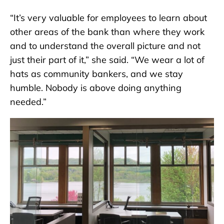
“It’s very valuable for employees to learn about
other areas of the bank than where they work
and to understand the overall picture and not
just their part of it,” she said. “We wear a lot of
hats as community bankers, and we stay
humble. Nobody is above doing anything
needed.”