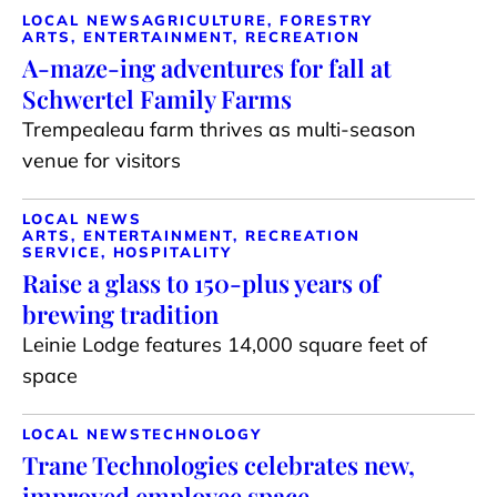
LOCAL NEWS
AGRICULTURE, FORESTRY
ARTS, ENTERTAINMENT, RECREATION
A-maze-ing adventures for fall at
Schwertel Family Farms
Trempealeau farm thrives as multi-season
venue for visitors
LOCAL NEWS
ARTS, ENTERTAINMENT, RECREATION
SERVICE, HOSPITALITY
Raise a glass to 150-plus years of
brewing tradition
Leinie Lodge features 14,000 square feet of
space
LOCAL NEWS
TECHNOLOGY
Trane Technologies celebrates new,
improved employee space