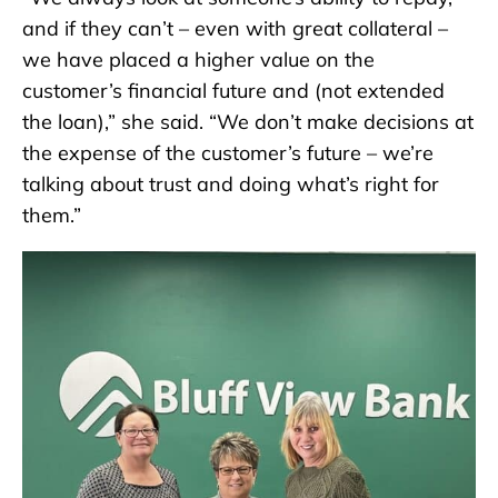
and if they can’t – even with great collateral –
we have placed a higher value on the
customer’s financial future and (not extended
the loan),” she said. “We don’t make decisions at
the expense of the customer’s future – we’re
talking about trust and doing what’s right for
them.”