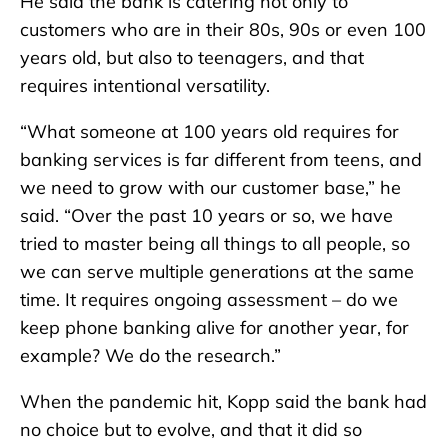
He said the bank is catering not only to
customers who are in their 80s, 90s or even 100
years old, but also to teenagers, and that
requires intentional versatility.
“What someone at 100 years old requires for
banking services is far different from teens, and
we need to grow with our customer base,” he
said. “Over the past 10 years or so, we have
tried to master being all things to all people, so
we can serve multiple generations at the same
time. It requires ongoing assessment – do we
keep phone banking alive for another year, for
example? We do the research.”
When the pandemic hit, Kopp said the bank had
no choice but to evolve, and that it did so