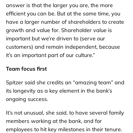
answer is that the larger you are, the more
efficient you can be. But at the same time, you
have a larger number of shareholders to create
growth and value for. Shareholder value is
important but we’re driven to (serve our
customers) and remain independent, because
it’s an important part of our culture.”
Team focus first
Spitzer said she credits an “amazing team” and
its longevity as a key element in the bank’s
ongoing success.
It’s not unusual, she said, to have several family
members working at the bank, and for
employees to hit key milestones in their tenure.