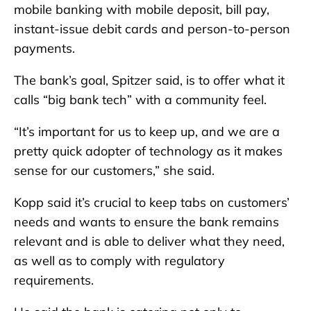
mobile banking with mobile deposit, bill pay,
instant-issue debit cards and person-to-person
payments.
The bank’s goal, Spitzer said, is to offer what it
calls “big bank tech” with a community feel.
“It’s important for us to keep up, and we are a
pretty quick adopter of technology as it makes
sense for our customers,” she said.
Kopp said it’s crucial to keep tabs on customers’
needs and wants to ensure the bank remains
relevant and is able to deliver what they need,
as well as to comply with regulatory
requirements.