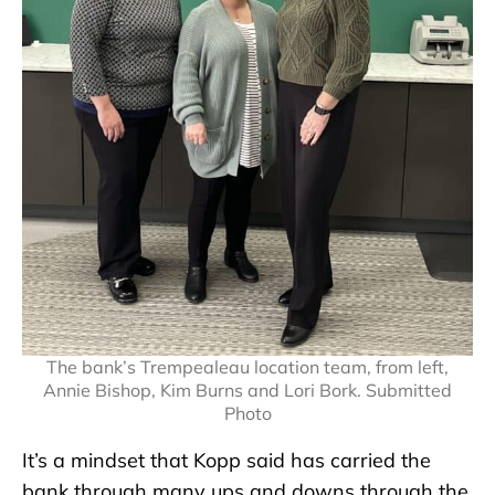
The bank’s Trempealeau location team, from left,
Annie Bishop, Kim Burns and Lori Bork. Submitted
Photo
It’s a mindset that Kopp said has carried the
bank through many ups and downs through the