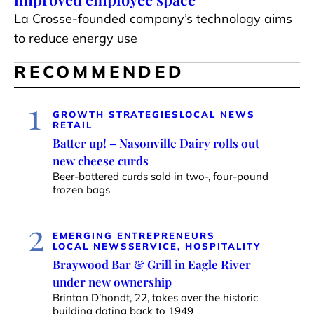
La Crosse-founded company’s technology aims
to reduce energy use
RECOMMENDED
1
GROWTH STRATEGIES
LOCAL NEWS
RETAIL
Batter up! – Nasonville Dairy rolls out
new cheese curds
Beer-battered curds sold in two-, four-pound
frozen bags
2
EMERGING ENTREPRENEURS
LOCAL NEWS
SERVICE, HOSPITALITY
Braywood Bar & Grill in Eagle River
under new ownership
Brinton D’hondt, 22, takes over the historic
building dating back to 1949