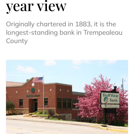
year view
Originally chartered in 1883, it is the
longest-standing bank in Trempealeau
County