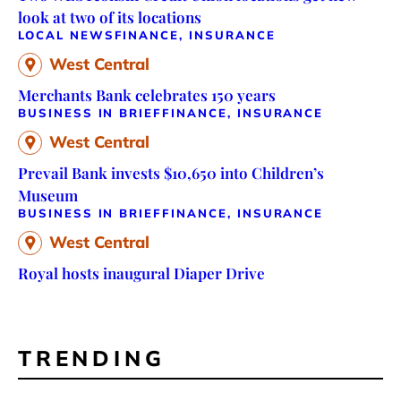
look at two of its locations
LOCAL NEWS
FINANCE, INSURANCE
West Central
Merchants Bank celebrates 150 years
BUSINESS IN BRIEF
FINANCE, INSURANCE
West Central
Prevail Bank invests $10,650 into Children’s
Museum
BUSINESS IN BRIEF
FINANCE, INSURANCE
West Central
Royal hosts inaugural Diaper Drive
TRENDING