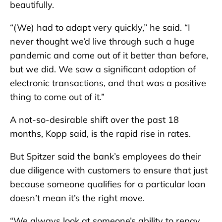
beautifully.
“(We) had to adapt very quickly,” he said. “I
never thought we’d live through such a huge
pandemic and come out of it better than before,
but we did. We saw a significant adoption of
electronic transactions, and that was a positive
thing to come out of it.”
A not-so-desirable shift over the past 18
months, Kopp said, is the rapid rise in rates.
But Spitzer said the bank’s employees do their
due diligence with customers to ensure that just
because someone qualifies for a particular loan
doesn’t mean it’s the right move.
“We always look at someone’s ability to repay,