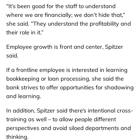
“It’s been good for the staff to understand
where we are financially; we don’t hide that,”
she said. “They understand the profitability and
their role in it.”
Employee growth is front and center, Spitzer
said.
If a frontline employee is interested in learning
bookkeeping or loan processing, she said the
bank strives to offer opportunities for shadowing
and learning.
In addition, Spitzer said there’s intentional cross-
training as well – to allow people different
perspectives and avoid siloed departments and
thinking.