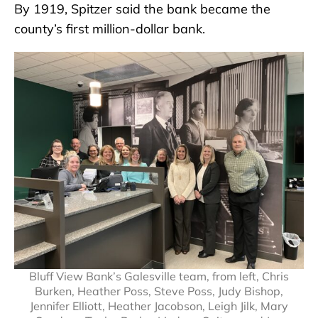
By 1919, Spitzer said the bank became the
county’s first million-dollar bank.
Bluff View Bank’s Galesville team, from left, Chris
Burken, Heather Poss, Steve Poss, Judy Bishop,
Jennifer Elliott, Heather Jacobson, Leigh Jilk, Mary