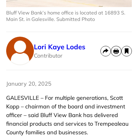
Bluff View Bank’s home office is located at 16893 S.
Main St. in Galesville. Submitted Photo
Lori Kaye Lodes
Contributor
January 20, 2025
GALESVILLE – For multiple generations, Scott
Kopp – chairman of the board and investment
officer – said Bluff View Bank has delivered
financial products and services to Trempealeau
County families and businesses.