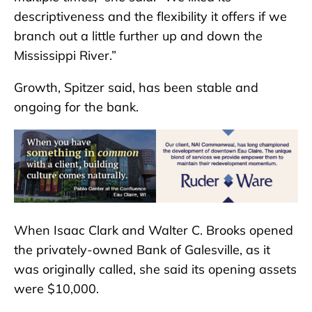
descriptiveness and the flexibility it offers if we
branch out a little further up and down the
Mississippi River.”
Growth, Spitzer said, has been stable and
ongoing for the bank.
When Isaac Clark and Walter C. Brooks opened
the privately-owned Bank of Galesville, as it
was originally called, she said its opening assets
were $10,000.