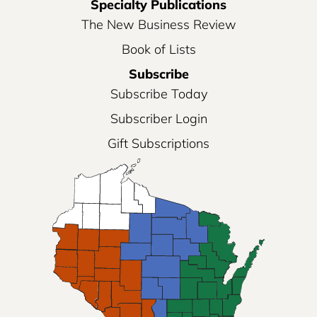
Specialty Publications
The New Business Review
Book of Lists
Subscribe
Subscribe Today
Subscriber Login
Gift Subscriptions