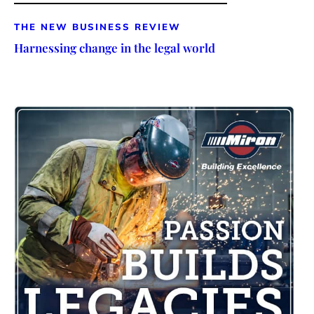
THE NEW BUSINESS REVIEW
Harnessing change in the legal world