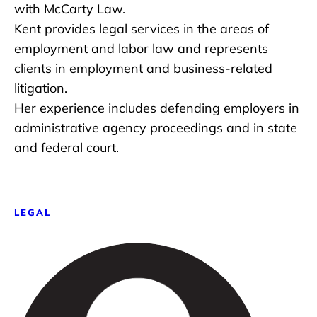
with McCarty Law.
Kent provides legal services in the areas of
employment and labor law and represents
clients in employment and business-related
litigation.
Her experience includes defending employers in
administrative agency proceedings and in state
and federal court.
LEGAL