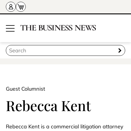
Guest Columnist
Rebecca Kent
Rebecca Kent is a commercial litigation attorney