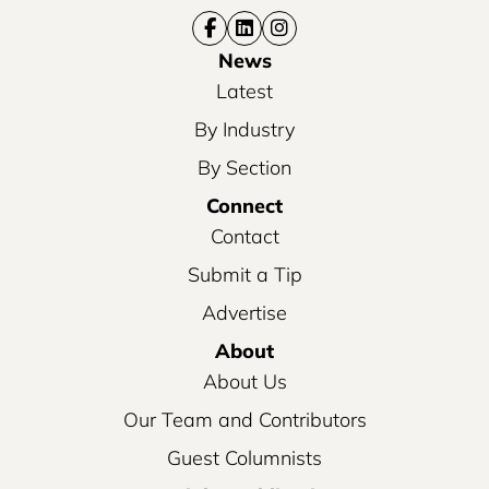
News
Latest
By Industry
By Section
Connect
Contact
Submit a Tip
Advertise
About
About Us
Our Team and Contributors
Guest Columnists