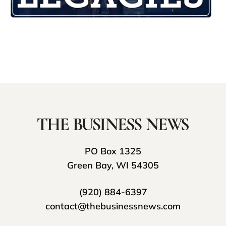
PO Box 1325
Green Bay, WI 54305
(920) 884-6397
contact@thebusinessnews.com