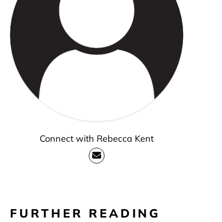
Connect with Rebecca Kent
FURTHER READING