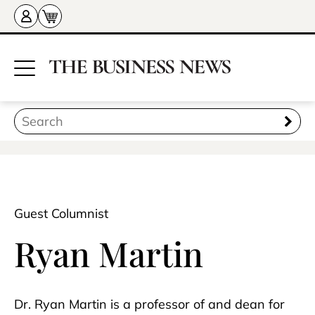
Guest Columnist
Ryan Martin
Dr. Ryan Martin is a professor of and dean for