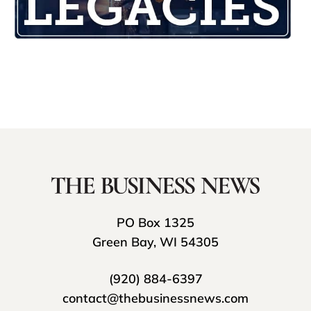
PO Box 1325
Green Bay, WI 54305
(920) 884-6397
contact@thebusinessnews.com