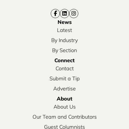
News
Latest
By Industry
By Section
Connect
Contact
Submit a Tip
Advertise
About
About Us
Our Team and Contributors
Guest Columnists