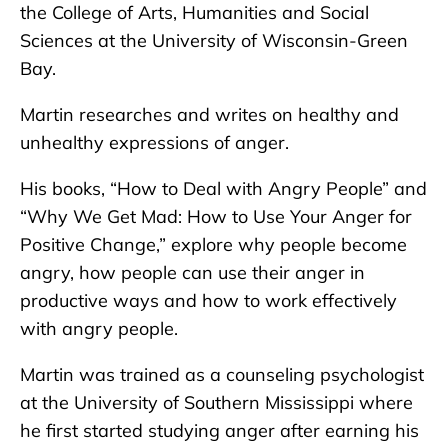
the College of Arts, Humanities and Social
Sciences at the University of Wisconsin-Green
Bay.
Martin researches and writes on healthy and
unhealthy expressions of anger.
His books, “How to Deal with Angry People” and
“Why We Get Mad: How to Use Your Anger for
Positive Change,” explore why people become
angry, how people can use their anger in
productive ways and how to work effectively
with angry people.
Martin was trained as a counseling psychologist
at the University of Southern Mississippi where
he first started studying anger after earning his