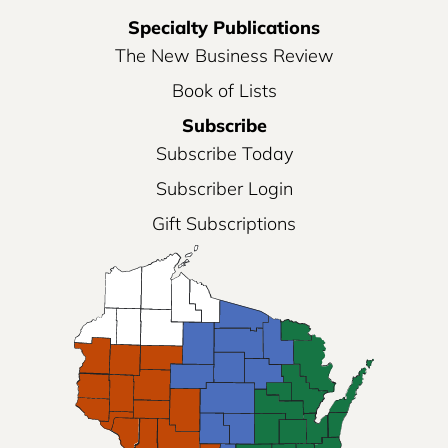
Specialty Publications
The New Business Review
Book of Lists
Subscribe
Subscribe Today
Subscriber Login
Gift Subscriptions