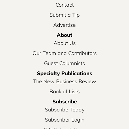
Contact
Submit a Tip
Advertise
About
About Us
Our Team and Contributors
Guest Columnists
Specialty Publications
The New Business Review
Book of Lists
Subscribe
Subscribe Today
Subscriber Login