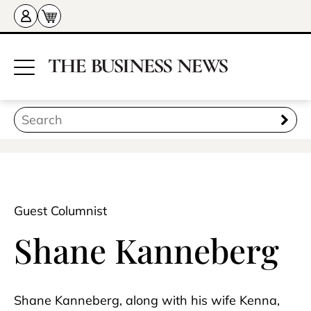
Guest Columnist
Shane Kanneberg
Shane Kanneberg, along with his wife Kenna,