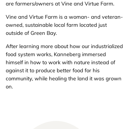
are farmers/owners at Vine and Virtue Farm.
Vine and Virtue Farm is a woman- and veteran-
owned, sustainable local farm located just
outside of Green Bay.
After learning more about how our industrialized
food system works, Kanneberg immersed
himself in how to work with nature instead of
against it to produce better food for his
community, while healing the land it was grown
on.