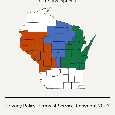
Gift Subscriptions
Privacy Policy
,
Terms of Service
, Copyright 2026