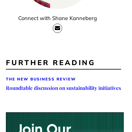
Connect with Shane Kanneberg
FURTHER READING
THE NEW BUSINESS REVIEW
Roundtable discussion on sustainability initiatives