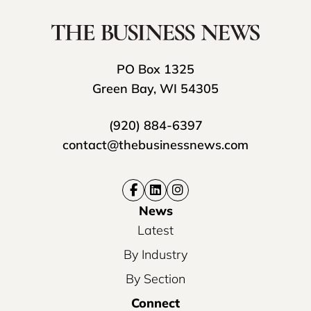
PO Box 1325
Green Bay, WI 54305
(920) 884-6397
contact@thebusinessnews.com
News
Latest
By Industry
By Section
Connect