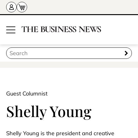
Guest Columnist
Shelly Young
Shelly Young is the president and creative