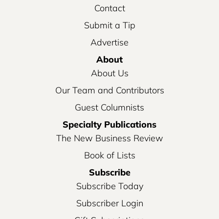
Contact
Submit a Tip
Advertise
About
About Us
Our Team and Contributors
Guest Columnists
Specialty Publications
The New Business Review
Book of Lists
Subscribe
Subscribe Today
Subscriber Login