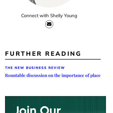
Connect with Shelly Young
FURTHER READING
THE NEW BUSINESS REVIEW
Rountable discussion on the importance of place