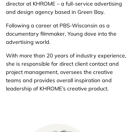
director at KHROME – a full-service advertising
and design agency based in Green Bay.
Following a career at PBS-Wisconsin as a
documentary filmmaker, Young dove into the
advertising world.
With more than 20 years of industry experience,
she is responsible for direct client contact and
project management, oversees the creative
teams and provides overall inspiration and
leadership of KHROME’s creative product.