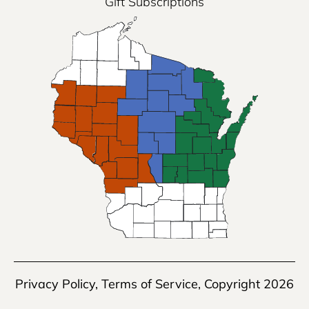
Gift Subscriptions
Privacy Policy
,
Terms of Service
, Copyright 2026