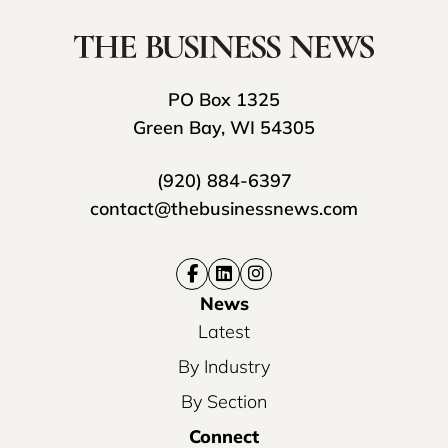
PO Box 1325
Green Bay, WI 54305
(920) 884-6397
contact@thebusinessnews.com
News
Latest
By Industry
By Section
Connect