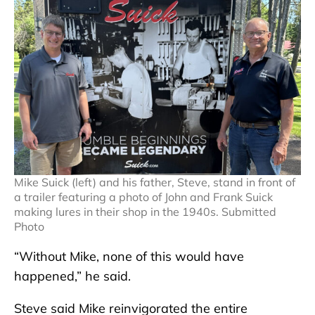
Mike Suick (left) and his father, Steve, stand in front of
a trailer featuring a photo of John and Frank Suick
making lures in their shop in the 1940s. Submitted
Photo
“Without Mike, none of this would have
happened,” he said.
Steve said Mike reinvigorated the entire