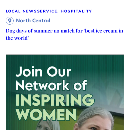
LOCAL NEWS
SERVICE, HOSPITALITY
North Central
Dog days of summer no match for ‘best ice cream in
the world’