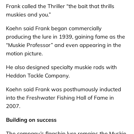
Frank called the Thriller “the bait that thrills
muskies and you.”
Koehn said Frank began commercially
producing the lure in 1939, gaining fame as the
“Muskie Professor” and even appearing in the
motion picture.
He also designed specialty muskie rods with
Heddon Tackle Company.
Koehn said Frank was posthumously inducted
into the Freshwater Fishing Hall of Fame in
2007.
Building on success
The company’s flagship lure remains the Muskie