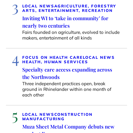
3
LOCAL NEWS
AGRICULTURE, FORESTRY
ARTS, ENTERTAINMENT, RECREATION
Inviting WI to ‘take in community’ for
nearly two centuries
Fairs founded on agriculture, evolved to include
makers, entertainment of all kinds
4
FOCUS ON HEALTH CARE
LOCAL NEWS
HEALTH, HUMAN SERVICES
Specialty care access expanding across
the Northwoods
Three independent practices open, break
ground in Rhinelander within one month of
each other
5
LOCAL NEWS
CONSTRUCTION
MANUFACTURING
Muza Sheet Metal Company debuts new