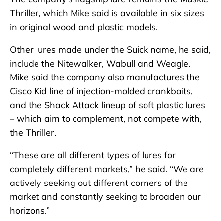
Thriller, which Mike said is available in six sizes
in original wood and plastic models.
Other lures made under the Suick name, he said,
include the Nitewalker, Wabull and Weagle.
Mike said the company also manufactures the
Cisco Kid line of injection-molded crankbaits,
and the Shack Attack lineup of soft plastic lures
– which aim to complement, not compete with,
the Thriller.
“These are all different types of lures for
completely different markets,” he said. “We are
actively seeking out different corners of the
market and constantly seeking to broaden our
horizons.”