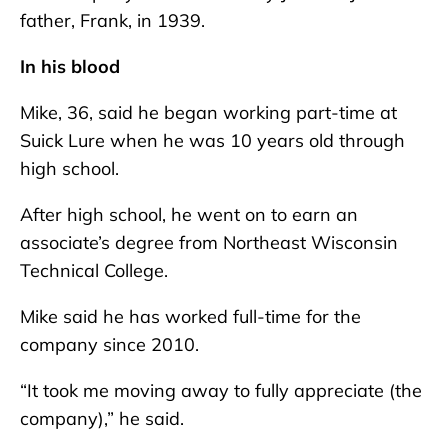
father, Frank, in 1939.
In his blood
Mike, 36, said he began working part-time at
Suick Lure when he was 10 years old through
high school.
After high school, he went on to earn an
associate’s degree from Northeast Wisconsin
Technical College.
Mike said he has worked full-time for the
company since 2010.
“It took me moving away to fully appreciate (the
company),” he said.