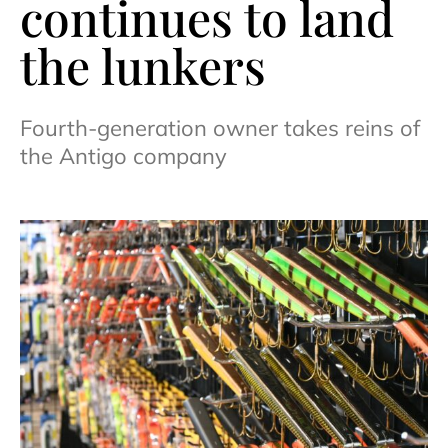
continues to land
the lunkers
Fourth-generation owner takes reins of
the Antigo company