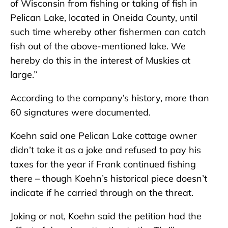
of Wisconsin from fishing or taking of fish in
Pelican Lake, located in Oneida County, until
such time whereby other fishermen can catch
fish out of the above-mentioned lake. We
hereby do this in the interest of Muskies at
large.”
According to the company’s history, more than
60 signatures were documented.
Koehn said one Pelican Lake cottage owner
didn’t take it as a joke and refused to pay his
taxes for the year if Frank continued fishing
there – though Koehn’s historical piece doesn’t
indicate if he carried through on the threat.
Joking or not, Koehn said the petition had the