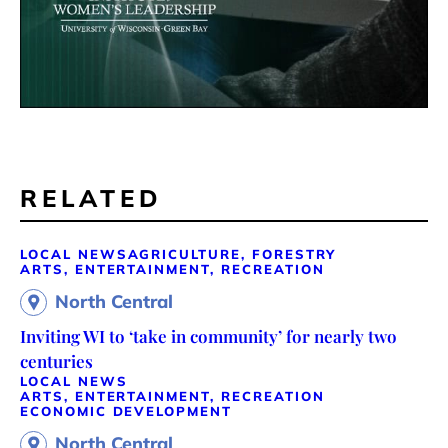
RELATED
LOCAL NEWS
AGRICULTURE, FORESTRY
ARTS, ENTERTAINMENT, RECREATION
North Central
Inviting WI to ‘take in community’ for nearly two
centuries
LOCAL NEWS
ARTS, ENTERTAINMENT, RECREATION
ECONOMIC DEVELOPMENT
North Central