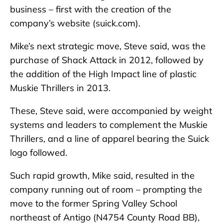
business – first with the creation of the
company’s website (suick.com).
Mike’s next strategic move, Steve said, was the
purchase of Shack Attack in 2012, followed by
the addition of the High Impact line of plastic
Muskie Thrillers in 2013.
These, Steve said, were accompanied by weight
systems and leaders to complement the Muskie
Thrillers, and a line of apparel bearing the Suick
logo followed.
Such rapid growth, Mike said, resulted in the
company running out of room – prompting the
move to the former Spring Valley School
northeast of Antigo (N4754 County Road BB),