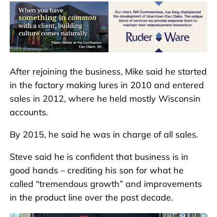
After rejoining the business, Mike said he started
in the factory making lures in 2010 and entered
sales in 2012, where he held mostly Wisconsin
accounts.
By 2015, he said he was in charge of all sales.
Steve said he is confident that business is in
good hands – crediting his son for what he
called “tremendous growth” and improvements
in the product line over the past decade.