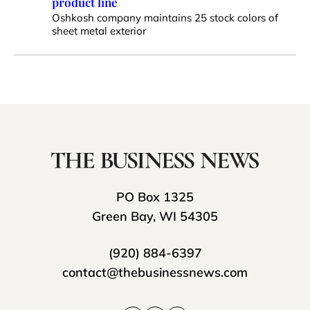
product line
Oshkosh company maintains 25 stock colors of
sheet metal exterior
PO Box 1325
Green Bay, WI 54305
(920) 884-6397
contact@thebusinessnews.com