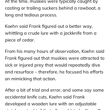
At the time, muskies were typically caught by
casting or trailing suckers behind a rowboat, a
long and tedious process.
Koehn said Frank figured out a better way,
whittling a crude lure with a jackknife from a
piece of cedar.
From his many hours of observation, Koehn said
Frank figured out that muskies were attracted to
sick or injured prey that would repeatedly dive
and resurface – therefore, he focused his efforts
on mimicking that action.
After a bit of trial and error, and some say some
accidental knife cuts, Koehn said Frank
developed a wooden lure with an adjustable