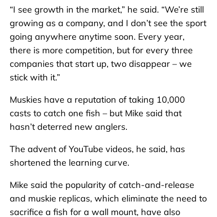
“I see growth in the market,” he said. “We’re still
growing as a company, and I don’t see the sport
going anywhere anytime soon. Every year,
there is more competition, but for every three
companies that start up, two disappear – we
stick with it.”
Muskies have a reputation of taking 10,000
casts to catch one fish – but Mike said that
hasn’t deterred new anglers.
The advent of YouTube videos, he said, has
shortened the learning curve.
Mike said the popularity of catch-and-release
and muskie replicas, which eliminate the need to
sacrifice a fish for a wall mount, have also