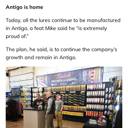
Antigo is home
Today, all the lures continue to be manufactured
in Antigo, a feat Mike said he “is extremely
proud of.”
The plan, he said, is to continue the company’s
growth and remain in Antigo.