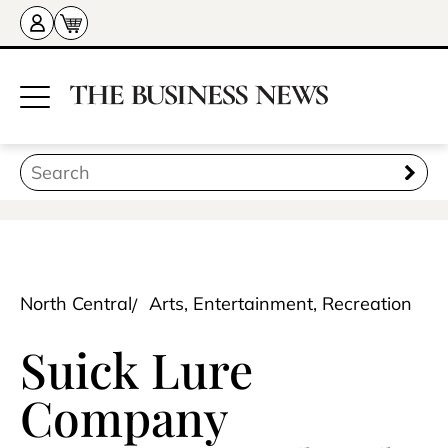
North Central
Arts, Entertainment, Recreation
Suick Lure
Company