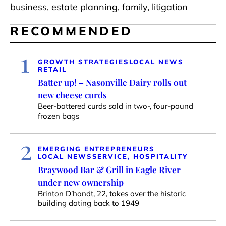
business, estate planning, family, litigation
RECOMMENDED
1
GROWTH STRATEGIES
LOCAL NEWS
RETAIL
Batter up! – Nasonville Dairy rolls out
new cheese curds
Beer-battered curds sold in two-, four-pound
frozen bags
2
EMERGING ENTREPRENEURS
LOCAL NEWS
SERVICE, HOSPITALITY
Braywood Bar & Grill in Eagle River
under new ownership
Brinton D’hondt, 22, takes over the historic
building dating back to 1949