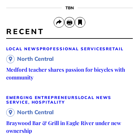
TBN
RECENT
LOCAL NEWS
PROFESSIONAL SERVICES
RETAIL
North Central
Medford teacher shares passion for bicycles with
community
EMERGING ENTREPRENEURS
LOCAL NEWS
SERVICE, HOSPITALITY
North Central
Braywood Bar & Grill in Eagle River under new
ownership