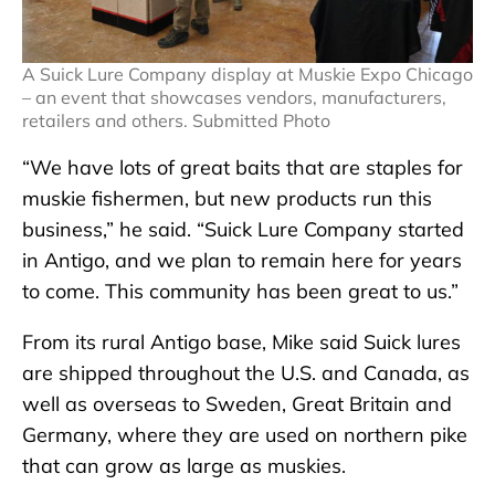
A Suick Lure Company display at Muskie Expo Chicago
– an event that showcases vendors, manufacturers,
retailers and others. Submitted Photo
“We have lots of great baits that are staples for
muskie fishermen, but new products run this
business,” he said. “Suick Lure Company started
in Antigo, and we plan to remain here for years
to come. This community has been great to us.”
From its rural Antigo base, Mike said Suick lures
are shipped throughout the U.S. and Canada, as
well as overseas to Sweden, Great Britain and
Germany, where they are used on northern pike
that can grow as large as muskies.