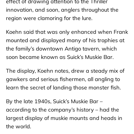
effect of drawing attention to the Thriller
innovation, and soon, anglers throughout the
region were clamoring for the lure.
Koehn said that was only enhanced when Frank
mounted and displayed many of his trophies at
the family’s downtown Antigo tavern, which
soon became known as Suick’s Muskie Bar.
The display, Koehn notes, drew a steady mix of
gawkers and serious fishermen, all angling to
learn the secret of landing those monster fish.
By the late 1940s, Suick’s Muskie Bar –
according to the company’s history – had the
largest display of muskie mounts and heads in
the world.