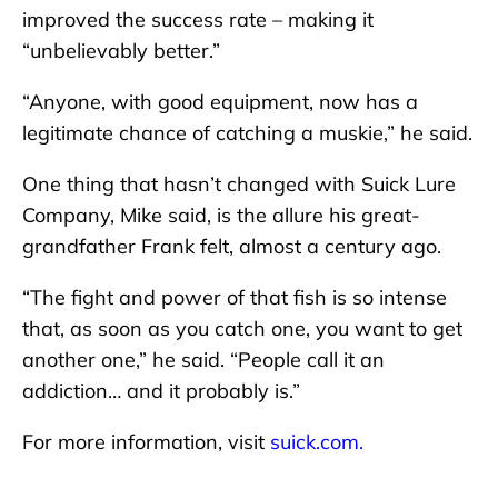
improved the success rate – making it
“unbelievably better.”
“Anyone, with good equipment, now has a
legitimate chance of catching a muskie,” he said.
One thing that hasn’t changed with Suick Lure
Company, Mike said, is the allure his great-
grandfather Frank felt, almost a century ago.
“The fight and power of that fish is so intense
that, as soon as you catch one, you want to get
another one,” he said. “People call it an
addiction… and it probably is.”
For more information, visit
suick.com.