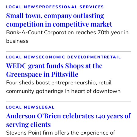
LOCAL NEWS
PROFESSIONAL SERVICES
Small town, company outlasting
competition in competitive market
Bank-A-Count Corporation reaches 70th year in
business
LOCAL NEWS
ECONOMIC DEVELOPMENT
RETAIL
WEDC grant funds Shops at the
Greenspace in Pittsville
Four sheds boost entrepreneurship, retail,
community gatherings in heart of downtown
LOCAL NEWS
LEGAL
Anderson O’Brien celebrates 140 years of
serving clients
Stevens Point firm offers the experience of