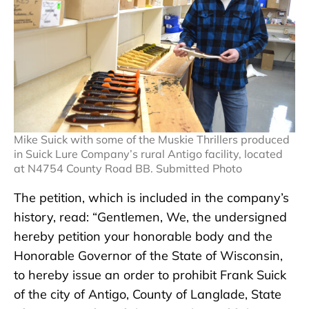
Mike Suick with some of the Muskie Thrillers produced
in Suick Lure Company’s rural Antigo facility, located
at N4754 County Road BB. Submitted Photo
The petition, which is included in the company’s
history, read: “Gentlemen, We, the undersigned
hereby petition your honorable body and the
Honorable Governor of the State of Wisconsin,
to hereby issue an order to prohibit Frank Suick
of the city of Antigo, County of Langlade, State