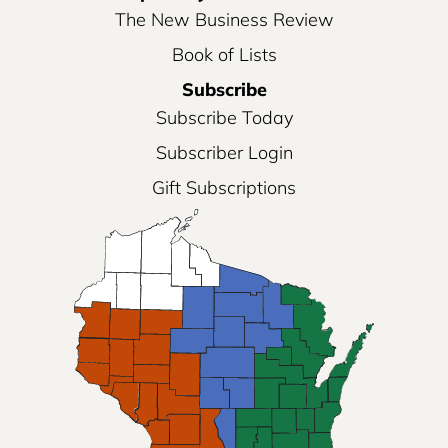
The New Business Review
Book of Lists
Subscribe
Subscribe Today
Subscriber Login
Gift Subscriptions