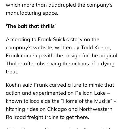
which more than quadrupled the company’s
manufacturing space.
‘The bait that thrills’
According to Frank Suick’s story on the
company’s website, written by Todd Koehn,
Frank came up with the design for the original
Thriller after observing the actions of a dying
trout.
Koehn said Frank carved a lure to mimic that
action and experimented on Pelican Lake –
known to locals as the “Home of the Muskie” –
hitching rides on Chicago and Northwestern
Railroad freight trains to get there.