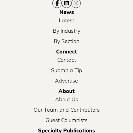
News
Latest
By Industry
By Section
Connect
Contact
Submit a Tip
Advertise
About
About Us
Our Team and Contributors
Guest Columnists
Specialty Publications