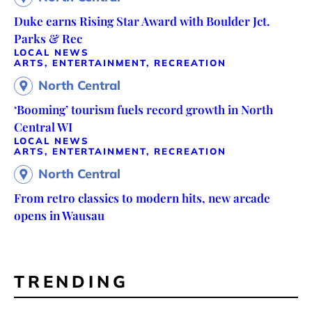
Duke earns Rising Star Award with Boulder Jct.
Parks & Rec
LOCAL NEWS
ARTS, ENTERTAINMENT, RECREATION
North Central
‘Booming’ tourism fuels record growth in North
Central WI
LOCAL NEWS
ARTS, ENTERTAINMENT, RECREATION
North Central
From retro classics to modern hits, new arcade
opens in Wausau
TRENDING