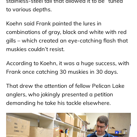
stainless-steel tail that allowed it to be “tuned”
to various depths.
Koehn said Frank painted the lures in
combinations of gray, black and white with red
gills – which created an eye-catching flash that
muskies couldn’t resist.
According to Koehn, it was a huge success, with
Frank once catching 30 muskies in 30 days.
That drew the attention of fellow Pelican Lake
anglers, who jokingly presented a petition
demanding he take his tackle elsewhere.