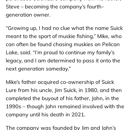
Steve – becoming the company’s fourth-
generation owner.
“Growing up, I had no clue what the name Suick
meant to the sport of muskie fishing,” Mike, who
can often be found chasing muskies on Pelican
Lake, said. “I’m proud to continue my family’s
legacy, and I am determined to pass it onto the
next generation someday.”
Mike’s father acquired co-ownership of Suick
Lure from his uncle, Jim Suick, in 1980, and then
completed the buyout of his father, John, in the
1990s – though John remained involved with the
company until his death in 2021.
The company was founded by Jim and John’s