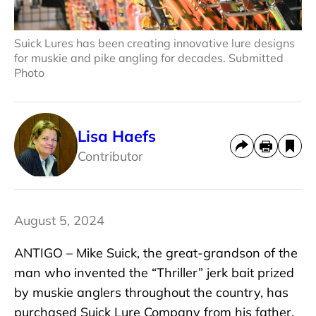
Suick Lures has been creating innovative lure designs
for muskie and pike angling for decades. Submitted
Photo
Lisa Haefs
Contributor
August 5, 2024
ANTIGO – Mike Suick, the great-grandson of the
man who invented the “Thriller” jerk bait prized
by muskie anglers throughout the country, has
purchased Suick Lure Company from his father,