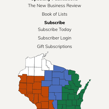
The New Business Review
Book of Lists
Subscribe
Subscribe Today
Subscriber Login
Gift Subscriptions