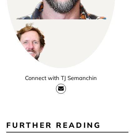
Connect with TJ Semanchin
FURTHER READING