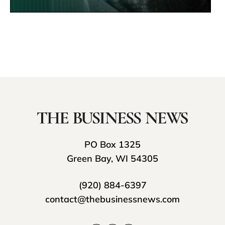
PO Box 1325
Green Bay, WI 54305
(920) 884-6397
contact@thebusinessnews.com