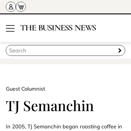
Guest Columnist
TJ Semanchin
In 2005, TJ Semanchin began roasting coffee in