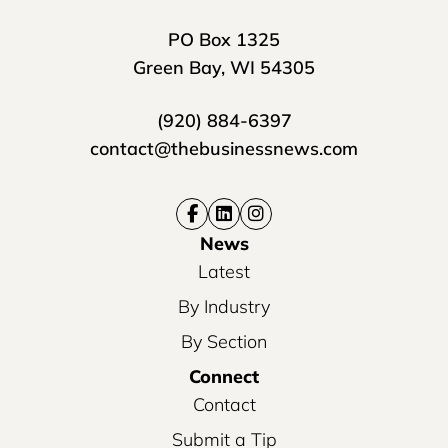
PO Box 1325
Green Bay, WI 54305
(920) 884-6397
contact@thebusinessnews.com
News
Latest
By Industry
By Section
Connect
Contact
Submit a Tip