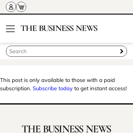
This post is only available to those with a paid
subscription.
Subscribe today
to get instant access!