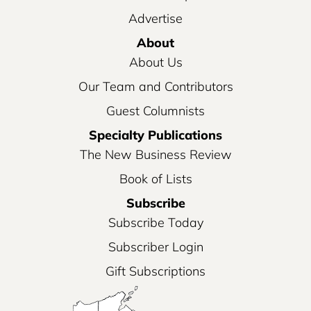
Advertise
About
About Us
Our Team and Contributors
Guest Columnists
Specialty Publications
The New Business Review
Book of Lists
Subscribe
Subscribe Today
Subscriber Login
Gift Subscriptions