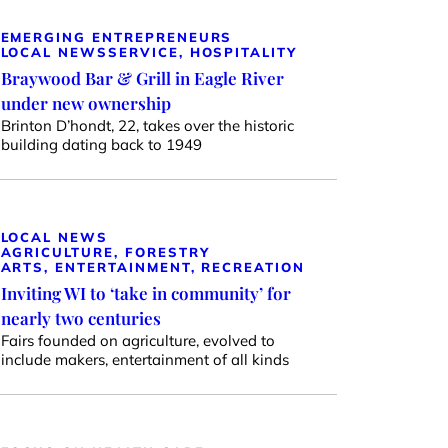
EMERGING ENTREPRENEURS
LOCAL NEWS
SERVICE, HOSPITALITY
Braywood Bar & Grill in Eagle River
under new ownership
Brinton D’hondt, 22, takes over the historic
building dating back to 1949
LOCAL NEWS
AGRICULTURE, FORESTRY
ARTS, ENTERTAINMENT, RECREATION
Inviting WI to ‘take in community’ for
nearly two centuries
Fairs founded on agriculture, evolved to
include makers, entertainment of all kinds