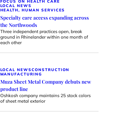
FOCUS ON HEALTH CARE
LOCAL NEWS
HEALTH, HUMAN SERVICES
Specialty care access expanding across
the Northwoods
Three independent practices open, break
ground in Rhinelander within one month of
each other
LOCAL NEWS
CONSTRUCTION
MANUFACTURING
Muza Sheet Metal Company debuts new
product line
Oshkosh company maintains 25 stock colors
of sheet metal exterior