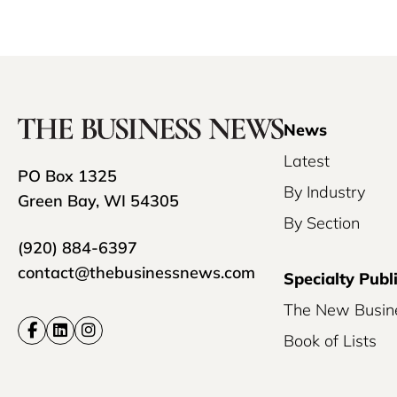
News
Latest
PO Box 1325
By Industry
Green Bay, WI 54305
By Section
(920) 884-6397
contact@thebusinessnews.com
Specialty Publ
The New Busin
Book of Lists