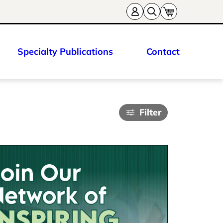
Specialty Publications
Contact
Filter