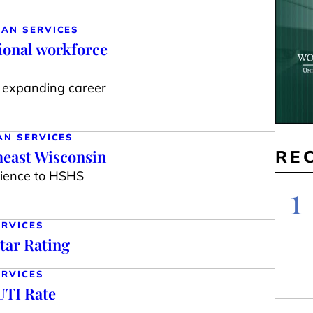
MAN SERVICES
ional workforce
s, expanding career
AN SERVICES
heast Wisconsin
RE
rience to HSHS
1
ERVICES
tar Rating
ERVICES
UTI Rate