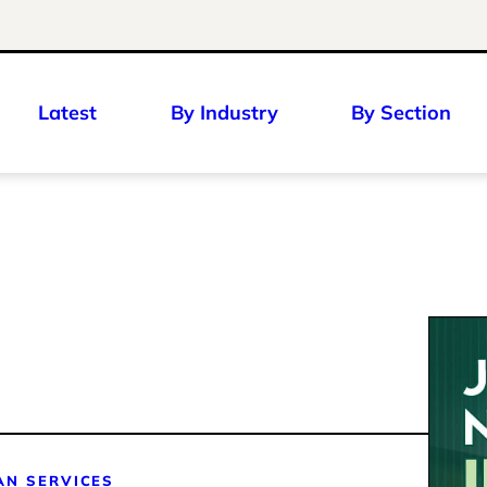
Latest
By Industry
By Section
S
AN SERVICES