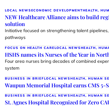
LOCAL NEWS
ECONOMIC DEVELOPMENT
HEALTH, HU
NEW Healthcare Alliance aims to build reg
solution
Initiative focused on strengthening talent pipeline
pathways
FOCUS ON HEALTH CARE
LOCAL NEWS
HEALTH, HUM
HSHS names its Nurses of the Year in Nort
Four area nurses bring decades of combined expe
system
BUSINESS IN BRIEF
LOCAL NEWS
HEALTH, HUMAN S
Waupun Memorial Hospital earns CMS 5-S
BUSINESS IN BRIEF
LOCAL NEWS
HEALTH, HUMAN S
St. Agnes Hospital Recognized for Zero CA