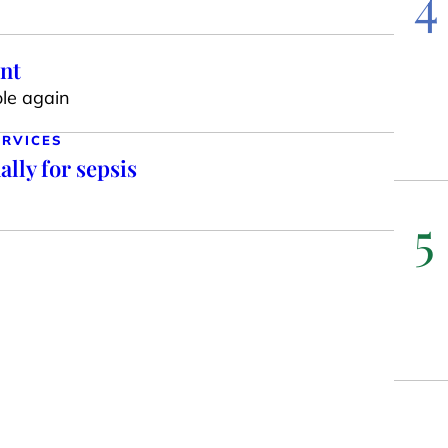
4
int
ole again
ERVICES
lly for sepsis
5