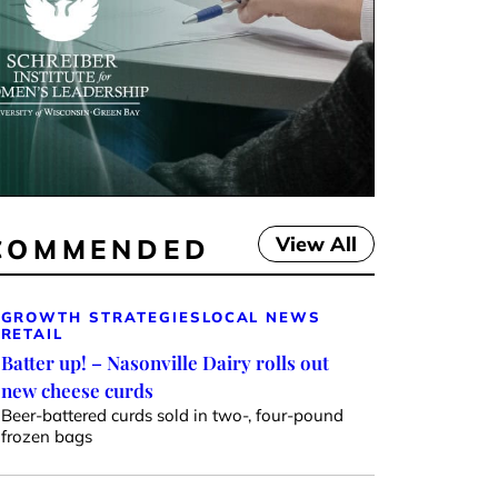
View All
COMMENDED
GROWTH STRATEGIES
LOCAL NEWS
RETAIL
Batter up! – Nasonville Dairy rolls out
new cheese curds
Beer-battered curds sold in two-, four-pound
frozen bags