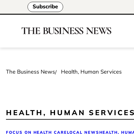
Subscribe
The Business News
Health, Human Services
HEALTH, HUMAN SERVICE
FOCUS ON HEALTH CARE
LOCAL NEWS
HEALTH, HUM