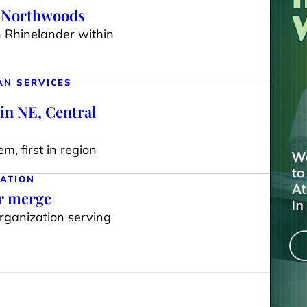
e Northwoods
n Rhinelander within
AN SERVICES
in NE, Central
m, first in region
ATION
ar merge
organization serving