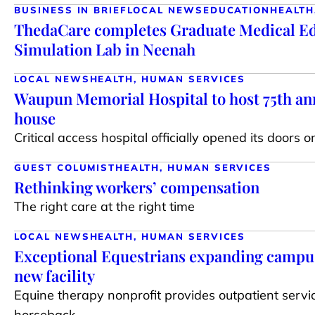
BUSINESS IN BRIEF
LOCAL NEWS
EDUCATION
HEALTH
ThedaCare completes Graduate Medical E
Simulation Lab in Neenah
LOCAL NEWS
HEALTH, HUMAN SERVICES
Waupun Memorial Hospital to host 75th an
house
Critical access hospital officially opened its doors o
GUEST COLUMIST
HEALTH, HUMAN SERVICES
Rethinking workers’ compensation
The right care at the right time
LOCAL NEWS
HEALTH, HUMAN SERVICES
Exceptional Equestrians expanding campus
new facility
Equine therapy nonprofit provides outpatient servi
horseback