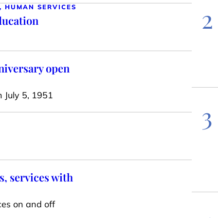
2
, HUMAN SERVICES
ducation
niversary open
n July 5, 1951
3
, services with
ces on and off