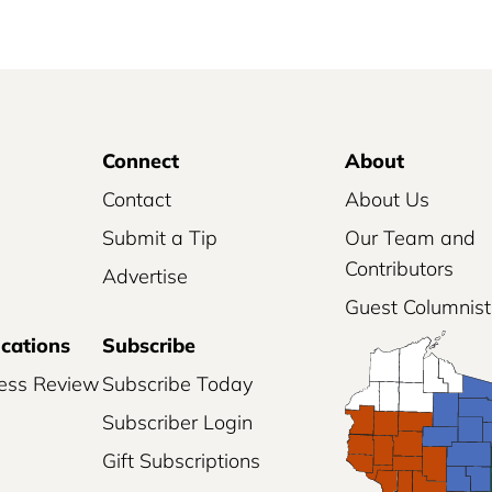
Connect
About
Contact
About Us
Submit a Tip
Our Team and
Contributors
Advertise
Guest Columnist
ications
Subscribe
ess Review
Subscribe Today
Subscriber Login
Gift Subscriptions