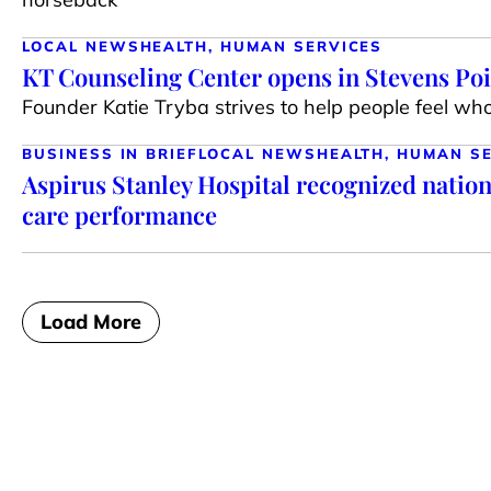
LOCAL NEWS
HEALTH, HUMAN SERVICES
KT Counseling Center opens in Stevens Po
Founder Katie Tryba strives to help people feel wh
BUSINESS IN BRIEF
LOCAL NEWS
HEALTH, HUMAN S
Aspirus Stanley Hospital recognized nationa
care performance
Load More