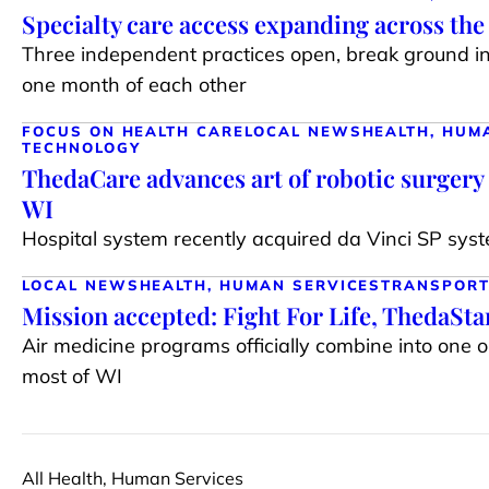
Specialty care access expanding across th
Three independent practices open, break ground i
one month of each other
FOCUS ON HEALTH CARE
LOCAL NEWS
HEALTH, HUM
TECHNOLOGY
ThedaCare advances art of robotic surgery 
WI
Hospital system recently acquired da Vinci SP syste
LOCAL NEWS
HEALTH, HUMAN SERVICES
TRANSPORT
Mission accepted: Fight For Life, ThedaSt
Air medicine programs officially combine into one 
most of WI
All Health, Human Services