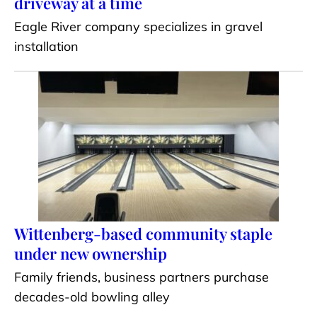
driveway at a time
Eagle River company specializes in gravel
installation
Wittenberg-based community staple
under new ownership
Family friends, business partners purchase
decades-old bowling alley