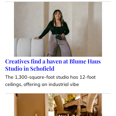
Creatives find a haven at Blume Haus
Studio in Schofield
The 1,300-square-foot studio has 12-foot
ceilings, offering an industrial vibe