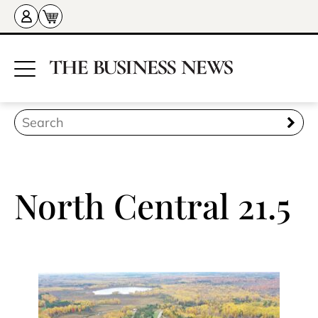
North Central 21.5