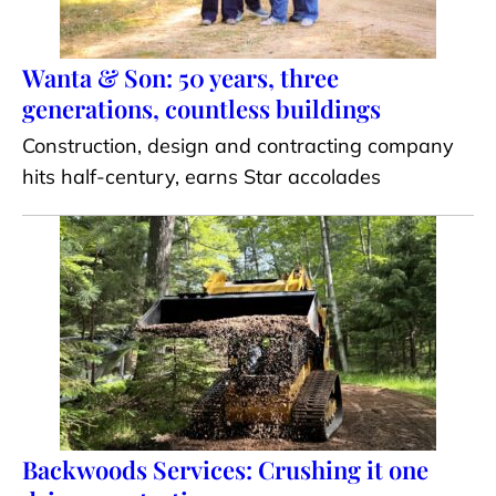
Wanta & Son: 50 years, three
generations, countless buildings
Construction, design and contracting company
hits half-century, earns Star accolades
Backwoods Services: Crushing it one