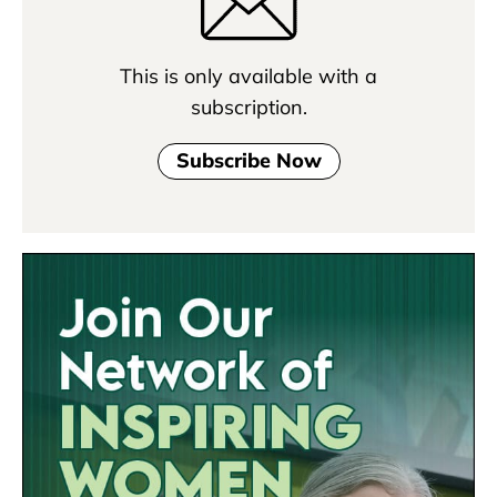
This is only available with a
subscription.
Subscribe Now