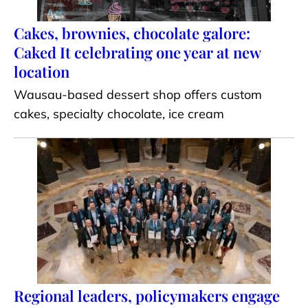
Cakes, brownies, chocolate galore:
Caked It celebrating one year at new
location
Wausau-based dessert shop offers custom
cakes, specialty chocolate, ice cream
Regional leaders, policymakers engage