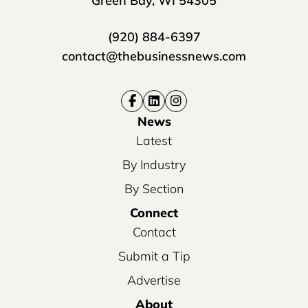
Green Bay, WI 54305
(920) 884-6397
contact@thebusinessnews.com
News
Latest
By Industry
By Section
Connect
Contact
Submit a Tip
Advertise
About