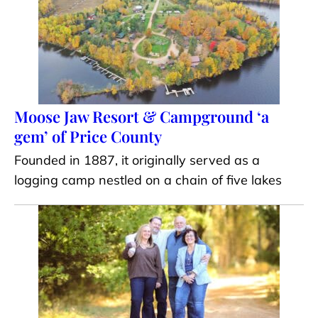
Moose Jaw Resort & Campground ‘a
gem’ of Price County
Founded in 1887, it originally served as a
logging camp nestled on a chain of five lakes