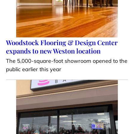
Woodstock Flooring & Design Center
expands to new Weston location
The 5,000-square-foot showroom opened to the
public earlier this year