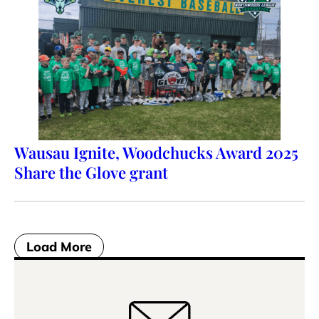
Wausau Ignite, Woodchucks Award 2025
Share the Glove grant
Load More