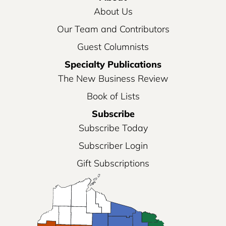
About Us
Our Team and Contributors
Guest Columnists
Specialty Publications
The New Business Review
Book of Lists
Subscribe
Subscribe Today
Subscriber Login
Gift Subscriptions