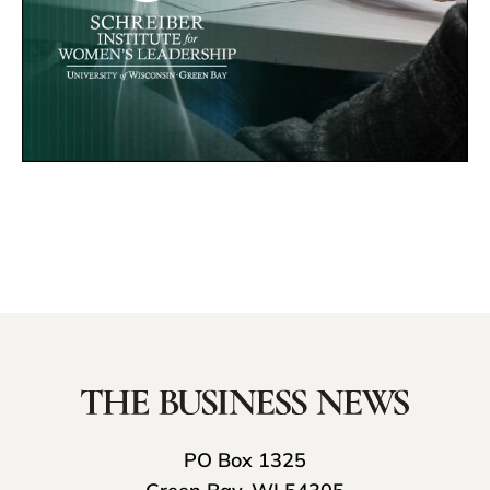
PO Box 1325