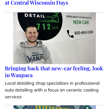
at Central Wisconsin Days
Bringing back that new-car feeling, look
in Waupaca
Local detailing shop specializes in professional
auto detailing with a focus on ceramic coating
services