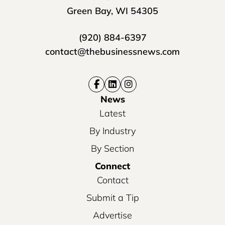
Green Bay, WI 54305
(920) 884-6397
contact@thebusinessnews.com
News
Latest
By Industry
By Section
Connect
Contact
Submit a Tip
Advertise