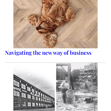
Navigating the new way of business