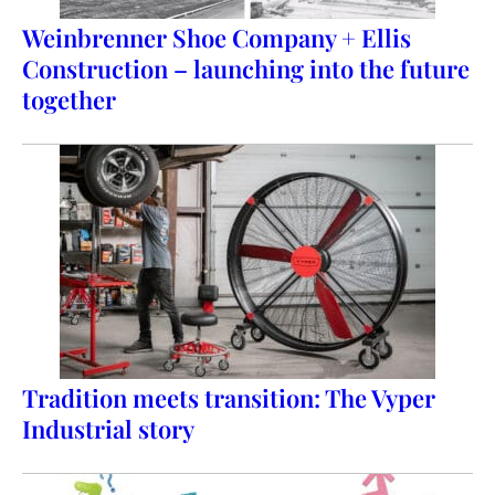
Weinbrenner Shoe Company + Ellis
Construction – launching into the future
together
Tradition meets transition: The Vyper
Industrial story