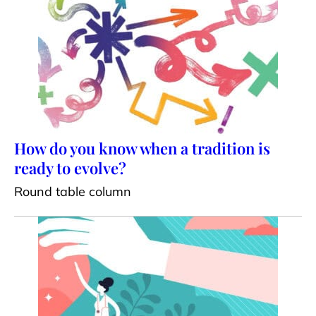
How do you know when a tradition is
ready to evolve?
Round table column