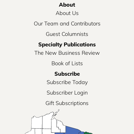
About
About Us
Our Team and Contributors
Guest Columnists
Specialty Publications
The New Business Review
Book of Lists
Subscribe
Subscribe Today
Subscriber Login
Gift Subscriptions