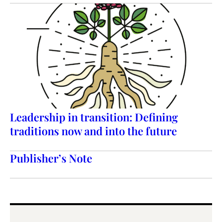
Leadership in transition: Defining
traditions now and into the future
Publisher’s Note