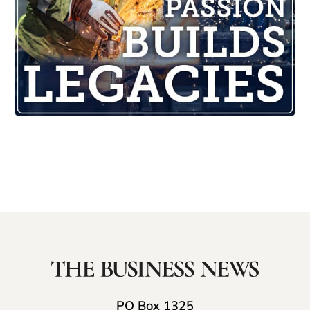
PO Box 1325