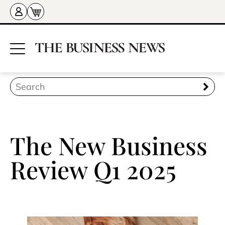
The New Business
Review Q1 2025