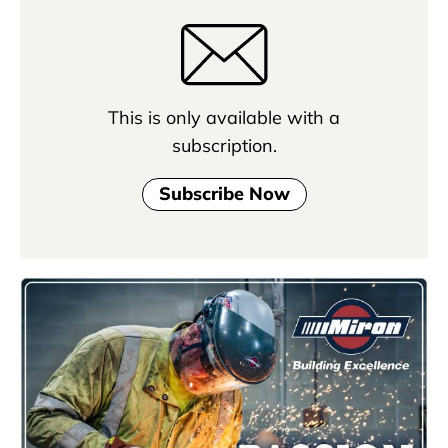
This is only available with a
subscription.
Subscribe Now