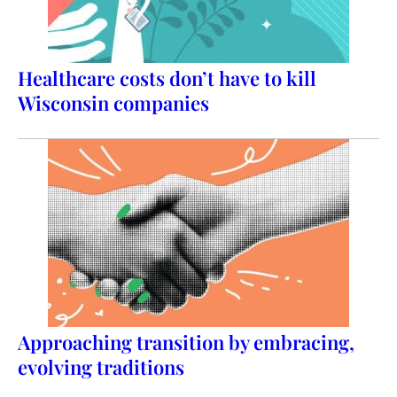
Healthcare costs don’t have to kill
Wisconsin companies
Approaching transition by embracing,
evolving traditions