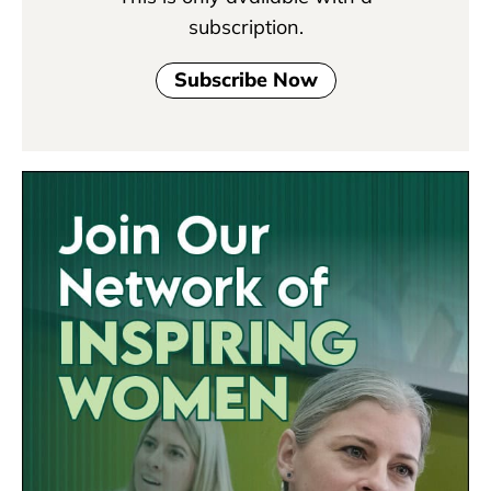
subscription.
Subscribe Now