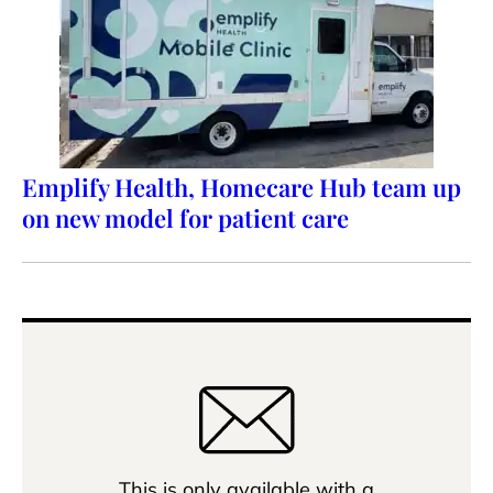
Emplify Health, Homecare Hub team up
on new model for patient care
This is only available with a