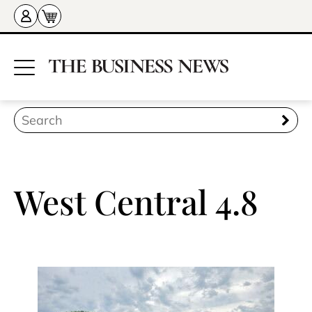
West Central 4.8