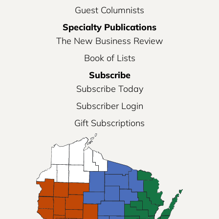
Guest Columnists
Specialty Publications
The New Business Review
Book of Lists
Subscribe
Subscribe Today
Subscriber Login
Gift Subscriptions