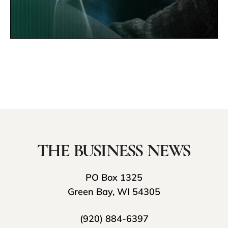
PO Box 1325
Green Bay, WI 54305
(920) 884-6397