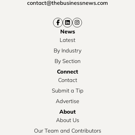
contact@thebusinessnews.com
News
Latest
By Industry
By Section
Connect
Contact
Submit a Tip
Advertise
About
About Us
Our Team and Contributors