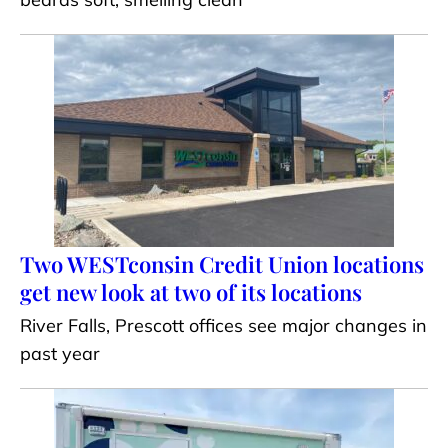
Two WESTconsin Credit Union locations
get new look at two of its locations
River Falls, Prescott offices see major changes in
past year