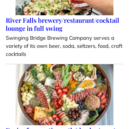
River Falls brewery/restaurant/cocktail
lounge in full swing
Swinging Bridge Brewing Company serves a
variety of its own beer, soda, seltzers, food, craft
cocktails