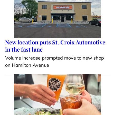
New location puts St. Croix Automotive
in the fast lane
Volume increase prompted move to new shop
on Hamilton Avenue