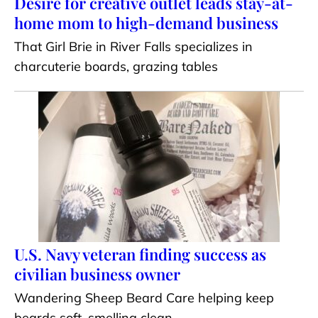
Desire for creative outlet leads stay-at-
home mom to high-demand business
That Girl Brie in River Falls specializes in
charcuterie boards, grazing tables
U.S. Navy veteran finding success as
civilian business owner
Wandering Sheep Beard Care helping keep
beards soft, smelling clean