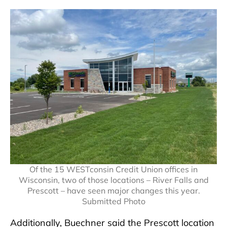
Of the 15 WESTconsin Credit Union offices in
Wisconsin, two of those locations – River Falls and
Prescott – have seen major changes this year.
Submitted Photo
Additionally, Buechner said the Prescott location