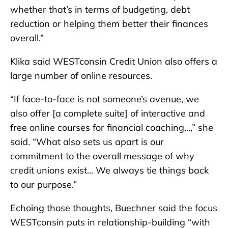
whether that’s in terms of budgeting, debt
reduction or helping them better their finances
overall.”
Klika said WESTconsin Credit Union also offers a
large number of online resources.
“If face-to-face is not someone’s avenue, we
also offer [a complete suite] of interactive and
free online courses for financial coaching…,” she
said. “What also sets us apart is our
commitment to the overall message of why
credit unions exist… We always tie things back
to our purpose.”
Echoing those thoughts, Buechner said the focus
WESTconsin puts in relationship-building “with