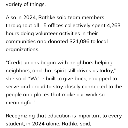
variety of things.
Also in 2024, Rathke said team members
throughout all 15 offices collectively spent 4,263
hours doing volunteer activities in their
communities and donated $21,086 to local
organizations.
“Credit unions began with neighbors helping
neighbors, and that spirit still drives us today,”
she said. “We’re built to give back, equipped to
serve and proud to stay closely connected to the
people and places that make our work so
meaningful.”
Recognizing that education is important to every
student, in 2024 alone, Rathke said,