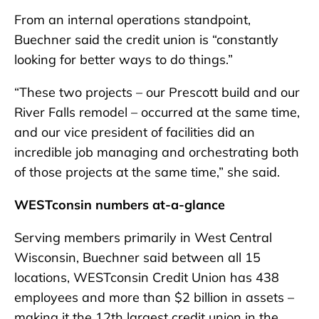
From an internal operations standpoint,
Buechner said the credit union is “constantly
looking for better ways to do things.”
“These two projects – our Prescott build and our
River Falls remodel – occurred at the same time,
and our vice president of facilities did an
incredible job managing and orchestrating both
of those projects at the same time,” she said.
WESTconsin numbers at-a-glance
Serving members primarily in West Central
Wisconsin, Buechner said between all 15
locations, WESTconsin Credit Union has 438
employees and more than $2 billion in assets –
making it the 12th largest credit union in the