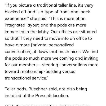
“If you picture a traditional teller line, it’s very
blocked off and is a type of front-and-back
experience,” she said. “This is more of an
integrated layout, and the pods are more
immersed in the lobby. Our offices are situated
so that if they need to move into an office to
have a more [private, personalized
conversation], it flows that much nicer. We find
the pods so much more welcoming and inviting
for our members – steering conversations more
toward relationship-building versus
transactional service.”
Teller pods, Buechner said, are also being
installed at the Prescott location.