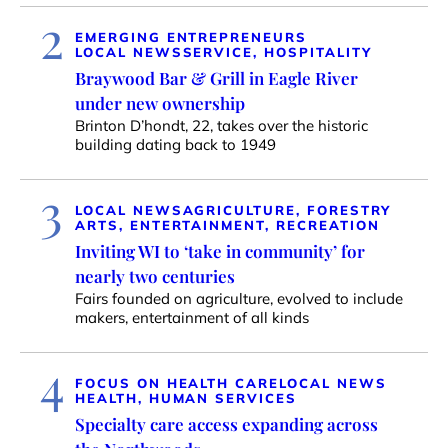
2
EMERGING ENTREPRENEURS
LOCAL NEWS
SERVICE, HOSPITALITY
Braywood Bar & Grill in Eagle River
under new ownership
Brinton D’hondt, 22, takes over the historic
building dating back to 1949
3
LOCAL NEWS
AGRICULTURE, FORESTRY
ARTS, ENTERTAINMENT, RECREATION
Inviting WI to ‘take in community’ for
nearly two centuries
Fairs founded on agriculture, evolved to include
makers, entertainment of all kinds
4
FOCUS ON HEALTH CARE
LOCAL NEWS
HEALTH, HUMAN SERVICES
Specialty care access expanding across