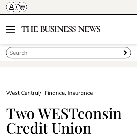
West Central
Finance, Insurance
Two WESTconsin
Credit Union