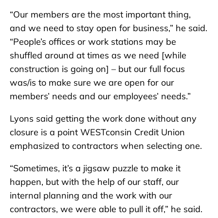
“Our members are the most important thing,
and we need to stay open for business,” he said.
“People’s offices or work stations may be
shuffled around at times as we need [while
construction is going on] – but our full focus
was/is to make sure we are open for our
members’ needs and our employees’ needs.”
Lyons said getting the work done without any
closure is a point WESTconsin Credit Union
emphasized to contractors when selecting one.
“Sometimes, it’s a jigsaw puzzle to make it
happen, but with the help of our staff, our
internal planning and the work with our
contractors, we were able to pull it off,” he said.