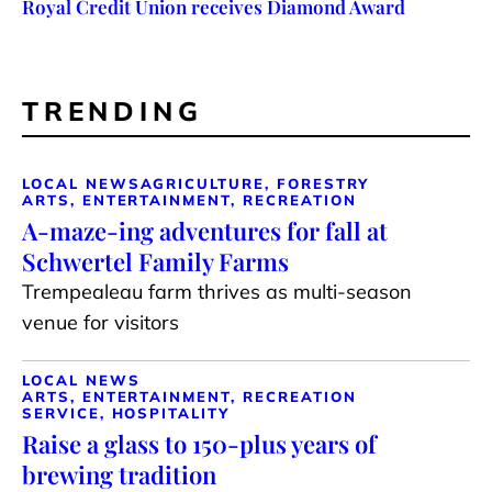
Royal Credit Union receives Diamond Award
TRENDING
LOCAL NEWS
AGRICULTURE, FORESTRY
ARTS, ENTERTAINMENT, RECREATION
A-maze-ing adventures for fall at
Schwertel Family Farms
Trempealeau farm thrives as multi-season
venue for visitors
LOCAL NEWS
ARTS, ENTERTAINMENT, RECREATION
SERVICE, HOSPITALITY
Raise a glass to 150-plus years of
brewing tradition