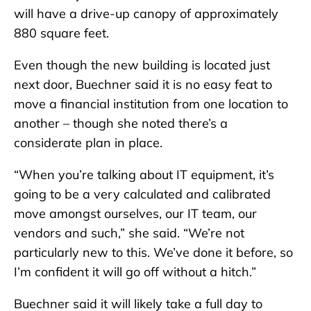
will have a drive-up canopy of approximately
880 square feet.
Even though the new building is located just
next door, Buechner said it is no easy feat to
move a financial institution from one location to
another – though she noted there’s a
considerate plan in place.
“When you’re talking about IT equipment, it’s
going to be a very calculated and calibrated
move amongst ourselves, our IT team, our
vendors and such,” she said. “We’re not
particularly new to this. We’ve done it before, so
I’m confident it will go off without a hitch.”
Buechner said it will likely take a full day to