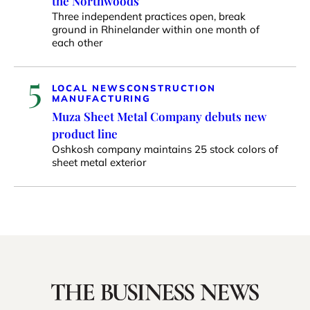
the Northwoods
Three independent practices open, break
ground in Rhinelander within one month of
each other
5
LOCAL NEWS
CONSTRUCTION
MANUFACTURING
Muza Sheet Metal Company debuts new
product line
Oshkosh company maintains 25 stock colors of
sheet metal exterior