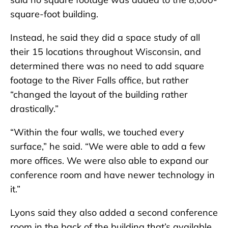
square-foot building.
Instead, he said they did a space study of all
their 15 locations throughout Wisconsin, and
determined there was no need to add square
footage to the River Falls office, but rather
“changed the layout of the building rather
drastically.”
“Within the four walls, we touched every
surface,” he said. “We were able to add a few
more offices. We were also able to expand our
conference room and have newer technology in
it.”
Lyons said they also added a second conference
room in the back of the building that’s available