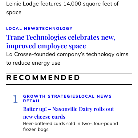
Leinie Lodge features 14,000 square feet of
space
LOCAL NEWS
TECHNOLOGY
Trane Technologies celebrates new,
improved employee space
La Crosse-founded company’s technology aims
to reduce energy use
RECOMMENDED
1
GROWTH STRATEGIES
LOCAL NEWS
RETAIL
Batter up! – Nasonville Dairy rolls out
new cheese curds
Beer-battered curds sold in two-, four-pound
frozen bags