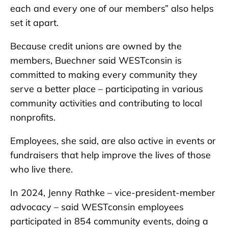
each and every one of our members” also helps
set it apart.
Because credit unions are owned by the
members, Buechner said WESTconsin is
committed to making every community they
serve a better place – participating in various
community activities and contributing to local
nonprofits.
Employees, she said, are also active in events or
fundraisers that help improve the lives of those
who live there.
In 2024, Jenny Rathke – vice-president-member
advocacy – said WESTconsin employees
participated in 854 community events, doing a