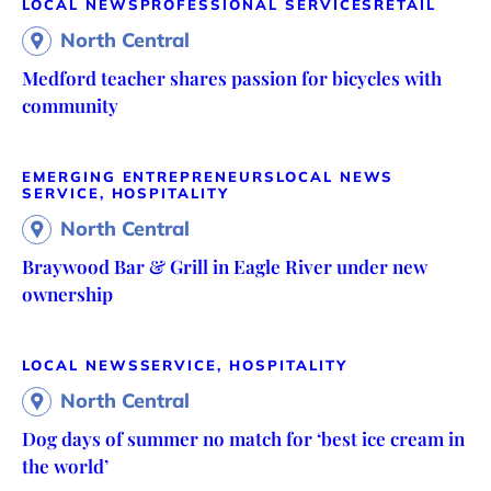
LOCAL NEWS
PROFESSIONAL SERVICES
RETAIL
North Central
Medford teacher shares passion for bicycles with
community
EMERGING ENTREPRENEURS
LOCAL NEWS
SERVICE, HOSPITALITY
North Central
Braywood Bar & Grill in Eagle River under new
ownership
LOCAL NEWS
SERVICE, HOSPITALITY
North Central
Dog days of summer no match for ‘best ice cream in
the world’