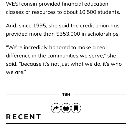
WESTconsin provided financial education
classes or resources to about 10,500 students.
And, since 1995, she said the credit union has
provided more than $353,000 in scholarships.
“We’re incredibly honored to make a real
difference in the communities we serve,” she
said, “because it’s not just what we do, it’s who
we are.”
TBN
RECENT