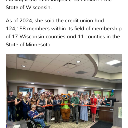
State of Wisconsin.
As of 2024, she said the credit union had
124,158 members within its field of membership
of 17 Wisconsin counties and 11 counties in the
State of Minnesota.