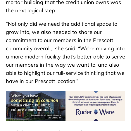
mortar building that the credit union owns was
the next logical step.
“Not only did we need the additional space to
grow into, we also needed to share our
commitment to our members in the Prescott
community overall,” she said. “We’re moving into
a more modern facility that’s better able to serve
our members in the way we want to, and also
able to highlight our full-service thinking that we
have in our Prescott location.”