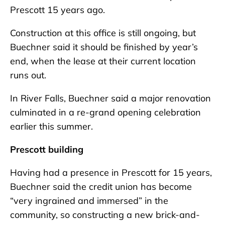
Prescott 15 years ago.
Construction at this office is still ongoing, but
Buechner said it should be finished by year’s
end, when the lease at their current location
runs out.
In River Falls, Buechner said a major renovation
culminated in a re-grand opening celebration
earlier this summer.
Prescott building
Having had a presence in Prescott for 15 years,
Buechner said the credit union has become
“very ingrained and immersed” in the
community, so constructing a new brick-and-