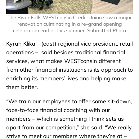
The River Falls WESTconsin Credit Union saw a major
renovation culminating in a re-grand opening
celebration earlier this summer. Submitted Photo
Kyrah Klika – (east) regional vice president, retail
operations – said besides traditional financial
services, what makes WESTconsin different
from other financial institutions is its approach to
enriching its members’ lives and helping make
them better.
“We train our employees to offer some sit-down,
face-to-face financial coaching with our
members – which is something I think sets us
apart from our competition,” she said. “We really
strive to meet our members where they’re at –