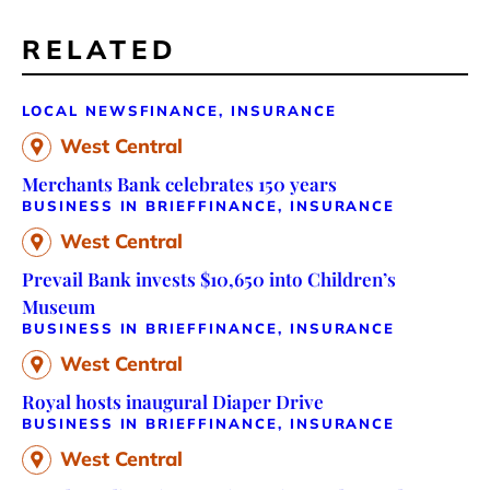
RELATED
LOCAL NEWS
FINANCE, INSURANCE
West Central
Merchants Bank celebrates 150 years
BUSINESS IN BRIEF
FINANCE, INSURANCE
West Central
Prevail Bank invests $10,650 into Children’s
Museum
BUSINESS IN BRIEF
FINANCE, INSURANCE
West Central
Royal hosts inaugural Diaper Drive
BUSINESS IN BRIEF
FINANCE, INSURANCE
West Central