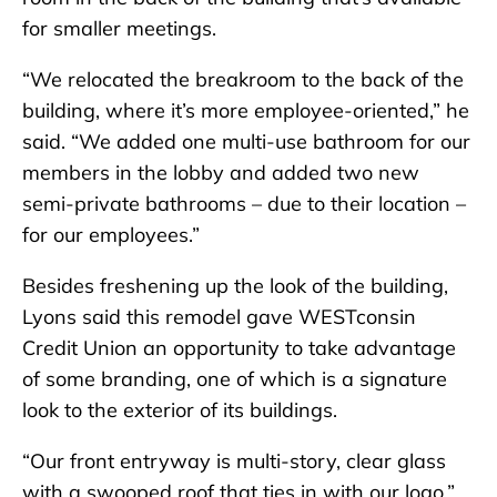
for smaller meetings.
“We relocated the breakroom to the back of the
building, where it’s more employee-oriented,” he
said. “We added one multi-use bathroom for our
members in the lobby and added two new
semi-private bathrooms – due to their location –
for our employees.”
Besides freshening up the look of the building,
Lyons said this remodel gave WESTconsin
Credit Union an opportunity to take advantage
of some branding, one of which is a signature
look to the exterior of its buildings.
“Our front entryway is multi-story, clear glass
with a swooped roof that ties in with our logo,”