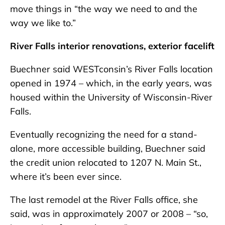
move things in “the way we need to and the
way we like to.”
River Falls interior renovations, exterior facelift
Buechner said WESTconsin’s River Falls location
opened in 1974 – which, in the early years, was
housed within the University of Wisconsin-River
Falls.
Eventually recognizing the need for a stand-
alone, more accessible building, Buechner said
the credit union relocated to 1207 N. Main St.,
where it’s been ever since.
The last remodel at the River Falls office, she
said, was in approximately 2007 or 2008 – “so,