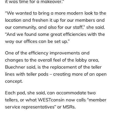
it was time for a makeover.”
“We wanted to bring a more modern look to the
location and freshen it up for our members and
our community, and also for our staff,” she said.
“And we found some great efficiencies with the
way our offices can be set up.”
One of the efficiency improvements and
changes to the overall feel of the lobby area,
Buechner said, is the replacement of the teller
lines with teller pods – creating more of an open
concept.
Each pod, she said, can accommodate two
tellers, or what WESTconsin now calls “member
service representatives” or MSRs.