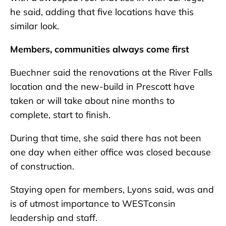
he said, adding that five locations have this
similar look.
Members, communities always come first
Buechner said the renovations at the River Falls
location and the new-build in Prescott have
taken or will take about nine months to
complete, start to finish.
During that time, she said there has not been
one day when either office was closed because
of construction.
Staying open for members, Lyons said, was and
is of utmost importance to WESTconsin
leadership and staff.