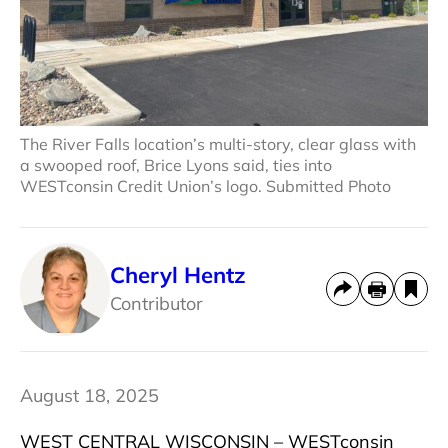
The River Falls location’s multi-story, clear glass with
a swooped roof, Brice Lyons said, ties into
WESTconsin Credit Union’s logo. Submitted Photo
Cheryl Hentz
Contributor
August 18, 2025
WEST CENTRAL WISCONSIN – WESTconsin