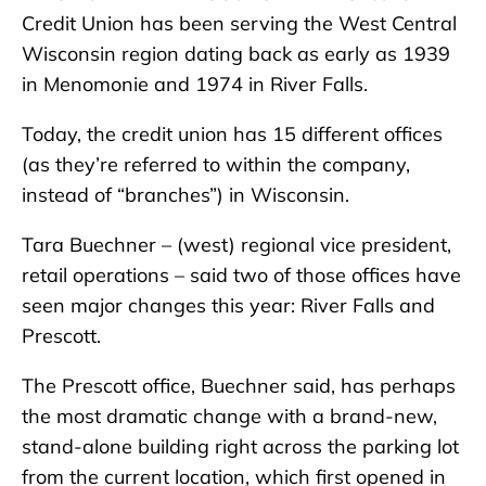
Credit Union has been serving the West Central
Wisconsin region dating back as early as 1939
in Menomonie and 1974 in River Falls.
Today, the credit union has 15 different offices
(as they’re referred to within the company,
instead of “branches”) in Wisconsin.
Tara Buechner – (west) regional vice president,
retail operations – said two of those offices have
seen major changes this year: River Falls and
Prescott.
The Prescott office, Buechner said, has perhaps
the most dramatic change with a brand-new,
stand-alone building right across the parking lot
from the current location, which first opened in