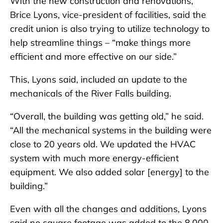
With the new construction and renovations,
Brice Lyons, vice-president of facilities, said the
credit union is also trying to utilize technology to
help streamline things – “make things more
efficient and more effective on our side.”
This, Lyons said, included an update to the
mechanicals of the River Falls building.
“Overall, the building was getting old,” he said.
“All the mechanical systems in the building were
close to 20 years old. We updated the HVAC
system with much more energy-efficient
equipment. We also added solar [energy] to the
building.”
Even with all the changes and additions, Lyons
said no square footage was added to the 8,000-