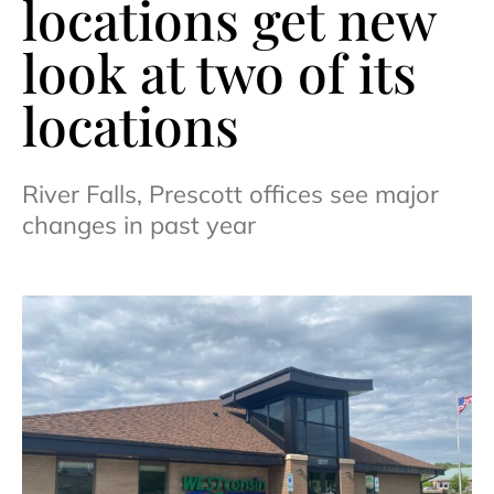
locations get new
look at two of its
locations
River Falls, Prescott offices see major
changes in past year