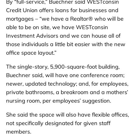
By “full-service,” Buechner said WESTconsin
Credit Union offers loans for businesses and
mortgages – “we have a Realtor® who will be
able to be on site, we have WESTconsin
Investment Advisors and we can house all of
those individuals a little bit easier with the new
office space layout.”
The single-story, 5,900-square-foot building,
Buechner said, will have one conference room;
newer, updated technology; and, for employees,
private bathrooms, a breakroom and a mothers’
nursing room, per employees’ suggestion.
She said the space will also have flexible offices,
not specifically designated for given staff
members.