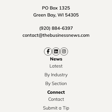
PO Box 1325
Green Bay, WI 54305
(920) 884-6397
contact@thebusinessnews.com
News
Latest
By Industry
By Section
Connect
Contact
Submit a Tip