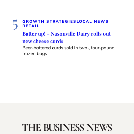
5
GROWTH STRATEGIES
LOCAL NEWS
RETAIL
Batter up! – Nasonville Dairy rolls out
new cheese curds
Beer-battered curds sold in two-, four-pound
frozen bags