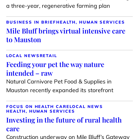
a three-year, regenerative farming plan
BUSINESS IN BRIEF
HEALTH, HUMAN SERVICES
Mile Bluff brings virtual intensive care
to Mauston
LOCAL NEWS
RETAIL
Feeding your pet the way nature
intended – raw
Natural Carnivore Pet Food & Supplies in
Mauston recently expanded its storefront
FOCUS ON HEALTH CARE
LOCAL NEWS
HEALTH, HUMAN SERVICES
Investing in the future of rural health
care
Construction underway on Mile Bluff’s Gateway