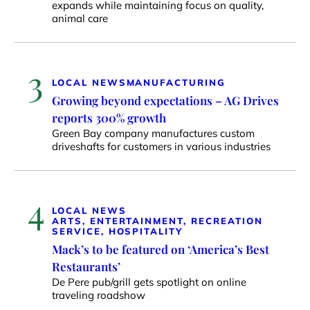
expands while maintaining focus on quality,
animal care
3
LOCAL NEWS
MANUFACTURING
Growing beyond expectations – AG Drives
reports 300% growth
Green Bay company manufactures custom
driveshafts for customers in various industries
4
LOCAL NEWS
ARTS, ENTERTAINMENT, RECREATION
SERVICE, HOSPITALITY
Mack’s to be featured on ‘America’s Best
Restaurants’
De Pere pub/grill gets spotlight on online
traveling roadshow