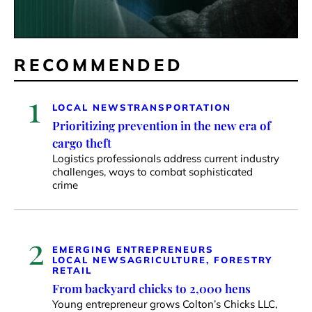
RECOMMENDED
1
LOCAL NEWS
TRANSPORTATION
Prioritizing prevention in the new era of
cargo theft
Logistics professionals address current industry
challenges, ways to combat sophisticated
crime
2
EMERGING ENTREPRENEURS
LOCAL NEWS
AGRICULTURE, FORESTRY
RETAIL
From backyard chicks to 2,000 hens
Young entrepreneur grows Colton’s Chicks LLC,