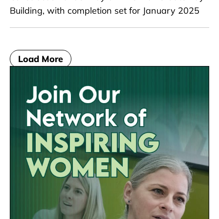
Building, with completion set for January 2025
Load More