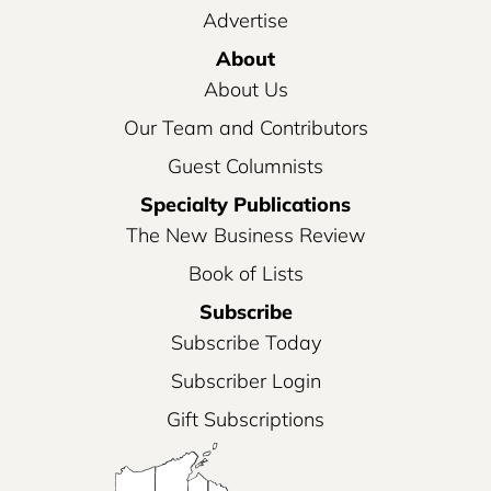
Advertise
About
About Us
Our Team and Contributors
Guest Columnists
Specialty Publications
The New Business Review
Book of Lists
Subscribe
Subscribe Today
Subscriber Login
Gift Subscriptions