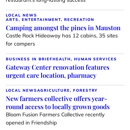
LOCAL NEWS
ARTS, ENTERTAINMENT, RECREATION
Camping amongst the pines in Mauston
Castle Rock Hideaway has 12 cabins, 35 sites
for campers
BUSINESS IN BRIEF
HEALTH, HUMAN SERVICES
Gateway Center renovation features
urgent care location, pharmacy
LOCAL NEWS
AGRICULTURE, FORESTRY
New farmers collective offers year-
round access to locally grown goods
Bloom Fusion Farmers Collective recently
opened in Friendship