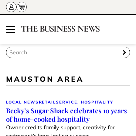
MAUSTON AREA
LOCAL NEWS
RETAIL
SERVICE, HOSPITALITY
Becky’s Sugar Shack celebrates 10 years
of home-cooked hospitality
Owner credits family support, creativity for
restaurant’s long-lasting success