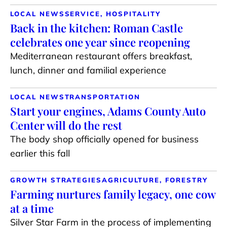
LOCAL NEWS
SERVICE, HOSPITALITY
Back in the kitchen: Roman Castle
celebrates one year since reopening
Mediterranean restaurant offers breakfast,
lunch, dinner and familial experience
LOCAL NEWS
TRANSPORTATION
Start your engines, Adams County Auto
Center will do the rest
The body shop officially opened for business
earlier this fall
GROWTH STRATEGIES
AGRICULTURE, FORESTRY
Farming nurtures family legacy, one cow
at a time
Silver Star Farm in the process of implementing