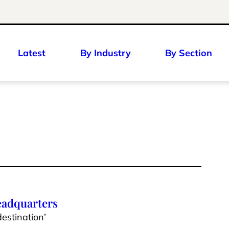
Latest
By Industry
By Section
eadquarters
estination’