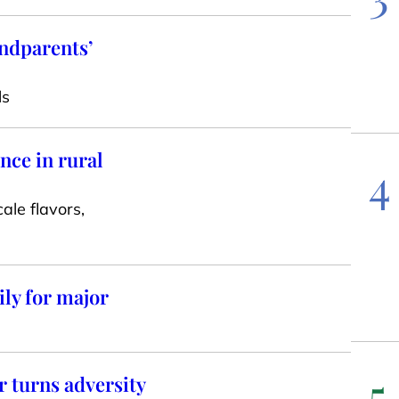
andparents’
ls
nce in rural
4
ale flavors,
ly for major
5
 turns adversity