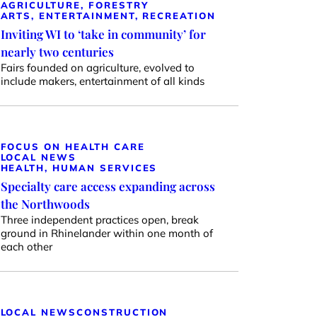
AGRICULTURE, FORESTRY
ARTS, ENTERTAINMENT, RECREATION
Inviting WI to ‘take in community’ for
nearly two centuries
Fairs founded on agriculture, evolved to
include makers, entertainment of all kinds
FOCUS ON HEALTH CARE
LOCAL NEWS
HEALTH, HUMAN SERVICES
Specialty care access expanding across
the Northwoods
Three independent practices open, break
ground in Rhinelander within one month of
each other
LOCAL NEWS
CONSTRUCTION