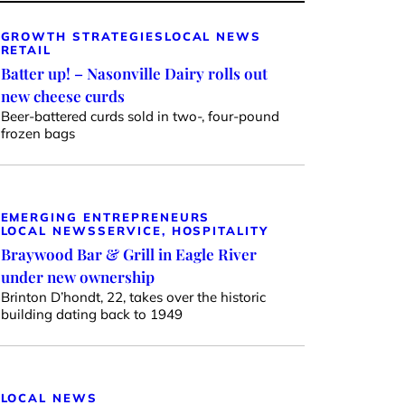
GROWTH STRATEGIES
LOCAL NEWS
RETAIL
Batter up! – Nasonville Dairy rolls out
new cheese curds
Beer-battered curds sold in two-, four-pound
frozen bags
EMERGING ENTREPRENEURS
LOCAL NEWS
SERVICE, HOSPITALITY
Braywood Bar & Grill in Eagle River
under new ownership
Brinton D’hondt, 22, takes over the historic
building dating back to 1949
LOCAL NEWS