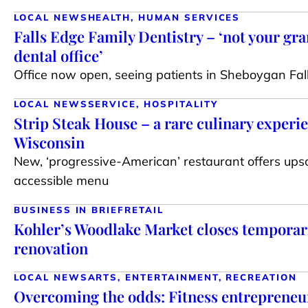
LOCAL NEWS
HEALTH, HUMAN SERVICES
Falls Edge Family Dentistry – ‘not your gr
dental office’
Office now open, seeing patients in Sheboygan Fal
LOCAL NEWS
SERVICE, HOSPITALITY
Strip Steak House – a rare culinary experie
Wisconsin
New, ‘progressive-American’ restaurant offers upsc
accessible menu
BUSINESS IN BRIEF
RETAIL
Kohler’s Woodlake Market closes temporari
renovation
LOCAL NEWS
ARTS, ENTERTAINMENT, RECREATION
Overcoming the odds: Fitness entrepreneur