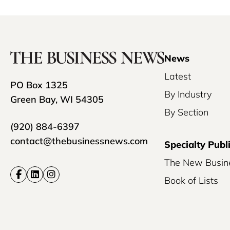
News
Latest
PO Box 1325
By Industry
Green Bay, WI 54305
By Section
(920) 884-6397
contact@thebusinessnews.com
Specialty Publ
The New Busin
Book of Lists