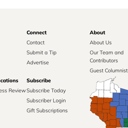
Connect
About
Contact
About Us
Submit a Tip
Our Team and
Contributors
Advertise
Guest Columnist
ications
Subscribe
ess Review
Subscribe Today
Subscriber Login
Gift Subscriptions