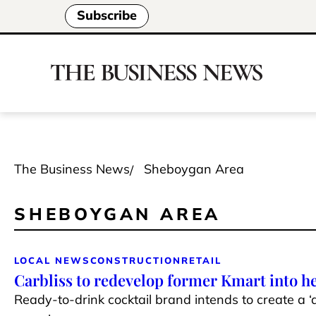
Subscribe
The Business News
Sheboygan Area
SHEBOYGAN AREA
LOCAL NEWS
CONSTRUCTION
RETAIL
Carbliss to redevelop former Kmart into h
Ready-to-drink cocktail brand intends to create a ‘d