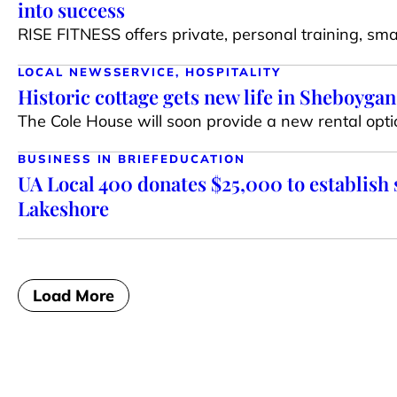
into success
RISE FITNESS offers private, personal training, sma
LOCAL NEWS
SERVICE, HOSPITALITY
Historic cottage gets new life in Sheboygan
The Cole House will soon provide a new rental optio
BUSINESS IN BRIEF
EDUCATION
UA Local 400 donates $25,000 to establish 
Lakeshore
Load More