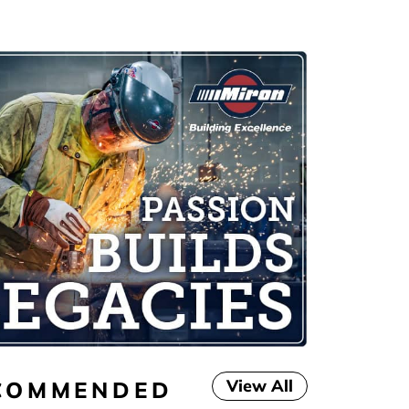
View All
COMMENDED