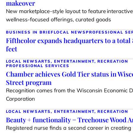
makeover
New marketplace-style layout to feature interactive 
wellness-focused offerings, curated goods
BUSINESS IN BRIEF
LOCAL NEWS
PROFESSIONAL SE
Fifthcolor expands headquarters to a total
feet
LOCAL NEWS
ARTS, ENTERTAINMENT, RECREATION
PROFESSIONAL SERVICES
Chamber achieves Gold Tier status in Wis
Street program
Recognition comes from the Wisconsin Economic 
Corporation
LOCAL NEWS
ARTS, ENTERTAINMENT, RECREATION
Beauty + functionality = Treehouse Wood A
Registered nurse finds a second career in creating