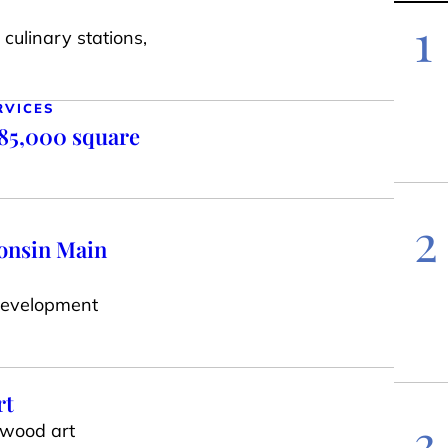
1
culinary stations,
RVICES
 85,000 square
2
consin Main
Development
rt
3
 wood art