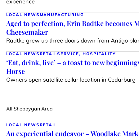
experience
LOCAL NEWS
MANUFACTURING
Aged to perfection, Erin Radtke becomes 
Cheesemaker
Radtke grew up three doors down from Antigo pla
LOCAL NEWS
RETAIL
SERVICE, HOSPITALITY
‘Eat, drink, live’ – a toast to new beginning
Horse
Owners open satellite cellar location in Cedarburg
All Sheboygan Area
LOCAL NEWS
RETAIL
An experiential endeavor – Woodlake Mark