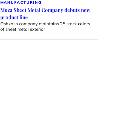
MANUFACTURING
Muza Sheet Metal Company debuts new
product line
Oshkosh company maintains 25 stock colors
of sheet metal exterior