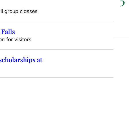
ll group classes
 Falls
n for visitors
scholarships at