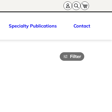
Specialty Publications
Contact
Filter