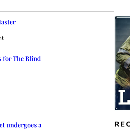
Master
nt
s for The Blind
RE
et undergoes a