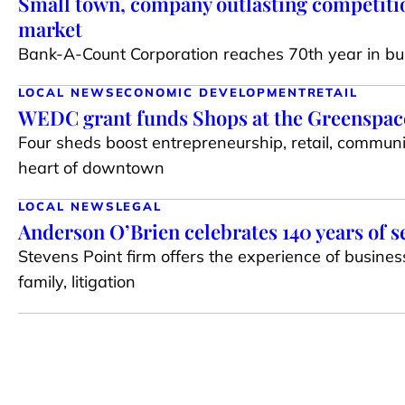
Small town, company outlasting competiti
market
Bank-A-Count Corporation reaches 70th year in bu
LOCAL NEWS
ECONOMIC DEVELOPMENT
RETAIL
WEDC grant funds Shops at the Greenspace 
Four sheds boost entrepreneurship, retail, communi
heart of downtown
LOCAL NEWS
LEGAL
Anderson O’Brien celebrates 140 years of s
Stevens Point firm offers the experience of busines
family, litigation