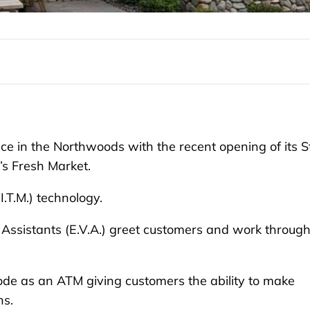
 in the Northwoods with the recent opening of its St
s Fresh Market.
I.T.M.) technology.
 Assistants (E.V.A.) greet customers and work throug
ode as an ATM giving customers the ability to make
ns.