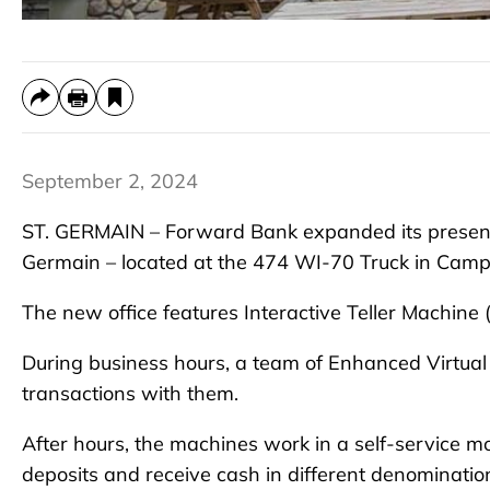
September 2, 2024
ST. GERMAIN – Forward Bank expanded its presence
Germain – located at the 474 WI-70 Truck in Camp’
The new office features Interactive Teller Machine (
During business hours, a team of Enhanced Virtual
transactions with them.
After hours, the machines work in a self-service m
deposits and receive cash in different denominatio