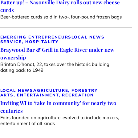
Batter up! – Nasonville Dairy rolls out new cheese
curds
Beer-battered curds sold in two-, four-pound frozen bags
EMERGING ENTREPRENEURS
LOCAL NEWS
SERVICE, HOSPITALITY
Braywood Bar & Grill in Eagle River under new
ownership
Brinton D’hondt, 22, takes over the historic building
dating back to 1949
LOCAL NEWS
AGRICULTURE, FORESTRY
ARTS, ENTERTAINMENT, RECREATION
Inviting WI to ‘take in community’ for nearly two
centuries
Fairs founded on agriculture, evolved to include makers,
entertainment of all kinds