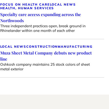
FOCUS ON HEALTH CARE
LOCAL NEWS
HEALTH, HUMAN SERVICES
Specialty care access expanding across the
Northwoods
Three independent practices open, break ground in
Rhinelander within one month of each other
LOCAL NEWS
CONSTRUCTION
MANUFACTURING
Muza Sheet Metal Company debuts new product
line
Oshkosh company maintains 25 stock colors of sheet
metal exterior