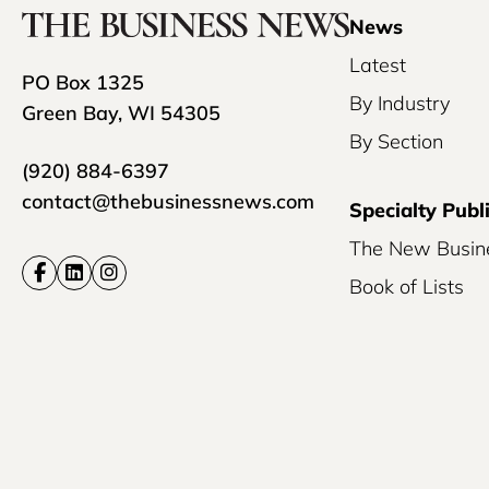
News
Latest
PO Box 1325
By Industry
Green Bay, WI 54305
By Section
(920) 884-6397
contact@thebusinessnews.com
Specialty Publ
The New Busin
Book of Lists