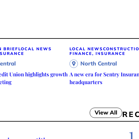
N BRIEF
LOCAL NEWS
LOCAL NEWS
CONSTRUCTI
NSURANCE
FINANCE, INSURANCE
entral
North Central
edit Union highlights growth
A new era for Sentry Insuran
eting
headquarters
View All
RE
1