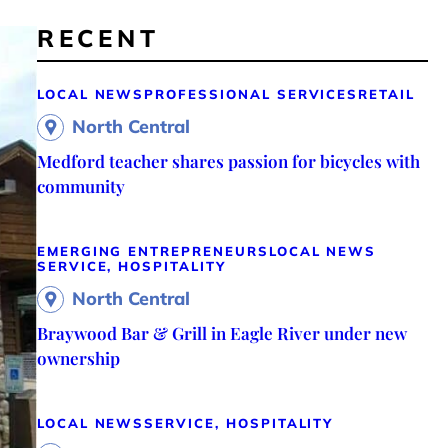
RECENT
LOCAL NEWS
PROFESSIONAL SERVICES
RETAIL
North Central
Medford teacher shares passion for bicycles with
community
EMERGING ENTREPRENEURS
LOCAL NEWS
SERVICE, HOSPITALITY
North Central
Braywood Bar & Grill in Eagle River under new
ownership
LOCAL NEWS
SERVICE, HOSPITALITY