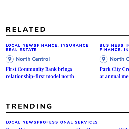
RELATED
LOCAL NEWS
FINANCE, INSURANCE
BUSINESS I
REAL ESTATE
FINANCE, I
North Central
North C
First Community Bank brings
Park City Cr
relationship-first model north
at annual me
TRENDING
LOCAL NEWS
PROFESSIONAL SERVICES