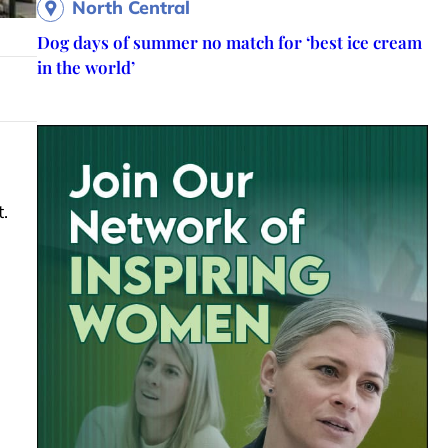
North Central
Dog days of summer no match for ‘best ice cream
in the world’
.
h