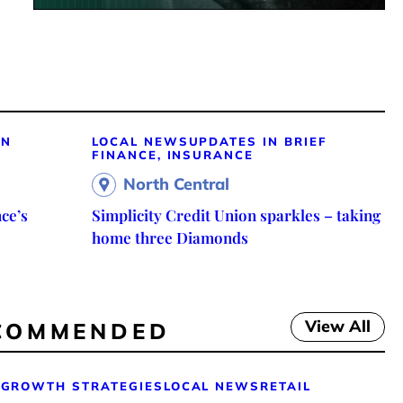
ON
LOCAL NEWS
UPDATES IN BRIEF
FINANCE, INSURANCE
North Central
ce’s
Simplicity Credit Union sparkles – taking
home three Diamonds
View All
COMMENDED
GROWTH STRATEGIES
LOCAL NEWS
RETAIL