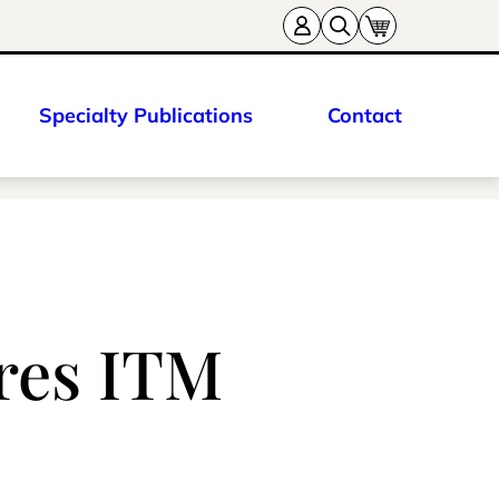
Specialty Publications
Contact
ures ITM