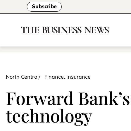
Subscribe
North Central
Finance, Insurance
Forward Bank’s 
technology