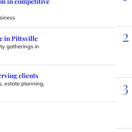
on in competitive
siness
2
in Pittsville
ty gatherings in
erving clients
3
s, estate planning,