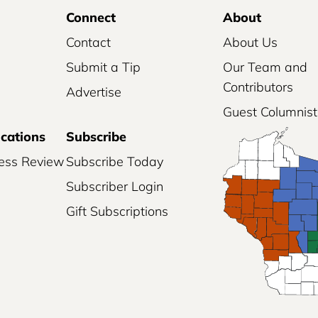
Connect
About
Contact
About Us
Submit a Tip
Our Team and
Contributors
Advertise
Guest Columnist
ications
Subscribe
ess Review
Subscribe Today
Subscriber Login
Gift Subscriptions