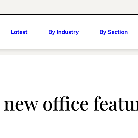
Latest
By Industry
By Section
new office feat